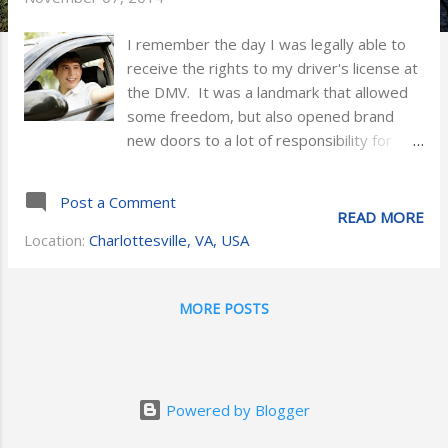
I remember the day I was legally able to
receive the rights to my driver's license at
the DMV. It was a landmark that allowed
some freedom, but also opened brand
new doors to a lot of responsibility for
myself and parents. I grew up in an
insurance household with an experienced
Post a Comment
Allstate agent as a father. As a teen I can
READ MORE
remember him being nervous about me
Location:
Charlottesville, VA, USA
driving in the beginning without any
supervision. Now as an adult and insurance
agent myself, I can relate to him and
MORE POSTS
understand why it was such a “big deal” at
the time. Not only was I taking
responsibility for myself and the vehicle
every time I ventured down the road, but
Powered by Blogger
at the same time I was sharing risk with