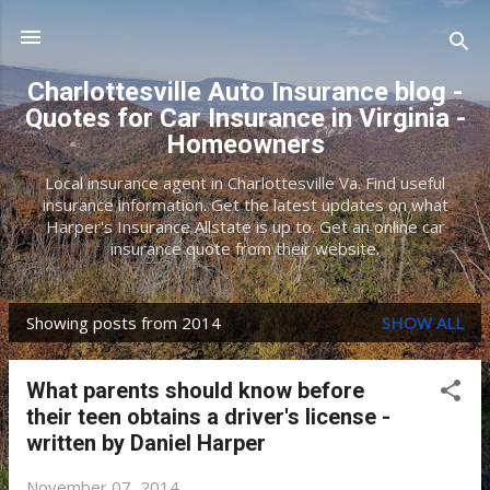
Skip to main content
Charlottesville Auto Insurance blog -
Quotes for Car Insurance in Virginia -
Homeowners
Local insurance agent in Charlottesville Va. Find useful
insurance information. Get the latest updates on what
Harper's Insurance Allstate is up to. Get an online car
insurance quote from their website.
Showing posts from 2014
SHOW ALL
P
o
What parents should know before
s
their teen obtains a driver's license -
t
written by Daniel Harper
s
November 07, 2014