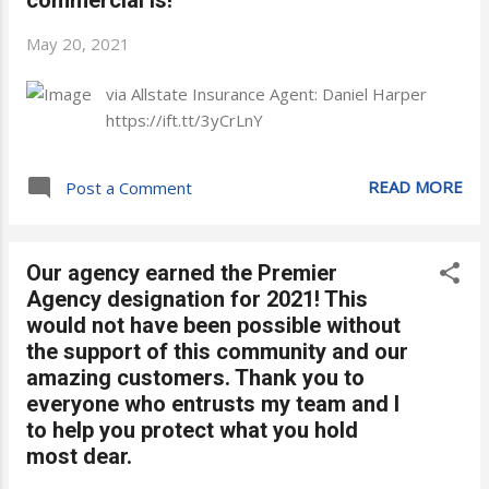
May 20, 2021
via Allstate Insurance Agent: Daniel Harper
https://ift.tt/3yCrLnY
READ MORE
Post a Comment
Our agency earned the Premier
Agency designation for 2021! This
would not have been possible without
the support of this community and our
amazing customers. Thank you to
everyone who entrusts my team and I
to help you protect what you hold
most dear.