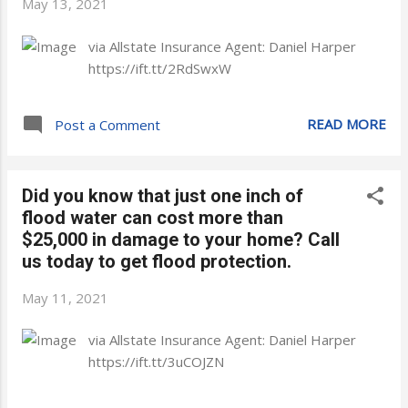
May 13, 2021
via Allstate Insurance Agent: Daniel Harper
https://ift.tt/2RdSwxW
READ MORE
Post a Comment
Did you know that just one inch of
flood water can cost more than
$25,000 in damage to your home? Call
us today to get flood protection.
May 11, 2021
via Allstate Insurance Agent: Daniel Harper
https://ift.tt/3uCOJZN