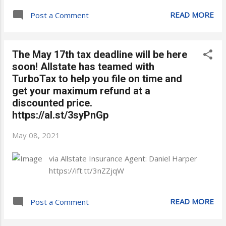
READ MORE
Post a Comment
The May 17th tax deadline will be here
soon! Allstate has teamed with
TurboTax to help you file on time and
get your maximum refund at a
discounted price.
https://al.st/3syPnGp
May 08, 2021
via Allstate Insurance Agent: Daniel Harper
https://ift.tt/3nZZjqW
READ MORE
Post a Comment