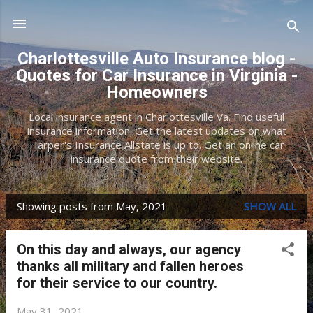
Skip to main content
Charlottesville Auto Insurance blog -
Quotes for Car Insurance in Virginia -
Homeowners
Local insurance agent in Charlottesville Va. Find useful
insurance information. Get the latest updates on what
Harper's Insurance Allstate is up to. Get an online car
insurance quote from their website.
Showing posts from May, 2021
SHOW ALL
P
o
On this day and always, our agency
s
thanks all military and fallen heroes
t
for their service to our country.
s
May 31, 2021