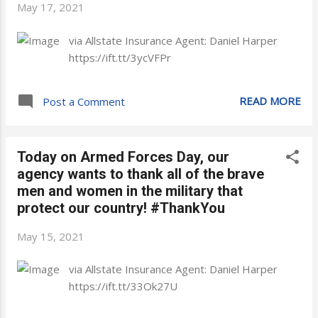
May 17, 2021
via Allstate Insurance Agent: Daniel Harper
https://ift.tt/3ycVFPr
READ MORE
Post a Comment
Today on Armed Forces Day, our
agency wants to thank all of the brave
men and women in the military that
protect our country! #ThankYou
May 15, 2021
via Allstate Insurance Agent: Daniel Harper
https://ift.tt/33Ok27U