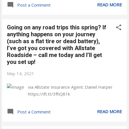
READ MORE
Post a Comment
Going on any road trips this spring? If
anything happens on your journey
(such as a flat tire or dead battery),
I’ve got you covered with Allstate
Roadside – call me today and I’ll get
you set up!
May 14, 2021
via Allstate Insurance Agent: Daniel Harper
https://ift.tt/3fhQ81k
READ MORE
Post a Comment