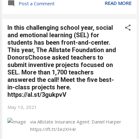
READ MORE
Post a Comment
In this challenging school year, social
and emotional learning (SEL) for
students has been front-and-center.
This year, The Allstate Foundation and
DonorsChoose asked teachers to
submit inventive projects focused on
SEL. More than 1,700 teachers
answered the call! Meet the five best-
in-class projects here.
https://al.st/3gukpvV
May 10, 2021
via Allstate Insurance Agent: Daniel Harper
https://ift.tt/3ezXH4r