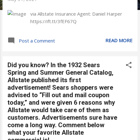
via Allstate Insurance Agent: Daniel Harper
https://ift.tt/3fEF67Q
READ MORE
Post a Comment
Did you know? In the 1932 Sears
Spring and Summer General Catalog,
Allstate published its first
advertisement! Sears shoppers were
advised to “Fill out and mail coupon
today,” and were given 6 reasons why
Allstate would take care of them as
customers. Advertisements sure have
come a long way. Comment below
what your favorite Allstate
commercial is!