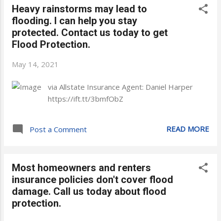
Heavy rainstorms may lead to
flooding. I can help you stay
protected. Contact us today to get
Flood Protection.
May 14, 2021
via Allstate Insurance Agent: Daniel Harper
https://ift.tt/3bmfObZ
READ MORE
Post a Comment
Most homeowners and renters
insurance policies don't cover flood
damage. Call us today about flood
protection.