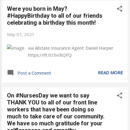
Were you born in May?
#HappyBirthday to all of our friends
celebrating a birthday this month!
May 07, 2021
via Allstate Insurance Agent: Daniel Harper
https://ift.tt/3vI8QFQ
READ MORE
Post a Comment
On #NursesDay we want to say
THANK YOU to all of our front line
workers that have been doing so
much to take care of our community.
We have so much gratitude for your