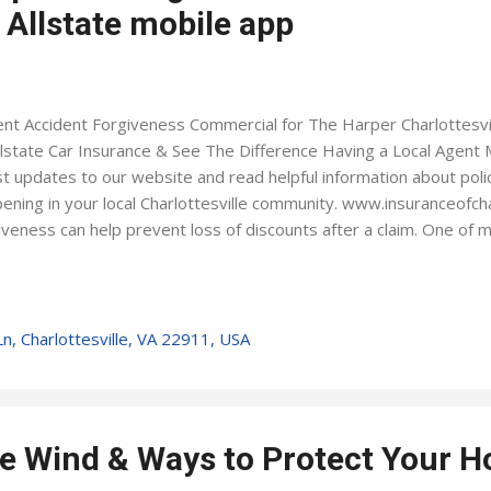
 Allstate mobile app
nt Accident Forgiveness Commercial for The Harper Charlottesvil
llstate Car Insurance & See The Difference Having a Local Agent 
st updates to our website and read helpful information about polic
ening in your local Charlottesville community. www.insuranceofcha
iveness can help prevent loss of discounts after a claim. One of 
se from. Allstate Rewards is a great way to incentivize your teen 
ts that are redeemable on the Allstate shopping portal. With the 
 manage your policy make payments take claim photos earn Dri
s have your agent's contact info at a touch of a button Ever wond
n, Charlottesville, VA 22911, USA
idered collision or comprehensive? How does Medical Expense w
cy? Visit the insurance m...
e Wind & Ways to Protect Your 