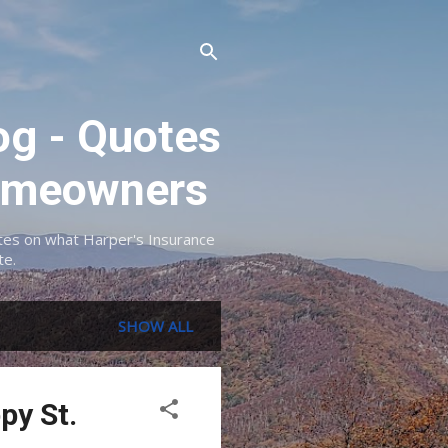
og - Quotes
 Homeowners
dates on what Harper's Insurance
te.
SHOW ALL
py St.