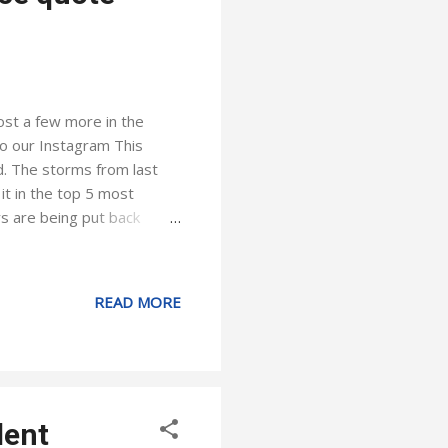
ost a few more in the
to our Instagram This
d. The storms from last
t in the top 5 most
s are being put back
upport their customers.
assurance that we deliver
ounty got more wind than
READ MORE
 the state and beyond. My
ight around the corner, and
dent