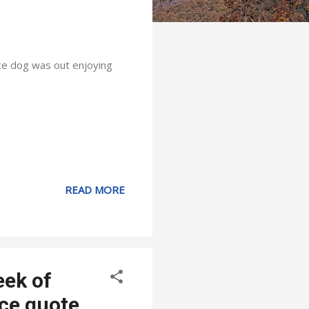
nce dog was out enjoying
READ MORE
eek of
ce quote