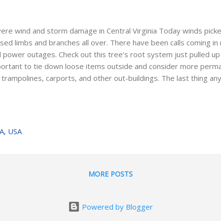
ere wind and storm damage in Central Virginia Today winds picke
sed limbs and branches all over. There have been calls coming i
 power outages. Check out this tree's root system just pulled up 
ortant to tie down loose items outside and consider more perman
e trampolines, carports, and other out-buildings. The last thing
e up to is damage to their home or car from mother nature. Som
voidable, but there are a few small things we can do to preserv
ing to make that phone call to your insurance agent about filing a
es around your property (especially dead ones) and watch out fo
VA, USA
ld fall on the home under the weight of ice and snow. A couple m
oughout the year can really help avoid serious damage and ...
MORE POSTS
Powered by Blogger