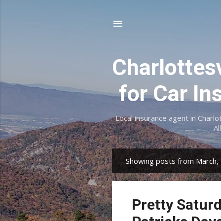
Charlottes
for Car In
Local insurance agent in Charlo
Al
Showing posts from March,
P
o
s
Pretty Saturd
t