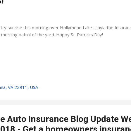
!
tty sunrise this morning over Hollymead Lake . Layla the Insura
 morning patrol of the yard. Happy St. Patricks Day!
nna, VA 22911, USA
lle Auto Insurance Blog Update W
018 - Get a homeowners insuran