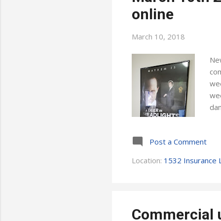
online
March 10, 2018
New
com
wee
wee
dan
tog
Wat
Post a Comment
whe
oth
Location:
1532 Insurance L
son
hop
Commercial u