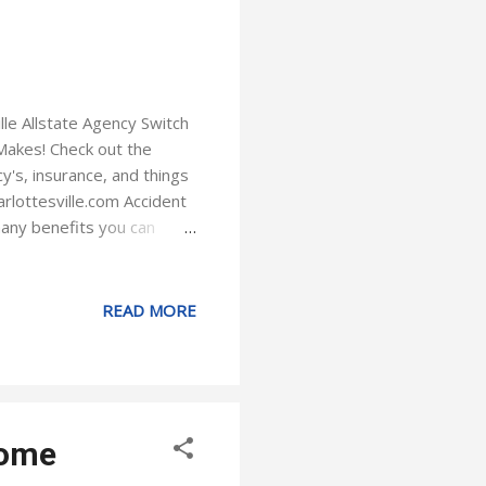
le Allstate Agency Switch
Makes! Check out the
y's, insurance, and things
rlottesville.com Accident
many benefits you can
to drive safely. Earn
Allstate mobile app you
vewise rewards access ID
READ MORE
er if something is
ork on your insurance
Home