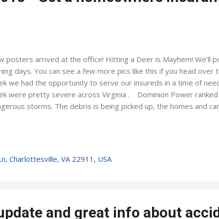
 posters arrived at the office! Hitting a Deer is Mayhem! We'll p
ing days. You can see a few more pics like this if you head over 
k we had the opportunity to serve our insureds in a time of nee
k were pretty severe across Virginia . Dominion Power ranked i
gerous storms. The debris is being picked up, the homes and car
ether. We are proud to represent a company who shows up to s
ching our catastrophe team at work this past week only adds re
n disaster strikes. Some parts of Charlottesville & Albemarle C
ers, but from my perspective, it was pretty wide-spread across
n, Charlottesville, VA 22911, USA
 riding front row on King's Dominion's Intimidator 305 Spring is r
efully, we'll get a break from any severe ...
pdate and great info about acci