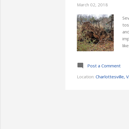
March 02, 2018
Sev
tos
and
imp
lik
wak
una
Post a Comment
hav
tre
Location:
Charlottesville, 
cou
thr