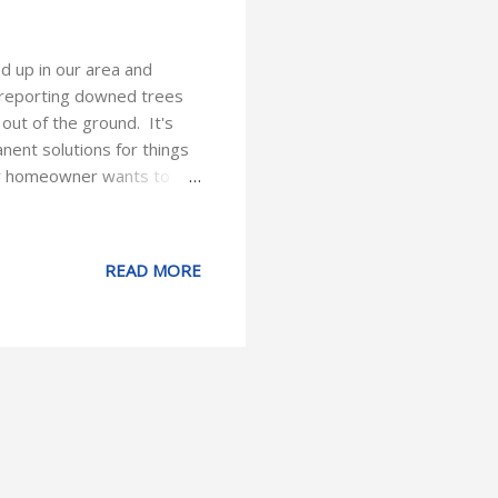
d up in our area and
n reporting downed trees
out of the ground. It's
ent solutions for things
 any homeowner wants to
e things are completely
e our property and avoid
 claim. Keep an eye on the
READ MORE
r long heavy branches that
inutes of preventative care