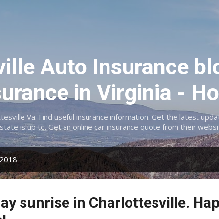
Skip to main content
ville Auto Insurance bl
surance in Virginia -
ttesville Va. Find useful insurance information. Get the latest up
lstate is up to. Get an online car insurance quote from their websi
 2018
ay sunrise in Charlottesville. Hap