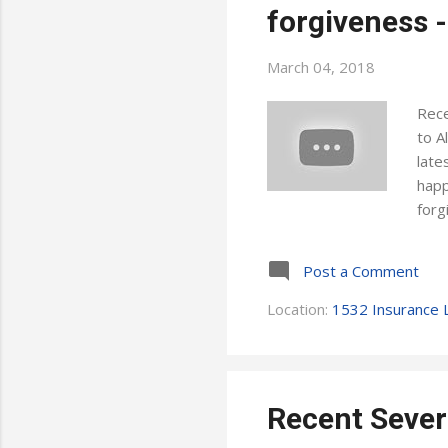
forgiveness -
March 04, 2018
Rece
to A
late
happ
forg
choo
poin
Post a Comment
can:
card
Location:
1532 Insurance L
cons
poli
Recent Sever