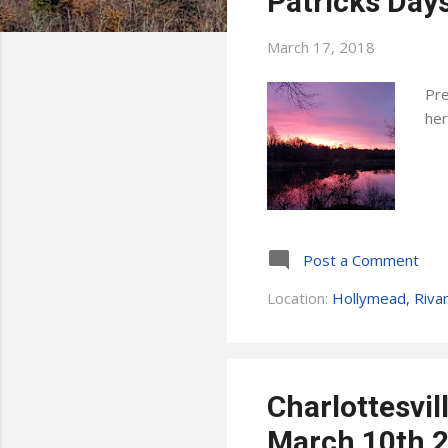
Patricks Days
s
March 17, 2018
Pre
her
Post a Comment
Location:
Hollymead, Riva
Charlottesvi
March 10th 2