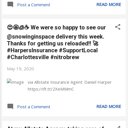
READ MORE
Post a Comment
😍🤩🧊☕ We were so happy to see our
@snowinginspace delivery this week.
Thanks for getting us reloaded!! 🚀
#HarpersInsurance #SupportLocal
#Charlottesville #nitrobrew
May 19, 2020
via Allstate Insurance Agent: Daniel Harper
https://ift.tt/2XeMMmC
READ MORE
Post a Comment