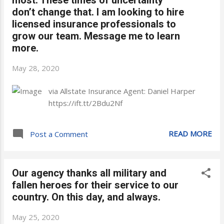
don’t change that. I am looking to hire
licensed insurance professionals to
grow our team. Message me to learn
more.
May 28, 2020
via Allstate Insurance Agent: Daniel Harper
https://ift.tt/2Bdu2Nf
READ MORE
Post a Comment
Our agency thanks all military and
fallen heroes for their service to our
country. On this day, and always.
May 25, 2020