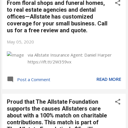
From floral shops and funeral homes,
to real estate agencies and dental
offices—Allstate has customized
coverage for your small business. Call
us for a free review and quote.
May 05, 2020
via Allstate Insurance Agent: Daniel Harper
https://ift.tt/2W359vx
READ MORE
Post a Comment
Proud that The Allstate Foundation
supports the causes Allstaters care
about with a 100% match on charitable
contributions. This match is part of