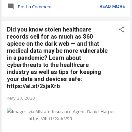
READ MORE
Post a Comment
Did you know stolen healthcare
records sell for as much as $60
apiece on the dark web — and that
medical data may be more vulnerable
in a pandemic? Learn about
cyberthreats to the healthcare
industry as well as tips for keeping
your data and devices safe:
https://al.st/2xjaXrb
May 20, 2020
via Allstate Insurance Agent: Daniel Harper
https://ift.tt/2XdcVSR