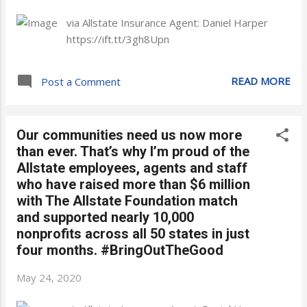
via Allstate Insurance Agent: Daniel Harper
https://ift.tt/3gh8Upn
READ MORE
Post a Comment
Our communities need us now more
than ever. That’s why I’m proud of the
Allstate employees, agents and staff
who have raised more than $6 million
with The Allstate Foundation match
and supported nearly 10,000
nonprofits across all 50 states in just
four months. #BringOutTheGood
May 24, 2020