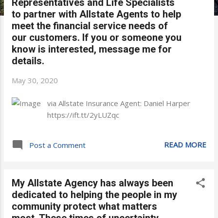
Representatives and Life Specialists
to partner with Allstate Agents to help
meet the financial service needs of
our customers. If you or someone you
know is interested, message me for
details.
May 30, 2020
via Allstate Insurance Agent: Daniel Harper
https://ift.tt/2yLUZqc
READ MORE
Post a Comment
My Allstate Agency has always been
dedicated to helping the people in my
community protect what matters
most. These times of uncertainty