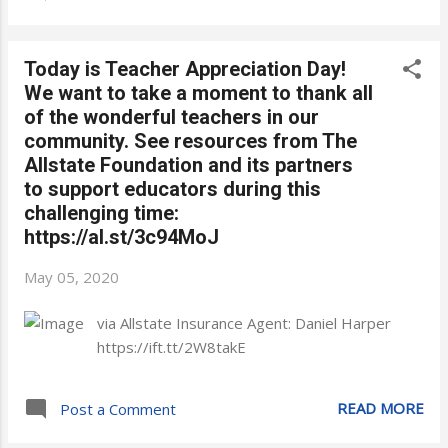
Today is Teacher Appreciation Day!
We want to take a moment to thank all
of the wonderful teachers in our
community. See resources from The
Allstate Foundation and its partners
to support educators during this
challenging time:
https://al.st/3c94MoJ
May 05, 2020
via Allstate Insurance Agent: Daniel Harper
https://ift.tt/2W8takE
READ MORE
Post a Comment