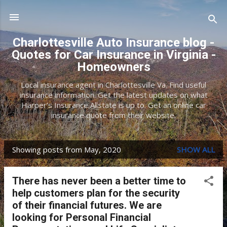
Skip to main content
Charlottesville Auto Insurance blog -
Quotes for Car Insurance in Virginia -
Homeowners
Local insurance agent in Charlottesville Va. Find useful
insurance information. Get the latest updates on what
Harper's Insurance Allstate is up to. Get an online car
insurance quote from their website.
Showing posts from May, 2020
SHOW ALL
P
o
There has never been a better time to
s
help customers plan for the security
t
of their financial futures. We are
looking for Personal Financial
s