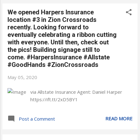
We opened Harpers Insurance
location #3 in Zion Crossroads
recently. Looking forward to
eventually celebrating a ribbon cutting
with everyone. Until then, check out
the pics! Building signage still to
come. #HarpersInsurance #Allstate
#GoodHands #ZionCrossroads
May 05, 2020
via Allstate Insurance Agent: Daniel Harper
https://ift.tt/2xD5BY1
READ MORE
Post a Comment