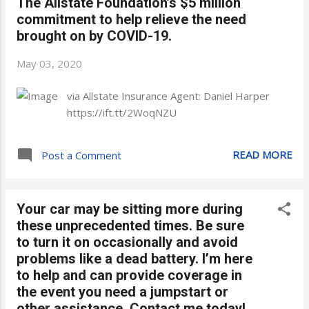
The Allstate Foundation’s $5 million
commitment to help relieve the need
brought on by COVID-19.
May 03, 2020
via Allstate Insurance Agent: Daniel Harper
https://ift.tt/2WoqNZU
READ MORE
Post a Comment
Your car may be sitting more during
these unprecedented times. Be sure
to turn it on occasionally and avoid
problems like a dead battery. I’m here
to help and can provide coverage in
the event you need a jumpstart or
other assistance. Contact me today!