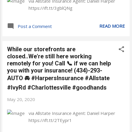
via Allstate Insurance Agent: Daniel Harper
https://ift.tt/3gblQNg
READ MORE
Post a Comment
While our storefronts are
closed..We're still here working
remotely for you! Call 📞 if we can help
you with your insurance! (434)-293-
AUTO 🚘 #HarpersInsurance #Allstate
#IvyRd #Charlottesville #goodhands
May 20, 2020
via Allstate Insurance Agent: Daniel Harper
https://ift.tt/2TEypr1