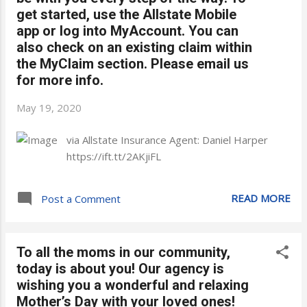
get started, use the Allstate Mobile
app or log into MyAccount. You can
also check on an existing claim within
the MyClaim section. Please email us
for more info.
May 19, 2020
via Allstate Insurance Agent: Daniel Harper
https://ift.tt/2AKjiFL
READ MORE
Post a Comment
To all the moms in our community,
today is about you! Our agency is
wishing you a wonderful and relaxing
Mother’s Day with your loved ones!