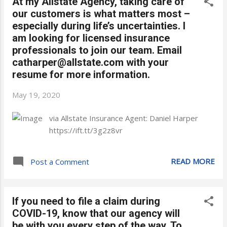
At my Allstate Agency, taking care of
our customers is what matters most –
especially during life’s uncertainties. I
am looking for licensed insurance
professionals to join our team. Email
catharper@allstate.com with your
resume for more information.
May 19, 2020
via Allstate Insurance Agent: Daniel Harper
https://ift.tt/3g2z8vr
READ MORE
Post a Comment
If you need to file a claim during
COVID-19, know that our agency will
be with you every step of the way. To