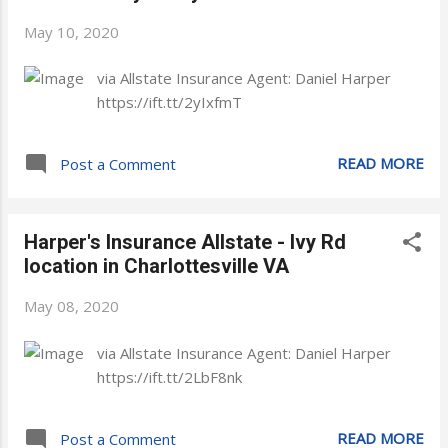
May 10, 2020
via Allstate Insurance Agent: Daniel Harper
https://ift.tt/2yIxfmT
READ MORE
Post a Comment
Harper's Insurance Allstate - Ivy Rd
location in Charlottesville VA
May 08, 2020
via Allstate Insurance Agent: Daniel Harper
https://ift.tt/2LbF8nk
READ MORE
Post a Comment