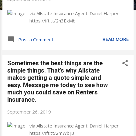
via Allstate Insurance Agent: Daniel Harper
https://ift.tt/2n3ExMb
READ MORE
Post a Comment
Sometimes the best things are the
simple things. That’s why Allstate
makes getting a quote simple and
easy. Message me today to see how
much you could save on Renters
Insurance.
September 26, 2019
via Allstate Insurance Agent: Daniel Harper
https://ift.tt/2mWbji3