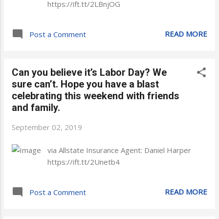
https://ift.tt/2LBnjOG
READ MORE
Post a Comment
Can you believe it’s Labor Day? We
sure can’t. Hope you have a blast
celebrating this weekend with friends
and family.
September 02, 2019
via Allstate Insurance Agent: Daniel Harper
https://ift.tt/2Unetb4
READ MORE
Post a Comment