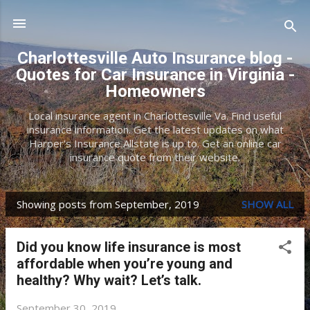
Skip to main content
Charlottesville Auto Insurance blog -
Quotes for Car Insurance in Virginia -
Homeowners
Local insurance agent in Charlottesville Va. Find useful
insurance information. Get the latest updates on what
Harper's Insurance Allstate is up to. Get an online car
insurance quote from their website.
Showing posts from September, 2019
SHOW ALL
P
o
Did you know life insurance is most
s
affordable when you’re young and
t
healthy? Why wait? Let’s talk.
s
September 30, 2019