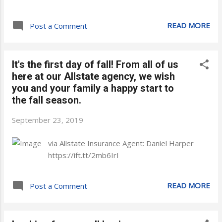
READ MORE
Post a Comment
It's the first day of fall! From all of us
here at our Allstate agency, we wish
you and your family a happy start to
the fall season.
September 23, 2019
via Allstate Insurance Agent: Daniel Harper
https://ift.tt/2mb6IrI
READ MORE
Post a Comment