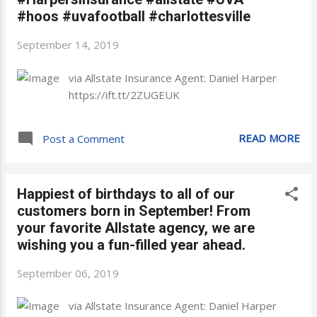
#hoos #uvafootball #charlottesville
September 14, 2019
via Allstate Insurance Agent: Daniel Harper
https://ift.tt/2ZUGEUK
READ MORE
Post a Comment
Happiest of birthdays to all of our
customers born in September! From
your favorite Allstate agency, we are
wishing you a fun-filled year ahead.
September 06, 2019
via Allstate Insurance Agent: Daniel Harper