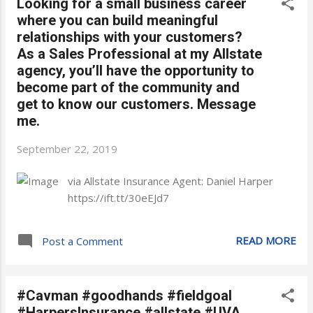
Looking for a small business career
where you can build meaningful
relationships with your customers?
As a Sales Professional at my Allstate
agency, you’ll have the opportunity to
become part of the community and
get to know our customers. Message
me.
September 22, 2019
via Allstate Insurance Agent: Daniel Harper
https://ift.tt/30eEJd7
READ MORE
Post a Comment
#Cavman #goodhands #fieldgoal
#HarpersInsurance #allstate #UVA