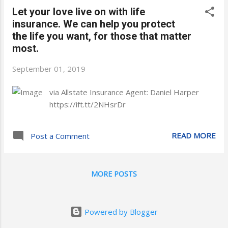
Let your love live on with life
insurance. We can help you protect
the life you want, for those that matter
most.
September 01, 2019
via Allstate Insurance Agent: Daniel Harper
https://ift.tt/2NHsrDr
READ MORE
Post a Comment
MORE POSTS
Powered by Blogger