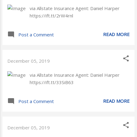
via Allstate Insurance Agent: Daniel Harper
https://ift.tt/2rW4rnl
READ MORE
Post a Comment
December 05, 2019
via Allstate Insurance Agent: Daniel Harper
https://ift.tt/33SiB63
READ MORE
Post a Comment
December 05, 2019