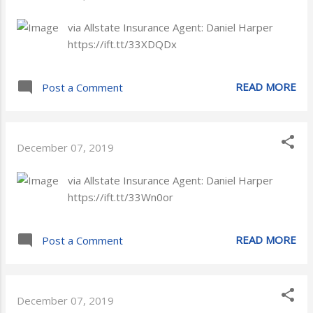
via Allstate Insurance Agent: Daniel Harper
https://ift.tt/33XDQDx
READ MORE
Post a Comment
December 07, 2019
via Allstate Insurance Agent: Daniel Harper
https://ift.tt/33Wn0or
READ MORE
Post a Comment
December 07, 2019