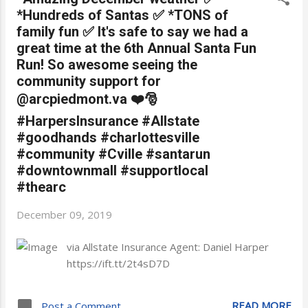
*Hundreds of Santas ✅ *TONS of
family fun ✅ It's safe to say we had a
great time at the 6th Annual Santa Fun
Run! So awesome seeing the
community support for
@arcpiedmont.va ❤️🎅
#HarpersInsurance #Allstate
#goodhands #charlottesville
#community #Cville #santarun
#downtownmall #supportlocal
#thearc
December 09, 2019
via Allstate Insurance Agent: Daniel Harper
https://ift.tt/2t4sD7D
READ MORE
Post a Comment