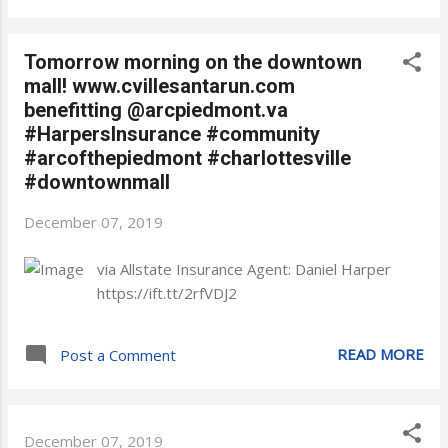
Tomorrow morning on the downtown
mall! www.cvillesantarun.com
benefitting @arcpiedmont.va
#HarpersInsurance #community
#arcofthepiedmont #charlottesville
#downtownmall
December 07, 2019
via Allstate Insurance Agent: Daniel Harper
https://ift.tt/2rfVDJ2
READ MORE
Post a Comment
December 07, 2019