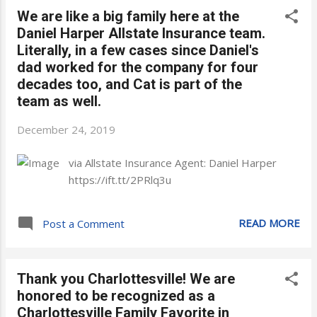
We are like a big family here at the
Daniel Harper Allstate Insurance team.
Literally, in a few cases since Daniel's
dad worked for the company for four
decades too, and Cat is part of the
team as well.
December 24, 2019
via Allstate Insurance Agent: Daniel Harper
https://ift.tt/2PRlq3u
READ MORE
Post a Comment
Thank you Charlottesville! We are
honored to be recognized as a
Charlottesville Family Favorite in