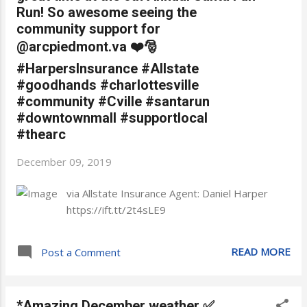
Run! So awesome seeing the
community support for
@arcpiedmont.va ❤️🎅
#HarpersInsurance #Allstate
#goodhands #charlottesville
#community #Cville #santarun
#downtownmall #supportlocal
#thearc
December 09, 2019
via Allstate Insurance Agent: Daniel Harper
https://ift.tt/2t4sLE9
READ MORE
Post a Comment
*Amazing December weather ✅