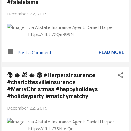
#falalalama
December 22, 2019
via Allstate Insurance Agent: Daniel Harper
https://ift.tt/2QnB99N
READ MORE
Post a Comment
🎅 🎄 🎁 🎄 🤶 #HarpersInsurance
#charlottesvilleinsurance
#MerryChristmas #happyholidays
#holidayparty #matchymatchy
December 22, 2019
via Allstate Insurance Agent: Daniel Harper
https://ift.tt/35NtwQr