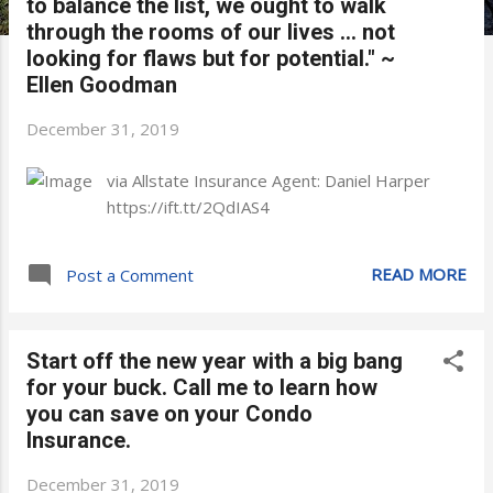
to balance the list, we ought to walk
through the rooms of our lives ... not
looking for flaws but for potential." ~
Ellen Goodman
December 31, 2019
via Allstate Insurance Agent: Daniel Harper
https://ift.tt/2QdIAS4
READ MORE
Post a Comment
Start off the new year with a big bang
for your buck. Call me to learn how
you can save on your Condo
Insurance.
December 31, 2019