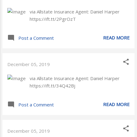
via Allstate Insurance Agent: Daniel Harper
https://ift.tt/2PgrOzT
READ MORE
Post a Comment
December 05, 2019
via Allstate Insurance Agent: Daniel Harper
https://ift.tt/34Q42Bj
READ MORE
Post a Comment
December 05, 2019