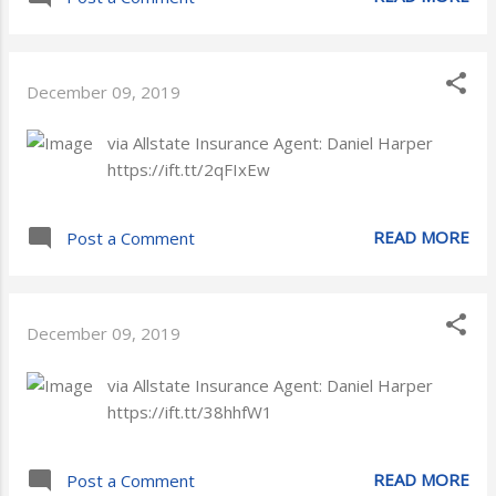
December 09, 2019
via Allstate Insurance Agent: Daniel Harper
https://ift.tt/2qFIxEw
READ MORE
Post a Comment
December 09, 2019
via Allstate Insurance Agent: Daniel Harper
https://ift.tt/38hhfW1
READ MORE
Post a Comment