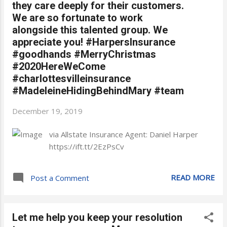
they care deeply for their customers.
We are so fortunate to work
alongside this talented group. We
appreciate you! #HarpersInsurance
#goodhands #MerryChristmas
#2020HereWeCome
#charlottesvilleinsurance
#MadeleineHidingBehindMary #team
December 19, 2019
via Allstate Insurance Agent: Daniel Harper
https://ift.tt/2EzPsCv
READ MORE
Post a Comment
Let me help you keep your resolution