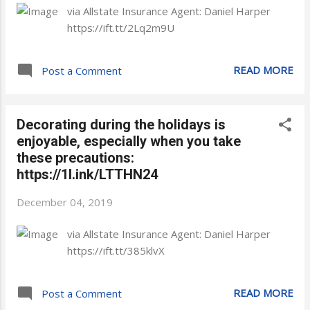
via Allstate Insurance Agent: Daniel Harper
https://ift.tt/2Lq2m9U
READ MORE
Post a Comment
Decorating during the holidays is
enjoyable, especially when you take
these precautions:
https://1l.ink/LTTHN24
December 04, 2019
via Allstate Insurance Agent: Daniel Harper
https://ift.tt/385klvX
READ MORE
Post a Comment