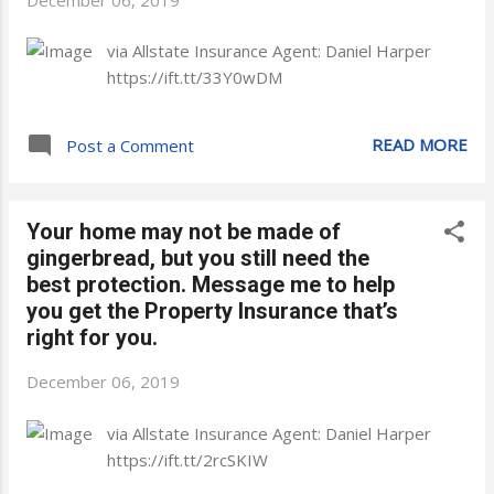
via Allstate Insurance Agent: Daniel Harper
https://ift.tt/33Y0wDM
READ MORE
Post a Comment
Your home may not be made of
gingerbread, but you still need the
best protection. Message me to help
you get the Property Insurance that’s
right for you.
December 06, 2019
via Allstate Insurance Agent: Daniel Harper
https://ift.tt/2rcSKIW