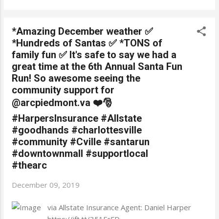
*Amazing December weather ✅
*Hundreds of Santas ✅ *TONS of
family fun ✅ It's safe to say we had a
great time at the 6th Annual Santa Fun
Run! So awesome seeing the
community support for
@arcpiedmont.va ❤️🎅
#HarpersInsurance #Allstate
#goodhands #charlottesville
#community #Cville #santarun
#downtownmall #supportlocal
#thearc
December 09, 2019
via Allstate Insurance Agent: Daniel Harper