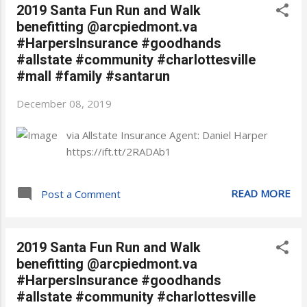
2019 Santa Fun Run and Walk
benefitting @arcpiedmont.va
#HarpersInsurance #goodhands
#allstate #community #charlottesville
#mall #family #santarun
December 08, 2019
via Allstate Insurance Agent: Daniel Harper
https://ift.tt/2RADAb1
READ MORE
Post a Comment
2019 Santa Fun Run and Walk
benefitting @arcpiedmont.va
#HarpersInsurance #goodhands
#allstate #community #charlottesville