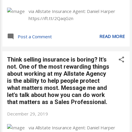
via Allstate Insurance Agent: Daniel Harper
https://ift.tt/2QaqGzn
READ MORE
Post a Comment
Think selling insurance is boring? It's
not. One of the most rewarding things
about working at my Allstate Agency
is the ability to help people protect
what matters most. Message me and
let's talk about how you can do work
that matters as a Sales Professional.
December 29, 2019
via Allstate Insurance Agent: Daniel Harper