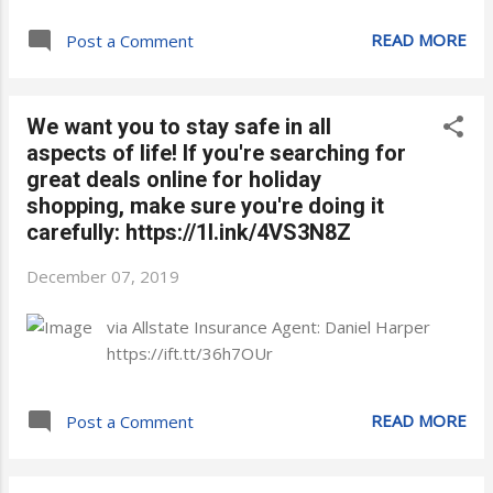
READ MORE
Post a Comment
We want you to stay safe in all
aspects of life! If you're searching for
great deals online for holiday
shopping, make sure you're doing it
carefully: https://1l.ink/4VS3N8Z
December 07, 2019
via Allstate Insurance Agent: Daniel Harper
https://ift.tt/36h7OUr
READ MORE
Post a Comment