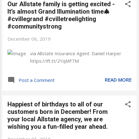
Our Allstate family is getting excited -
It’s almost Grand Illumination time🎄
#cvillegrand #cvilletreelighting
#communitystrong
December 06, 2019
via Allstate Insurance Agent: Daniel Harper
https://ift.tt/2YqMF7M
READ MORE
Post a Comment
Happiest of birthdays to all of our
customers born in December! From
your local Allstate agency, we are
wishing you a fun-filled year ahead.
December 06, 2019