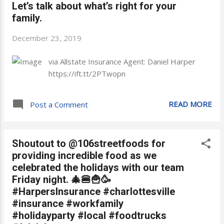
Let’s talk about what’s right for your
family.
December 23, 2019
via Allstate Insurance Agent: Daniel Harper
https://ift.tt/2PTwopn
READ MORE
Post a Comment
Shoutout to @106streetfoods for
providing incredible food as we
celebrated the holidays with our team
Friday night. 🎄🍔🍟🥳
#HarpersInsurance #charlottesville
#insurance #workfamily
#holidayparty #local #foodtrucks