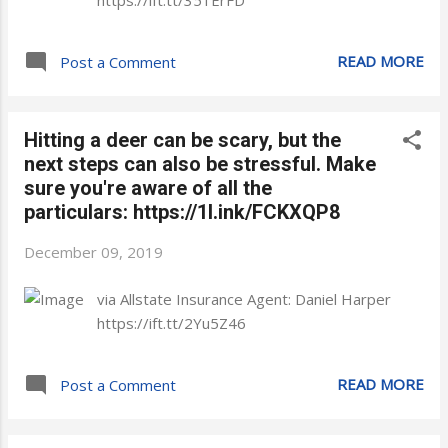
https://ift.tt/351ErFD
READ MORE
Post a Comment
Hitting a deer can be scary, but the
next steps can also be stressful. Make
sure you're aware of all the
particulars: https://1l.ink/FCKXQP8
December 09, 2019
via Allstate Insurance Agent: Daniel Harper
https://ift.tt/2Yu5Z46
READ MORE
Post a Comment