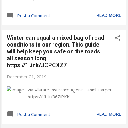
READ MORE
Post a Comment
Winter can equal a mixed bag of road
conditions in our region. This guide
will help keep you safe on the roads
all season long:
https://1l.ink/JCPCXZ7
December 21, 2019
via Allstate Insurance Agent: Daniel Harper
https://ift.tt/36ZiPKK
READ MORE
Post a Comment