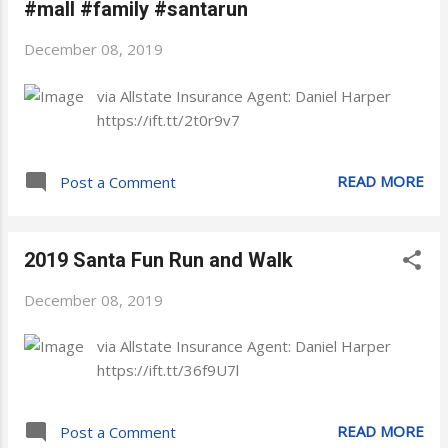
#mall #family #santarun
December 08, 2019
via Allstate Insurance Agent: Daniel Harper
https://ift.tt/2t0r9v7
READ MORE
Post a Comment
2019 Santa Fun Run and Walk
December 08, 2019
via Allstate Insurance Agent: Daniel Harper
https://ift.tt/36f9U7l
READ MORE
Post a Comment