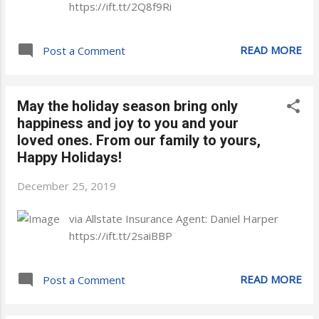
https://ift.tt/2Q8f9Ri
READ MORE
Post a Comment
May the holiday season bring only
happiness and joy to you and your
loved ones. From our family to yours,
Happy Holidays!
December 25, 2019
via Allstate Insurance Agent: Daniel Harper
https://ift.tt/2saiBBP
READ MORE
Post a Comment