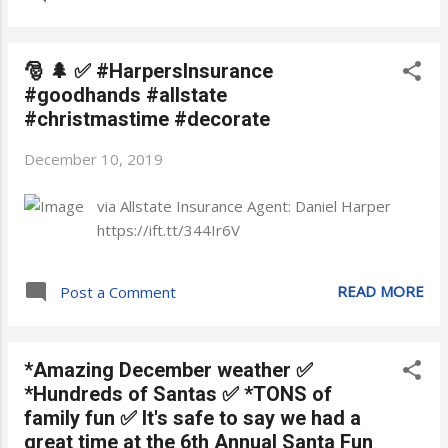
🎅 🌲 ✅ #HarpersInsurance
#goodhands #allstate
#christmastime #decorate
December 10, 2019
via Allstate Insurance Agent: Daniel Harper
https://ift.tt/344Ir6V
READ MORE
Post a Comment
*Amazing December weather ✅
*Hundreds of Santas ✅ *TONS of
family fun ✅ It's safe to say we had a
great time at the 6th Annual Santa Fun