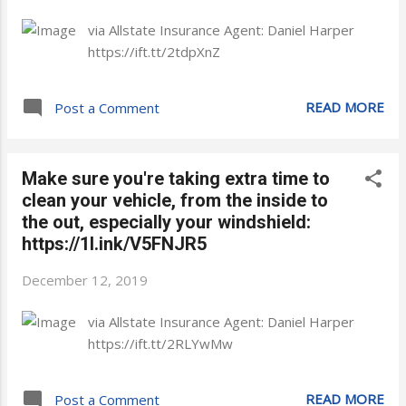
via Allstate Insurance Agent: Daniel Harper
https://ift.tt/2tdpXnZ
READ MORE
Post a Comment
Make sure you're taking extra time to
clean your vehicle, from the inside to
the out, especially your windshield:
https://1l.ink/V5FNJR5
December 12, 2019
via Allstate Insurance Agent: Daniel Harper
https://ift.tt/2RLYwMw
READ MORE
Post a Comment