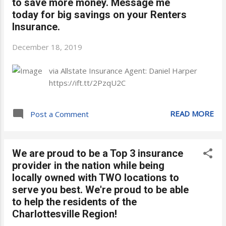
to save more money. Message me
today for big savings on your Renters
Insurance.
December 18, 2019
via Allstate Insurance Agent: Daniel Harper
https://ift.tt/2PzqU2C
READ MORE
Post a Comment
We are proud to be a Top 3 insurance
provider in the nation while being
locally owned with TWO locations to
serve you best. We're proud to be able
to help the residents of the
Charlottesville Region!