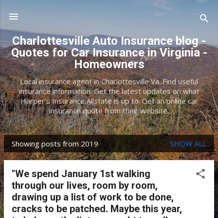
Skip to main content
Charlottesville Auto Insurance blog -
Quotes for Car Insurance in Virginia -
Homeowners
Local insurance agent in Charlottesville Va. Find useful
insurance information. Get the latest updates on what
Harper's Insurance Allstate is up to. Get an online car
insurance quote from their website.
Showing posts from 2019
SHOW ALL
P
o
"We spend January 1st walking
s
through our lives, room by room,
t
drawing up a list of work to be done,
cracks to be patched. Maybe this year,
s