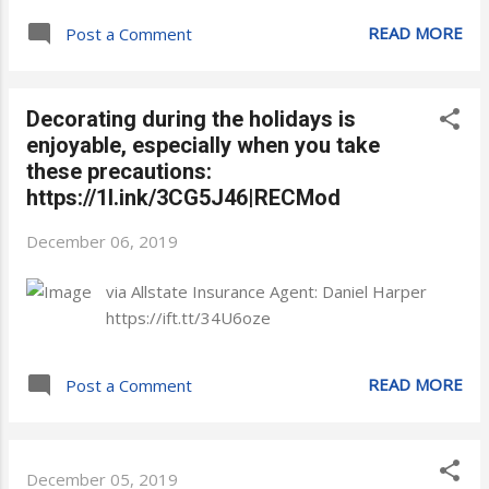
READ MORE
Post a Comment
Decorating during the holidays is
enjoyable, especially when you take
these precautions:
https://1l.ink/3CG5J46|RECMod
December 06, 2019
via Allstate Insurance Agent: Daniel Harper
https://ift.tt/34U6oze
READ MORE
Post a Comment
December 05, 2019