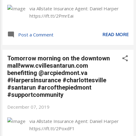
via Allstate Insurance Agent: Daniel Harper
https://ift.tt/2PmrEai
READ MORE
Post a Comment
Tomorrow morning on the downtown
mall!www.cvillesantarun.com
benefitting @arcpiedmont.va
#HarpersInsurance #charlottesville
#santarun #arcofthepiedmont
#supportcommunity
December 07, 2019
via Allstate Insurance Agent: Daniel Harper
https://ift.tt/2PoxdF1