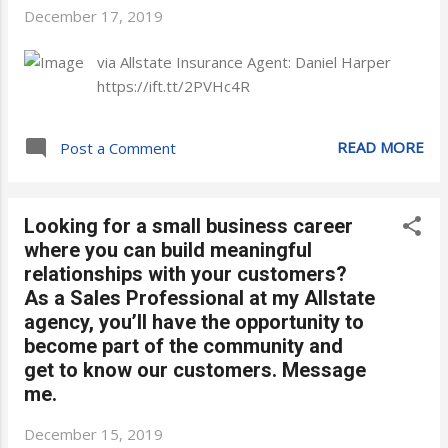
December 17, 2019
via Allstate Insurance Agent: Daniel Harper
https://ift.tt/2PVHc4R
READ MORE
Post a Comment
Looking for a small business career
where you can build meaningful
relationships with your customers?
As a Sales Professional at my Allstate
agency, you’ll have the opportunity to
become part of the community and
get to know our customers. Message
me.
December 15, 2019