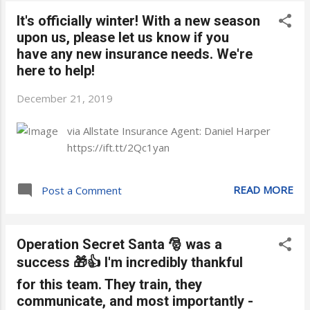
It's officially winter! With a new season
upon us, please let us know if you
have any new insurance needs. We're
here to help!
December 21, 2019
via Allstate Insurance Agent: Daniel Harper
https://ift.tt/2Qc1yan
READ MORE
Post a Comment
Operation Secret Santa 🎅 was a
success 🎁👍 I'm incredibly thankful
for this team. They train, they
communicate, and most importantly -