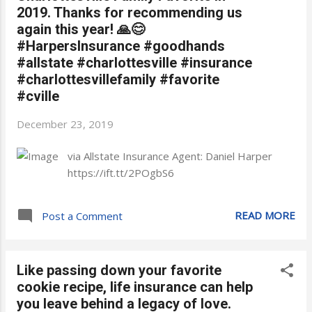
2019. Thanks for recommending us
again this year! 🙏😊
#HarpersInsurance #goodhands
#allstate #charlottesville #insurance
#charlottesvillefamily #favorite
#cville
December 23, 2019
via Allstate Insurance Agent: Daniel Harper
https://ift.tt/2POgbS6
READ MORE
Post a Comment
Like passing down your favorite
cookie recipe, life insurance can help
you leave behind a legacy of love.