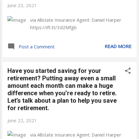
June 23, 2021
via Allstate Insurance Agent: Daniel Harper
https://ift.tt/3d2Mfgb
READ MORE
Post a Comment
Have you started saving for your
retirement? Putting away even a small
amount each month can make a huge
difference when you’re ready to retire.
Let’s talk about a plan to help you save
for retirement.
June 22, 2021
via Allstate Insurance Agent: Daniel Harper