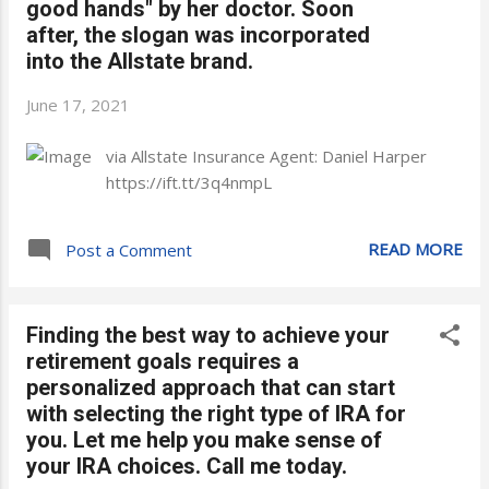
good hands" by her doctor. Soon
after, the slogan was incorporated
into the Allstate brand.
June 17, 2021
via Allstate Insurance Agent: Daniel Harper
https://ift.tt/3q4nmpL
READ MORE
Post a Comment
Finding the best way to achieve your
retirement goals requires a
personalized approach that can start
with selecting the right type of IRA for
you. Let me help you make sense of
your IRA choices. Call me today.