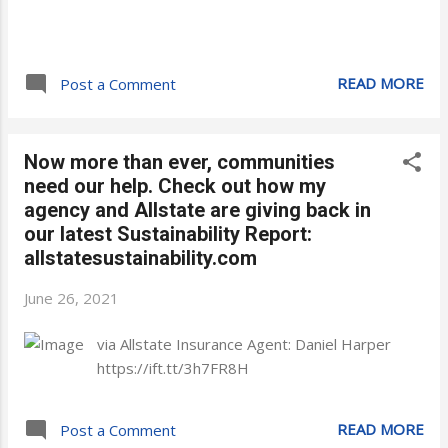
READ MORE
Post a Comment
Now more than ever, communities
need our help. Check out how my
agency and Allstate are giving back in
our latest Sustainability Report:
allstatesustainability.com
June 26, 2021
via Allstate Insurance Agent: Daniel Harper
https://ift.tt/3h7FR8H
READ MORE
Post a Comment