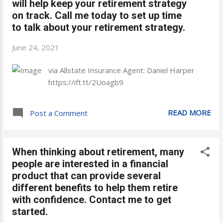
will help keep your retirement strategy
on track. Call me today to set up time
to talk about your retirement strategy.
June 24, 2021
via Allstate Insurance Agent: Daniel Harper
https://ift.tt/2Uoagb9
READ MORE
Post a Comment
When thinking about retirement, many
people are interested in a financial
product that can provide several
different benefits to help them retire
with confidence. Contact me to get
started.