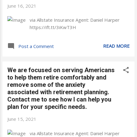
June 16, 2021
via Allstate Insurance Agent: Daniel Harper
https://ift.tt/3iKwT3H
READ MORE
Post a Comment
We are focused on serving Americans
to help them retire comfortably and
remove some of the anxiety
associated with retirement planning.
Contact me to see how I can help you
plan for your specific needs.
June 15, 2021
via Allstate Insurance Agent: Daniel Harper