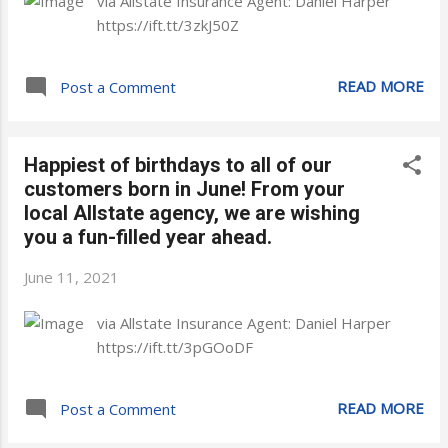
via Allstate Insurance Agent: Daniel Harper
https://ift.tt/3zkJ50Z
READ MORE
Post a Comment
Happiest of birthdays to all of our
customers born in June! From your
local Allstate agency, we are wishing
you a fun-filled year ahead.
June 11, 2021
via Allstate Insurance Agent: Daniel Harper
https://ift.tt/3pGOoDF
READ MORE
Post a Comment