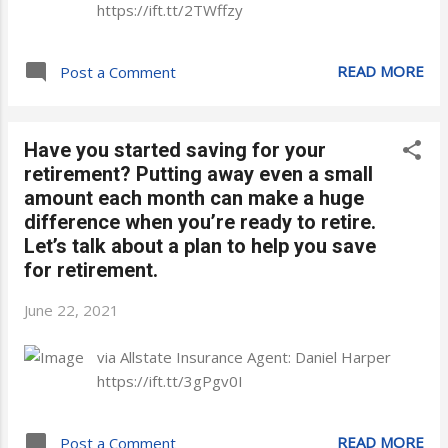
https://ift.tt/2TWffzy
READ MORE
Post a Comment
Have you started saving for your
retirement? Putting away even a small
amount each month can make a huge
difference when you’re ready to retire.
Let’s talk about a plan to help you save
for retirement.
June 22, 2021
via Allstate Insurance Agent: Daniel Harper
https://ift.tt/3gPgv0I
READ MORE
Post a Comment