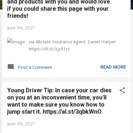
and products with you and would love
if you could share this page with your
friends!
June 30, 2021
via Allstate Insurance Agent: Daniel Harper
https://ift.tt/3jz31rt
READ MORE
Post a Comment
Young Driver Tip: In case your car dies
on you at an inconvenient time, you'll
want to make sure you know how to
jump start it. https://al.st/3qbkWnO
June 30, 2021