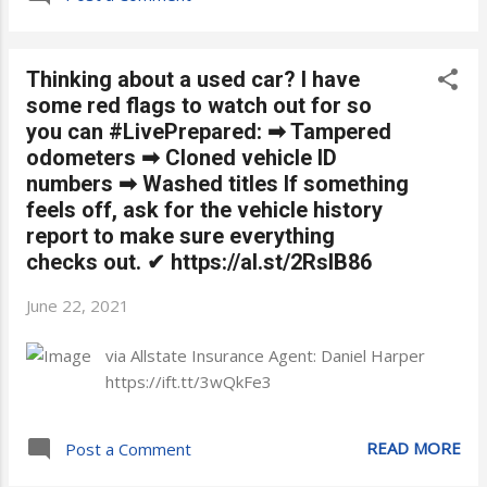
Thinking about a used car? I have
some red flags to watch out for so
you can #LivePrepared: ➡ Tampered
odometers ➡ Cloned vehicle ID
numbers ➡ Washed titles If something
feels off, ask for the vehicle history
report to make sure everything
checks out. ✔ https://al.st/2RsIB86
June 22, 2021
via Allstate Insurance Agent: Daniel Harper
https://ift.tt/3wQkFe3
READ MORE
Post a Comment