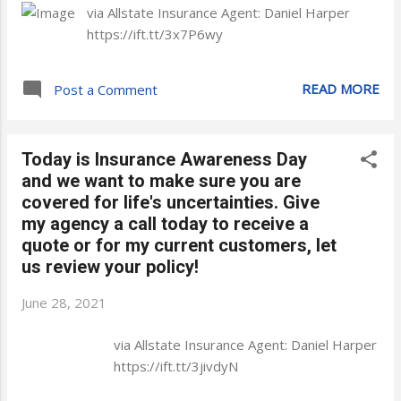
via Allstate Insurance Agent: Daniel Harper
https://ift.tt/3x7P6wy
READ MORE
Post a Comment
Today is Insurance Awareness Day
and we want to make sure you are
covered for life's uncertainties. Give
my agency a call today to receive a
quote or for my current customers, let
us review your policy!
June 28, 2021
via Allstate Insurance Agent: Daniel Harper
https://ift.tt/3jivdyN