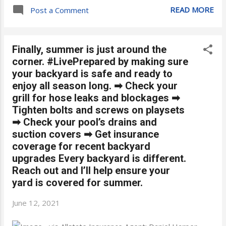
READ MORE
Post a Comment
Finally, summer is just around the
corner. #LivePrepared by making sure
your backyard is safe and ready to
enjoy all season long. ➡ Check your
grill for hose leaks and blockages ➡
Tighten bolts and screws on playsets
➡ Check your pool’s drains and
suction covers ➡ Get insurance
coverage for recent backyard
upgrades Every backyard is different.
Reach out and I’ll help ensure your
yard is covered for summer.
June 12, 2021