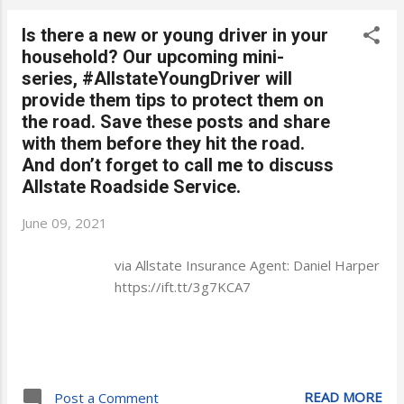
Is there a new or young driver in your
household? Our upcoming mini-
series, #AllstateYoungDriver will
provide them tips to protect them on
the road. Save these posts and share
with them before they hit the road.
And don’t forget to call me to discuss
Allstate Roadside Service.
June 09, 2021
via Allstate Insurance Agent: Daniel Harper
https://ift.tt/3g7KCA7
READ MORE
Post a Comment