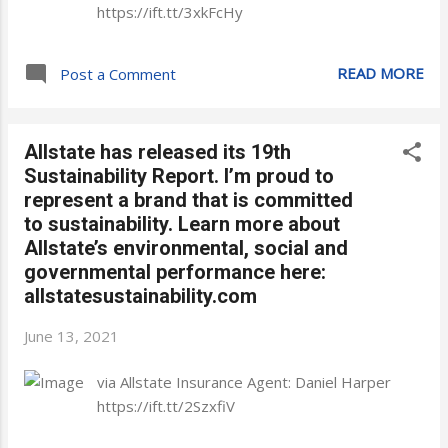
https://ift.tt/3xkFcHy
READ MORE
Post a Comment
Allstate has released its 19th
Sustainability Report. I’m proud to
represent a brand that is committed
to sustainability. Learn more about
Allstate’s environmental, social and
governmental performance here:
allstatesustainability.com
June 13, 2021
via Allstate Insurance Agent: Daniel Harper
https://ift.tt/2SzxfiV