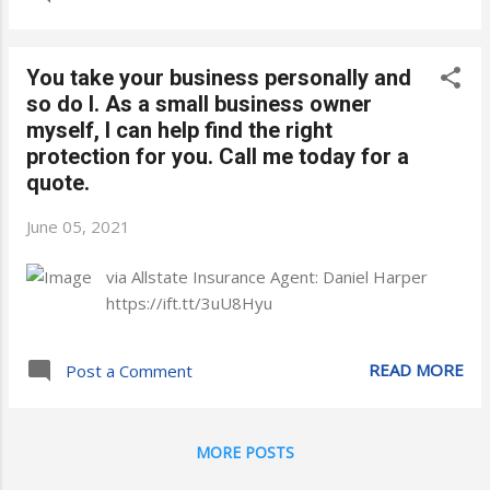
You take your business personally and
so do I. As a small business owner
myself, I can help find the right
protection for you. Call me today for a
quote.
June 05, 2021
via Allstate Insurance Agent: Daniel Harper
https://ift.tt/3uU8Hyu
READ MORE
Post a Comment
MORE POSTS