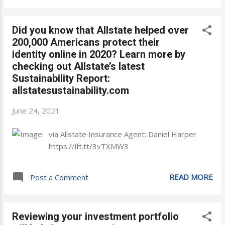
Did you know that Allstate helped over
200,000 Americans protect their
identity online in 2020? Learn more by
checking out Allstate’s latest
Sustainability Report:
allstatesustainability.com
June 24, 2021
via Allstate Insurance Agent: Daniel Harper
https://ift.tt/3vTXMW3
READ MORE
Post a Comment
Reviewing your investment portfolio