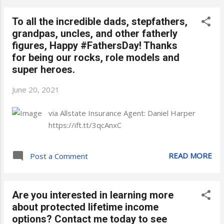
To all the incredible dads, stepfathers,
grandpas, uncles, and other fatherly
figures, Happy #FathersDay! Thanks
for being our rocks, role models and
super heroes.
June 20, 2021
via Allstate Insurance Agent: Daniel Harper
https://ift.tt/3qcAnxC
READ MORE
Post a Comment
Are you interested in learning more
about protected lifetime income
options? Contact me today to see