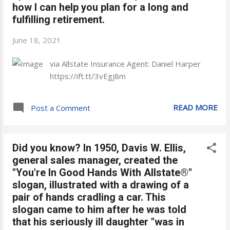
how I can help you plan for a long and
fulfilling retirement.
June 18, 2021
via Allstate Insurance Agent: Daniel Harper
https://ift.tt/3vEgj8m
READ MORE
Post a Comment
Did you know? In 1950, Davis W. Ellis,
general sales manager, created the
"You're In Good Hands With Allstate®"
slogan, illustrated with a drawing of a
pair of hands cradling a car. This
slogan came to him after he was told
that his seriously ill daughter "was in