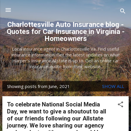
Skip to main content
Charlottesville Auto Insurance blog -
Quotes for Car Insurance in Virginia -
Homeowners
Local insurance agent in Charlottesville Va. Find useful
insurance information. Get the latest updates on what
Harper's Insurance Allstate is up to. Get an online car
insurance quote from their website.
Showing posts from June, 2021
SHOW ALL
P
o
To celebrate National Social Media
s
Day, we want to give a shoutout to all
t
of our friends following our Allstate
journey. We love sharing our agency
s