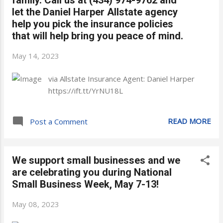
let the Daniel Harper Allstate agency
help you pick the insurance policies
that will help bring you peace of mind.
May 14, 2023
via Allstate Insurance Agent: Daniel Harper
https://ift.tt/YrNU18L
READ MORE
Post a Comment
We support small businesses and we
are celebrating you during National
Small Business Week, May 7-13!
May 08, 2023