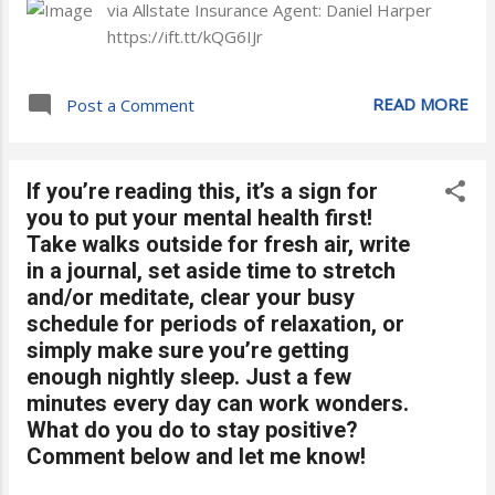
via Allstate Insurance Agent: Daniel Harper
https://ift.tt/kQG6IJr
READ MORE
Post a Comment
If you’re reading this, it’s a sign for
you to put your mental health first!
Take walks outside for fresh air, write
in a journal, set aside time to stretch
and/or meditate, clear your busy
schedule for periods of relaxation, or
simply make sure you’re getting
enough nightly sleep. Just a few
minutes every day can work wonders.
What do you do to stay positive?
Comment below and let me know!