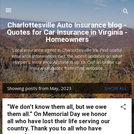
Skip to main content
Charlottesville Auto Insurance blog -
Quotes for Car Insurance in Virginia -
Homeowners
Local insurance agent in Charlottesville Va. Find useful
insurance information. Get the latest updates on what
Harper's Insurance Allstate is up to. Get an online car
insurance quote from their website.
Showing posts from May, 2023
SHOW ALL
P
o
“We don’t know them all, but we owe
s
them all.” On Memorial Day we honor
t
all who have lost their life serving our
country. Thank you to all who have
s