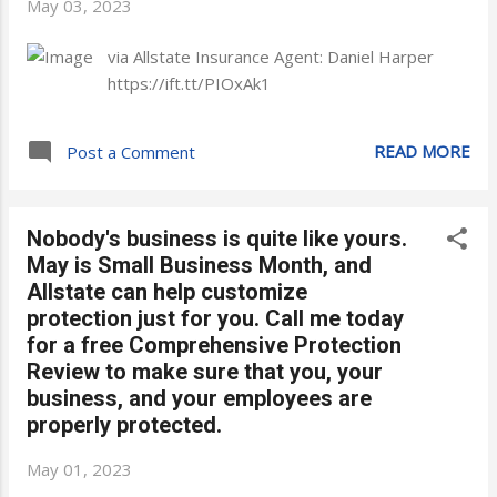
May 03, 2023
via Allstate Insurance Agent: Daniel Harper
https://ift.tt/PIOxAk1
READ MORE
Post a Comment
Nobody's business is quite like yours.
May is Small Business Month, and
Allstate can help customize
protection just for you. Call me today
for a free Comprehensive Protection
Review to make sure that you, your
business, and your employees are
properly protected.
May 01, 2023