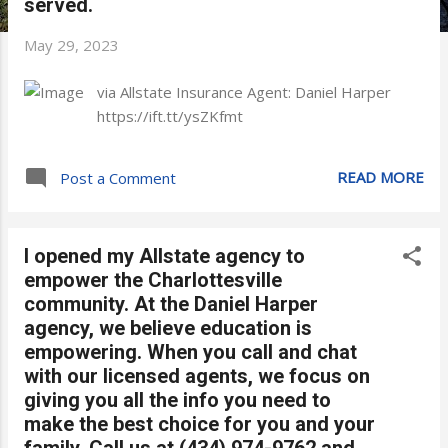
served.
May 29, 2023
via Allstate Insurance Agent: Daniel Harper
https://ift.tt/ysZKfmt
READ MORE
Post a Comment
I opened my Allstate agency to
empower the Charlottesville
community. At the Daniel Harper
agency, we believe education is
empowering. When you call and chat
with our licensed agents, we focus on
giving you all the info you need to
make the best choice for you and your
family. Call us at (434) 974-9762 and