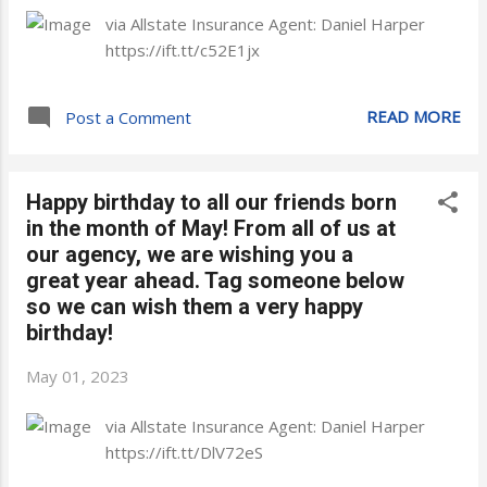
via Allstate Insurance Agent: Daniel Harper
https://ift.tt/c52E1jx
READ MORE
Post a Comment
Happy birthday to all our friends born
in the month of May! From all of us at
our agency, we are wishing you a
great year ahead. Tag someone below
so we can wish them a very happy
birthday!
May 01, 2023
via Allstate Insurance Agent: Daniel Harper
https://ift.tt/DlV72eS