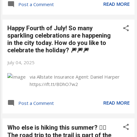
READ MORE
Post a Comment
Happy Fourth of July! So many
sparkling celebrations are happening
in the city today. How do you like to
celebrate the holiday? 🎆🎆🎆
July 04, 2025
via Allstate Insurance Agent: Daniel Harper
https://ift.tt/BDhO7w2
READ MORE
Post a Comment
Who else is hiking this summer? 🙋‍♂️
The road trip to the trail is part of the