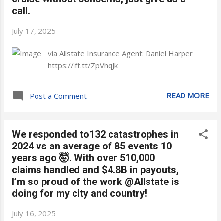
call.
July 17, 2025
via Allstate Insurance Agent: Daniel Harper
https://ift.tt/ZpVhqJk
READ MORE
Post a Comment
We responded to132 catastrophes in
2024 vs an average of 85 events 10
years ago 🤯. With over 510,000
claims handled and $4.8B in payouts,
I’m so proud of the work @Allstate is
doing for my city and country!
July 16, 2025