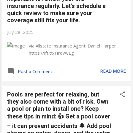
insurance regularly. Let’s schedule a
quick review to make sure your
coverage still fits your life.
July 28, 2025
via Allstate Insurance Agent: Daniel Harper
https://ift.tt/HrqvwEg
READ MORE
Post a Comment
Pools are perfect for relaxing, but
they also come with a bit of risk. Own
a pool or plan to install one? Keep
these tips in mind: 👍 Get a pool cover
– it can prevent accidents 🔔 Add pool