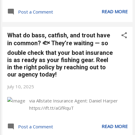
READ MORE
Post a Comment
What do bass, catfish, and trout have
in common? 🐟 They’re waiting — so
double check that your boat insurance
is as ready as your fishing gear. Reel
in the right policy by reaching out to
our agency today!
July 10, 2025
via Allstate Insurance Agent: Daniel Harper
https://ift.tt/aGfRquT
READ MORE
Post a Comment