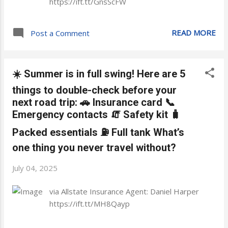
https://ift.tt/GnsScFW
READ MORE
Post a Comment
☀️ Summer is in full swing! Here are 5
things to double-check before your
next road trip: 🚗 Insurance card 📞
Emergency contacts 🧯 Safety kit 🧳
Packed essentials ⛽ Full tank What’s
one thing you never travel without?
July 04, 2025
via Allstate Insurance Agent: Daniel Harper
https://ift.tt/MH8Qayp