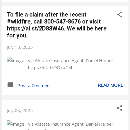
To file a claim after the recent
#wildfire, call 800-547-8676 or visit
https://al.st/2D88W46. We will be here
for you.
July 10, 2025
via Allstate Insurance Agent: Daniel Harper
https://ift.tt/i9OxpTM
READ MORE
Post a Comment
July 08, 2025
via Allstate Insurance Agent: Daniel Harper