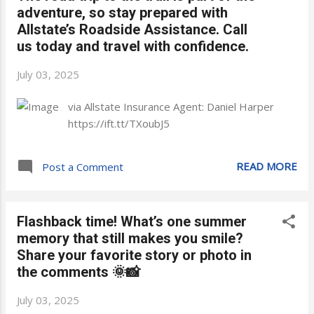
adventure, so stay prepared with
Allstate’s Roadside Assistance. Call
us today and travel with confidence.
July 03, 2025
via Allstate Insurance Agent: Daniel Harper
https://ift.tt/TXoubJ5
READ MORE
Post a Comment
Flashback time! What’s one summer
memory that still makes you smile?
Share your favorite story or photo in
the comments 🌞📸
July 03, 2025