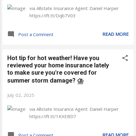
via Allstate Insurance Agent: Daniel Harper
https://ift.tt/Dqb7V03
READ MORE
Post a Comment
Hot tip for hot weather! Have you
reviewed your home insurance lately
to make sure you're covered for
summer storm damage? ⛈️
July 02, 2025
via Allstate Insurance Agent: Daniel Harper
https://ift.tt/1KXEBD7
READ MORE
Post a Comment