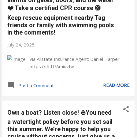
alarms on gates, doors, and the water
❤️ Take a certified CPR course 🛟
Keep rescue equipment nearby Tag
friends or family with swimming pools
in the comments!
July 24, 2025
via Allstate Insurance Agent: Daniel Harper
https://ift.tt/AmiuvIw
READ MORE
Post a Comment
Own a boat? Listen close! ⛵You need
a watertight policy before you set sail
this summer. We’re happy to help you
cruise without concerns, just give us a