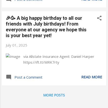
🎉🥳 A big happy birthday to all our
friends with July birthdays! From
everyone at our agency we hope this
is your best year yet!
July 01, 2025
via Allstate Insurance Agent: Daniel Harper
https://ift.tt/MRK7rty
READ MORE
Post a Comment
MORE POSTS