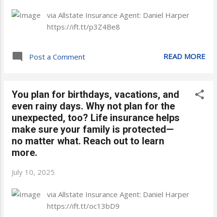
via Allstate Insurance Agent: Daniel Harper
https://ift.tt/p3Z4Be8
READ MORE
Post a Comment
You plan for birthdays, vacations, and
even rainy days. Why not plan for the
unexpected, too? Life insurance helps
make sure your family is protected—
no matter what. Reach out to learn
more.
July 10, 2025
via Allstate Insurance Agent: Daniel Harper
https://ift.tt/oc13bD9