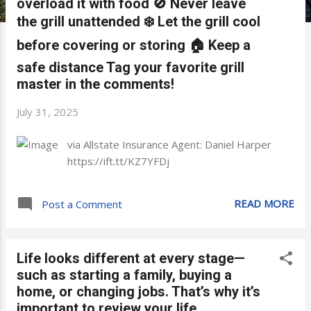
overload it with food 🚫 Never leave
the grill unattended ❄️ Let the grill cool
before covering or storing 🏠 Keep a
safe distance Tag your favorite grill
master in the comments!
July 31, 2025
via Allstate Insurance Agent: Daniel Harper
https://ift.tt/KZ7YFDj
READ MORE
Post a Comment
Life looks different at every stage—
such as starting a family, buying a
home, or changing jobs. That’s why it’s
important to review your life