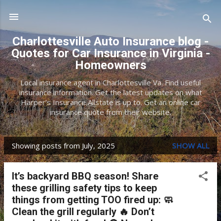
Skip to main content
Charlottesville Auto Insurance blog -
Quotes for Car Insurance in Virginia -
Homeowners
Local insurance agent in Charlottesville Va. Find useful
insurance information. Get the latest updates on what
Harper's Insurance Allstate is up to. Get an online car
insurance quote from their website.
Showing posts from July, 2025
SHOW ALL
P
o
It’s backyard BBQ season! Share
s
these grilling safety tips to keep
t
things from getting TOO fired up: 🧼
Clean the grill regularly 🔥 Don’t
s