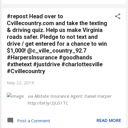
#repost Head over to
Cvillecountry.com and take the texting
& driving quiz. Help us make Virginia
roads safer. Pledge to not text and
drive / get entered for a chance to win
$1,000! @c_ville_country_92.7
#HarpersInsurance #goodhands
#xthetext #justdrive #charlottesville
#Cvillecountry
May 22, 2019
via Allstate Insurance Agent: Daniel Harper
http://bit.ly/2JUS1TC
READ MORE
Post a Comment