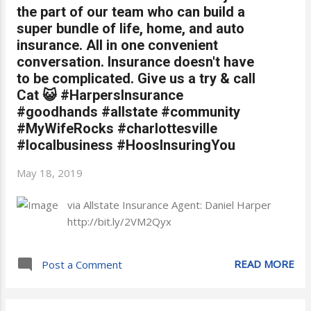
the part of our team who can build a
super bundle of life, home, and auto
insurance. All in one convenient
conversation. Insurance doesn't have
to be complicated. Give us a try & call
Cat 😺 #HarpersInsurance
#goodhands #allstate #community
#MyWifeRocks #charlottesville
#localbusiness #HoosInsuringYou
May 18, 2019
via Allstate Insurance Agent: Daniel Harper
http://bit.ly/2VM2Qyx
READ MORE
Post a Comment