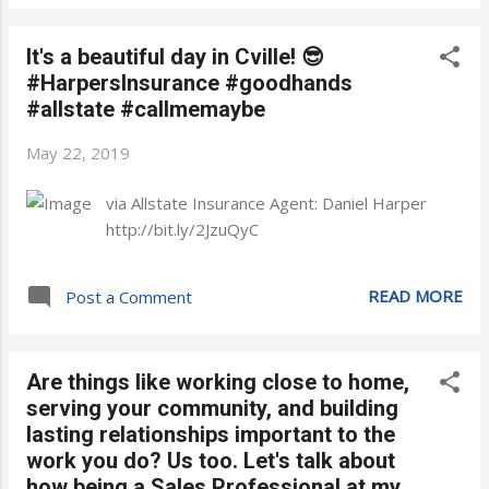
It's a beautiful day in Cville! 😎
#HarpersInsurance #goodhands
#allstate #callmemaybe
May 22, 2019
via Allstate Insurance Agent: Daniel Harper
http://bit.ly/2JzuQyC
READ MORE
Post a Comment
Are things like working close to home,
serving your community, and building
lasting relationships important to the
work you do? Us too. Let's talk about
how being a Sales Professional at my