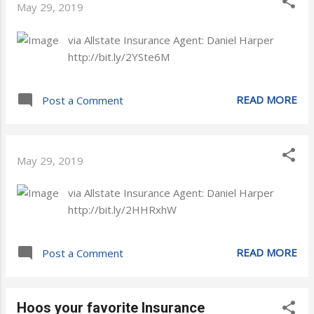
May 29, 2019
via Allstate Insurance Agent: Daniel Harper
http://bit.ly/2YSte6M
READ MORE
Post a Comment
May 29, 2019
via Allstate Insurance Agent: Daniel Harper
http://bit.ly/2HHRxhW
READ MORE
Post a Comment
Hoos your favorite Insurance