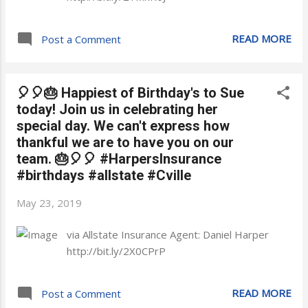
READ MORE
Post a Comment
🎈🎈🎂 Happiest of Birthday's to Sue
today! Join us in celebrating her
special day. We can't express how
thankful we are to have you on our
team. 🎂🎈🎈 #HarpersInsurance
#birthdays #allstate #Cville
May 23, 2019
via Allstate Insurance Agent: Daniel Harper
http://bit.ly/2X0CPrP
READ MORE
Post a Comment