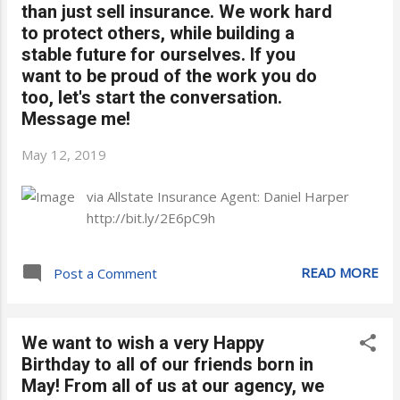
than just sell insurance. We work hard
to protect others, while building a
stable future for ourselves. If you
want to be proud of the work you do
too, let's start the conversation.
Message me!
May 12, 2019
via Allstate Insurance Agent: Daniel Harper
http://bit.ly/2E6pC9h
READ MORE
Post a Comment
We want to wish a very Happy
Birthday to all of our friends born in
May! From all of us at our agency, we