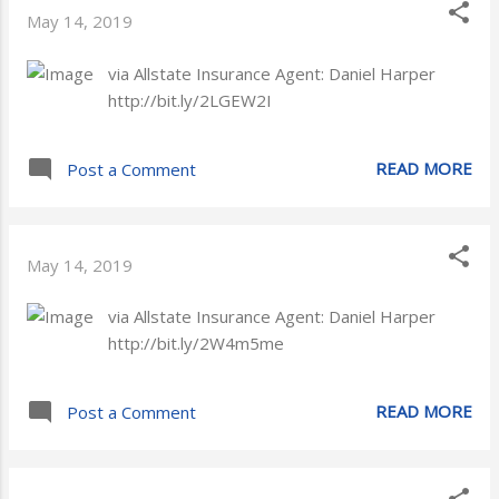
May 14, 2019
via Allstate Insurance Agent: Daniel Harper
http://bit.ly/2LGEW2I
READ MORE
Post a Comment
May 14, 2019
via Allstate Insurance Agent: Daniel Harper
http://bit.ly/2W4m5me
READ MORE
Post a Comment