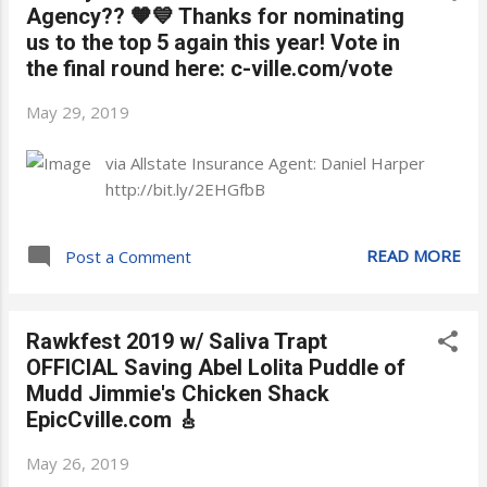
Agency?? 🧡💙 Thanks for nominating
us to the top 5 again this year! Vote in
the final round here: c-ville.com/vote
May 29, 2019
via Allstate Insurance Agent: Daniel Harper
http://bit.ly/2EHGfbB
READ MORE
Post a Comment
Rawkfest 2019 w/ Saliva Trapt
OFFICIAL Saving Abel Lolita Puddle of
Mudd Jimmie's Chicken Shack
EpicCville.com 🎸
May 26, 2019