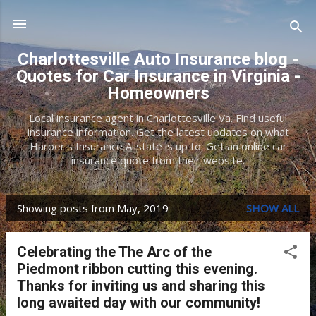
Skip to main content
Charlottesville Auto Insurance blog -
Quotes for Car Insurance in Virginia -
Homeowners
Local insurance agent in Charlottesville Va. Find useful
insurance information. Get the latest updates on what
Harper's Insurance Allstate is up to. Get an online car
insurance quote from their website.
Showing posts from May, 2019
SHOW ALL
P
o
Celebrating the The Arc of the
s
Piedmont ribbon cutting this evening.
t
Thanks for inviting us and sharing this
long awaited day with our community!
s