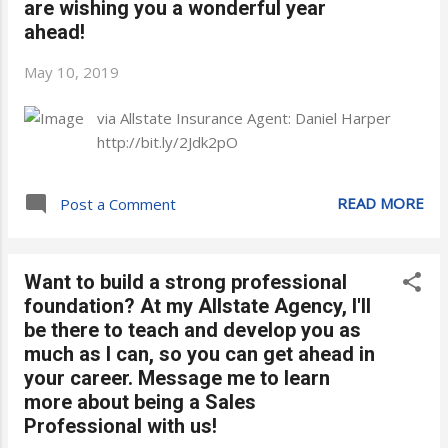
are wishing you a wonderful year
ahead!
May 10, 2019
via Allstate Insurance Agent: Daniel Harper
http://bit.ly/2Jdk2pO
READ MORE
Post a Comment
Want to build a strong professional
foundation? At my Allstate Agency, I'll
be there to teach and develop you as
much as I can, so you can get ahead in
your career. Message me to learn
more about being a Sales
Professional with us!