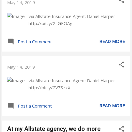
May 14, 2019
via Allstate Insurance Agent: Daniel Harper
http://bit.ly/2LGEOAg
READ MORE
Post a Comment
May 14, 2019
via Allstate Insurance Agent: Daniel Harper
http://bit.ly/2VZSzxX
READ MORE
Post a Comment
At my Allstate agency, we do more