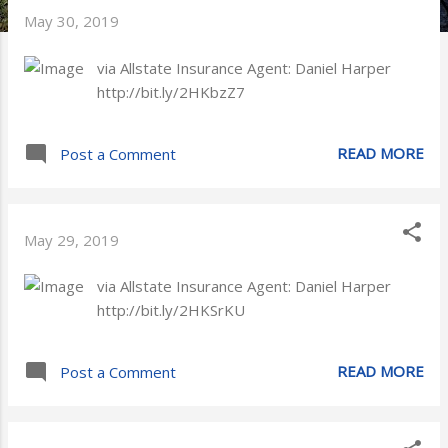
May 30, 2019
via Allstate Insurance Agent: Daniel Harper
http://bit.ly/2HKbzZ7
READ MORE
Post a Comment
May 29, 2019
via Allstate Insurance Agent: Daniel Harper
http://bit.ly/2HKSrKU
READ MORE
Post a Comment