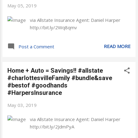
May 05, 2019
via Allstate Insurance Agent: Daniel Harper
http://bit.ly/2Wq8qmv
READ MORE
Post a Comment
Home + Auto = Savings!! #allstate
#charlottesvilleFamily #bundle&save
#bestof #goodhands
#HarpersInsurance
May 03, 2019
via Allstate Insurance Agent: Daniel Harper
http://bit.ly/2JdmPyA