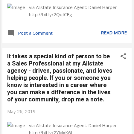
via Allstate Insurance Agent: Daniel Harper
http://bit.ly/2QqICEg
READ MORE
Post a Comment
It takes a special kind of person to be
a Sales Professional at my Allstate
agency - driven, passionate, and loves
helping people. If you or someone you
know is interested in a career where
you can make a difference in the lives
of your community, drop me a note.
May 26, 2019
via Allstate Insurance Agent: Daniel Harper
http://bit.ly/2YMxK6J