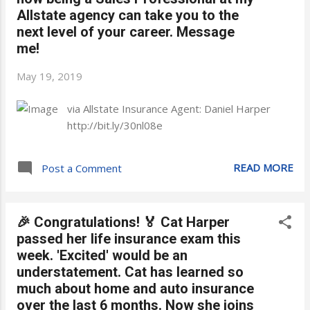
Allstate agency can take you to the
next level of your career. Message
me!
May 19, 2019
via Allstate Insurance Agent: Daniel Harper
http://bit.ly/30nl08e
READ MORE
Post a Comment
🎉 Congratulations! 🏅 Cat Harper
passed her life insurance exam this
week. 'Excited' would be an
understatement. Cat has learned so
much about home and auto insurance
over the last 6 months. Now she joins