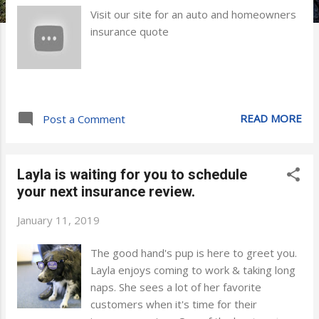
Visit our site for an auto and homeowners
insurance quote
READ MORE
Post a Comment
Layla is waiting for you to schedule
your next insurance review.
January 11, 2019
The good hand's pup is here to greet you.
Layla enjoys coming to work & taking long
naps. She sees a lot of her favorite
customers when it's time for their