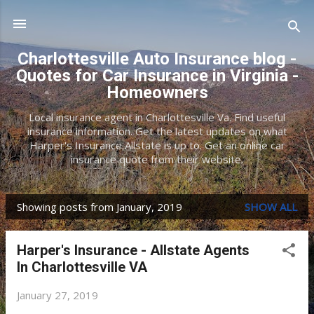
Skip to main content
Charlottesville Auto Insurance blog -
Quotes for Car Insurance in Virginia -
Homeowners
Local insurance agent in Charlottesville Va. Find useful
insurance information. Get the latest updates on what
Harper's Insurance Allstate is up to. Get an online car
insurance quote from their website.
Showing posts from January, 2019
SHOW ALL
P
o
Harper's Insurance - Allstate Agents
s
In Charlottesville VA
t
January 27, 2019
s