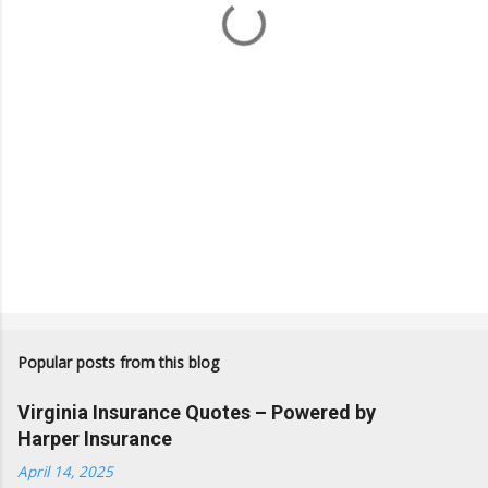
s
Popular posts from this blog
Virginia Insurance Quotes – Powered by
Harper Insurance
April 14, 2025