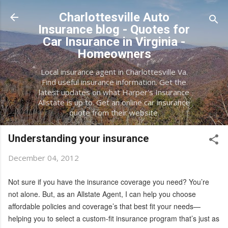
Skip to main content
Charlottesville Auto
Insurance blog - Quotes for
Car Insurance in Virginia -
Homeowners
Local insurance agent in Charlottesville Va.
Find useful insurance information. Get the
latest updates on what Harper's Insurance
Allstate is up to. Get an online car insurance
quote from their website.
Understanding your insurance
December 04, 2012
Not sure if you have the insurance coverage you need? You’re
not alone. But, as an Allstate Agent, I can help you choose
affordable policies and coverage’s that best fit your needs—
helping you to select a custom-fit insurance program that’s just as