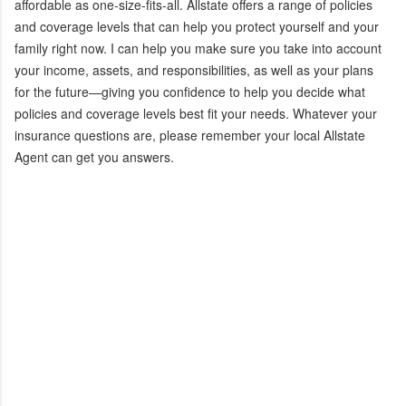
affordable as one-size-fits-all. Allstate offers a range of policies
and coverage levels that can help you protect yourself and your
family right now. I can help you make sure you take into account
your income, assets, and responsibilities, as well as your plans
for the future—giving you confidence to help you decide what
policies and coverage levels best fit your needs. Whatever your
insurance questions are, please remember your local Allstate
Agent can get you answers.
C
o
m
m
e
n
t