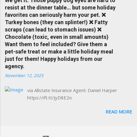
We get it. Those puppy dog eyes are hard to
Charlottesville community.
resist at the dinner table… but some holiday
www.insuranceofcharlottesville.com Accident
favorites can seriously harm your pet. ❌
forgiveness can help prevent loss of
Turkey bones (they can splinter!) ❌ Fatty
discounts after a claim. One of many benefits
scraps (can lead to stomach issues) ❌
you can choose from. Allstate Rewards is a
Chocolate (toxic, even in small amounts)
great way to incentivize your teen to drive
Want them to feel included? Give them a
safely. Earn points that are redeemable on
pet-safe treat or make a little holiday meal
the Allstate shopping portal. With the Allstate
just for them! Happy holidays from our
mobile app you can: manage your policy
agency.
make payments take claim photos earn
November 12, 2025
Drivewise rewards access ID cards have
your agent's contact info at a touch of a
via Allstate Insurance Agent: Daniel Harper
button Ever wonder if something is
https://ift.tt/JyD8E2o
considered collision or comprehensive? How
does Medical Expense work on your
READ MORE
insurance policy? Visit the insurance m...