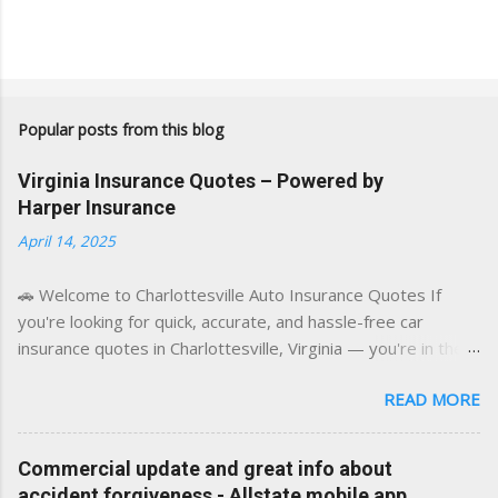
Popular posts from this blog
Virginia Insurance Quotes – Powered by
Harper Insurance
April 14, 2025
🚗 Welcome to Charlottesville Auto Insurance Quotes If
you're looking for quick, accurate, and hassle-free car
insurance quotes in Charlottesville, Virginia — you're in the
right place. This blog is powered by a combination of smart
READ MORE
AI tools and a licensed local insurance expert to deliver the
best of both worlds: real-time content and real-world
experience. This site was built with one goal in mind — to
Commercial update and great info about
help Virginia drivers make smarter insurance decisions,
accident forgiveness - Allstate mobile app