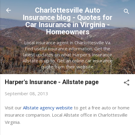
Skip to main content
Charlottesville Auto
Insurance blog - Quotes for
Car Insurance in Virginia -
Homeowners
Local insurance agent in Charlottesville Va.
Find useful insurance information. Get the
latest updates on what Harper's Insurance
Allstate is up to. Get an online car insurance
quote from their website.
Harper's Insurance - Allstate page
September 08, 2013
Visit our
Allstate agency website
to get a free auto or home
insurance comparison. Local Allstate office in Charlottesville
Virginia.