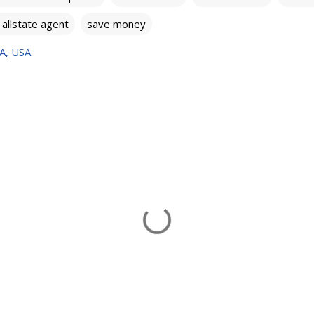
l allstate agent
save money
VA, USA