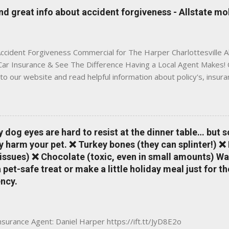
is Traditional insurance websites are either cold and corporate —
 great info about accident forgiveness - Allstate mo
 a platform where modern tools and personal service meet. Whet
 County, Greene, Fluvanna or any...
ccident Forgiveness Commercial for The Harper Charlottesville A
 Car Insurance & See The Difference Having a Local Agent Makes! 
to our website and read helpful information about policy's, insur
local Charlottesville community. www.insuranceofcharlottesville.c
vent loss of discounts after a claim. One of many benefits you can
is a great way to incentivize your teen to drive safely. Earn poi
tate shopping portal. With the Allstate mobile app you can: mana
y dog eyes are hard to resist at the dinner table… but 
 take claim photos earn Drivewise rewards access ID cards hav
y harm your pet. ❌ Turkey bones (they can splinter!) ❌
a touch of a button Ever wonder if something is considered colli
issues) ❌ Chocolate (toxic, even in small amounts) Wa
ical Expense work on your insurance policy? Visit the insurance m
pet-safe treat or make a little holiday meal just for 
ncy.
Insurance Agent: Daniel Harper https://ift.tt/JyD8E2o