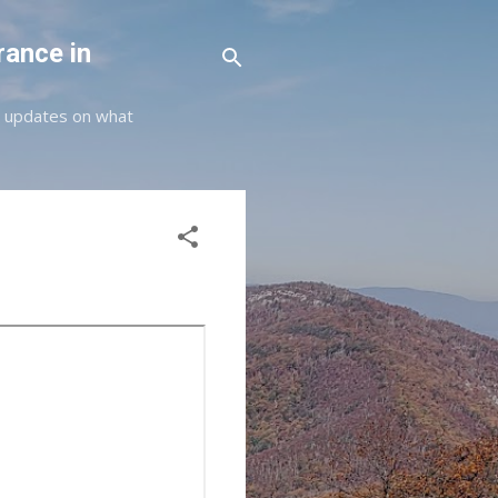
rance in
st updates on what