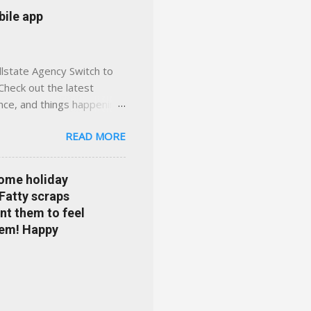
 or stuck in the past. We
bile app
her you're in
llstate Agency Switch to
Check out the latest
ance, and things happening
om Accident forgiveness can
READ MORE
 choose from. Allstate
nts that are redeemable on
ge your policy make
some holiday
e your agent's contact
 Fatty scraps
sion or comprehensive? How
nt them to feel
...
them! Happy