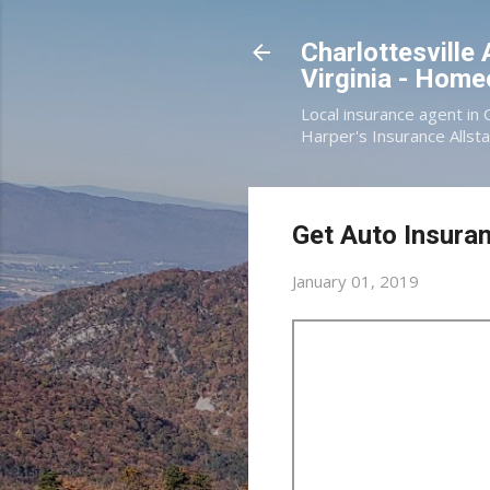
Charlottesville
Virginia - Hom
Local insurance agent in 
Harper's Insurance Allsta
Get Auto Insuran
January 01, 2019