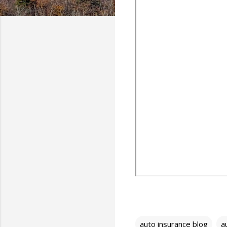
auto insurance blog
a