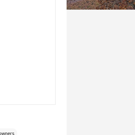
owners