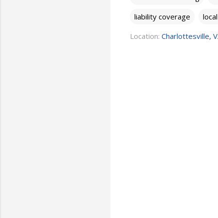
liability coverage
loca
Location:
Charlottesville, 
C
o
m
m
e
n
t
s