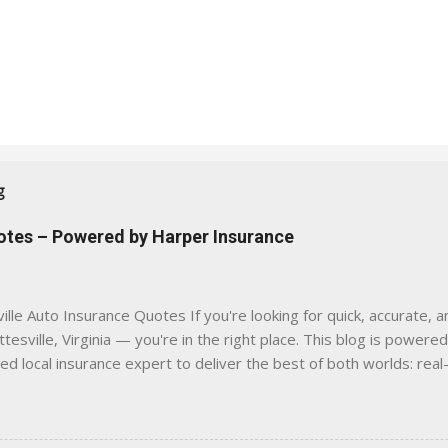
g
uotes – Powered by Harper Insurance
lle Auto Insurance Quotes If you're looking for quick, accurate, a
tesville, Virginia — you're in the right place. This blog is powere
sed local insurance expert to deliver the best of both worlds: real
e was built with one goal in mind — to help Virginia drivers make
'll Find Here ✅ Timely tips on auto, home, and umbrella insurance i
 to local coverage needs and trends ✅ Clear, no-pressure advice —