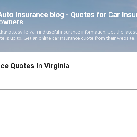
Skip to main content
 Auto Insurance blog - Quotes for Car Insu
eowners
Charlottesville Va. Find useful insurance information. Get the late
te is up to. Get an online car insurance quote from their website.
ce Quotes In Virginia