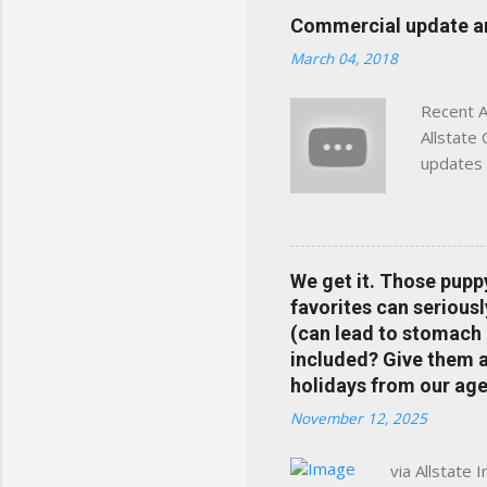
click away Why We Built Th
Commercial update and
wanted something better:
March 04, 2018
Charlottesville, Albemarle
Recent A
Allstate
updates 
in your 
help pre
Rewards 
the Alls
We get it. Those pupp
payments
favorites can seriousl
info at 
(can lead to stomach 
does Med
included? Give them a 
holidays from our age
November 12, 2025
via Allstate 