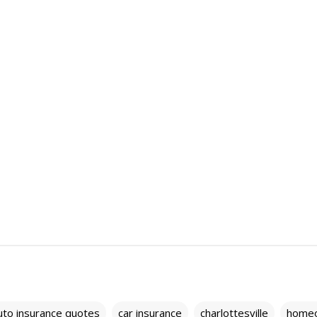
uto insurance quotes
car insurance
charlottesville
home