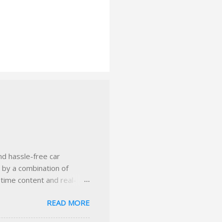
nd hassle-free car
d by a combination of
-time content and real-
 smarter insurance
READ MORE
n Virginia ✅ locally-
 with real help just a