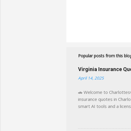
Popular posts from this blo
Virginia Insurance Q
April 14, 2025
🚗 Welcome to Charlottesvi
insurance quotes in Charlot
smart AI tools and a licen
world experience. This sit
decisions, faster. What You
powered insights tailored