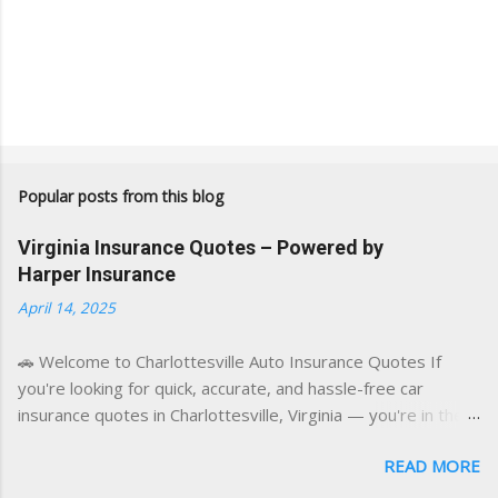
Popular posts from this blog
Virginia Insurance Quotes – Powered by
Harper Insurance
April 14, 2025
🚗 Welcome to Charlottesville Auto Insurance Quotes If
you're looking for quick, accurate, and hassle-free car
insurance quotes in Charlottesville, Virginia — you're in the
right place. This blog is powered by a combination of smart
READ MORE
AI tools and a licensed local insurance expert to deliver the
best of both worlds: real-time content and real-world