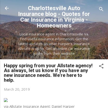
Skip to main content
Charlottesville Auto
Insurance blog - Quotes for
Car Insurance in Virginia -
Homeowners
Local insurance agent in Charlottesville Va.
Find useful insurance information. Get the
latest updates on what Harper's Insurance
Allstate is up to. Get an online car insurance
quote from their website.
Happy spring from your Allstate agency!
As always, let us know if you have any
new insurance needs. We're here to
help.
March 20, 2019
via Allstate Insurance Agent: Daniel Harper