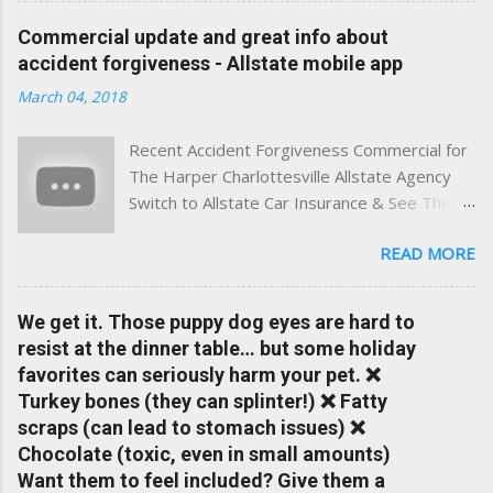
experience. This site was built with one goal in mind — to
Commercial update and great info about
help Virginia drivers make smarter insurance decisions,
accident forgiveness - Allstate mobile app
faster. What You'll Find Here ✅ Timely tips on auto, home,
March 04, 2018
and umbrella insurance in Virginia ✅ locally-powered insights
tailored to local coverage needs and trends ✅ Clear, no-
Recent Accident Forgiveness Commercial for
pressure advice — with real help just a click away Why We
The Harper Charlottesville Allstate Agency
Built This Traditional insurance websites are either cold and
Switch to Allstate Car Insurance & See The
corporate — or stuck in the past. We wanted something
Difference Having a Local Agent Makes!
better: a platform where modern tools and personal service
READ MORE
Check out the latest updates to our website
meet. Whether you're in Charlottesville, Albemarle County,
and read helpful information about policy's,
Greene, Fluvanna or any...
insurance, and things happening in your local
We get it. Those puppy dog eyes are hard to
Charlottesville community.
resist at the dinner table… but some holiday
www.insuranceofcharlottesville.com Accident
favorites can seriously harm your pet. ❌
forgiveness can help prevent loss of
Turkey bones (they can splinter!) ❌ Fatty
discounts after a claim. One of many benefits
scraps (can lead to stomach issues) ❌
you can choose from. Allstate Rewards is a
Chocolate (toxic, even in small amounts)
great way to incentivize your teen to drive
Want them to feel included? Give them a
safely. Earn points that are redeemable on