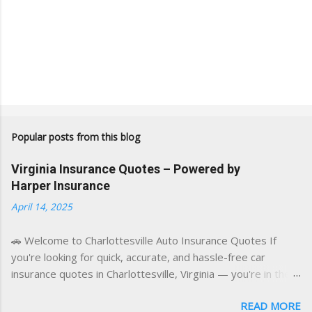
Popular posts from this blog
Virginia Insurance Quotes – Powered by
Harper Insurance
April 14, 2025
🚗 Welcome to Charlottesville Auto Insurance Quotes If
you're looking for quick, accurate, and hassle-free car
insurance quotes in Charlottesville, Virginia — you're in the
right place. This blog is powered by a combination of smart
READ MORE
AI tools and a licensed local insurance expert to deliver the