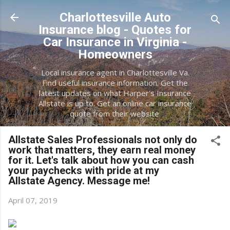
Skip to main content
Charlottesville Auto
Insurance blog - Quotes for
Car Insurance in Virginia -
Homeowners
Local insurance agent in Charlottesville Va.
Find useful insurance information. Get the
latest updates on what Harper's Insurance
Allstate is up to. Get an online car insurance
quote from their website.
Allstate Sales Professionals not only do
work that matters, they earn real money
for it. Let's talk about how you can cash
your paychecks with pride at my
Allstate Agency. Message me!
April 07, 2019