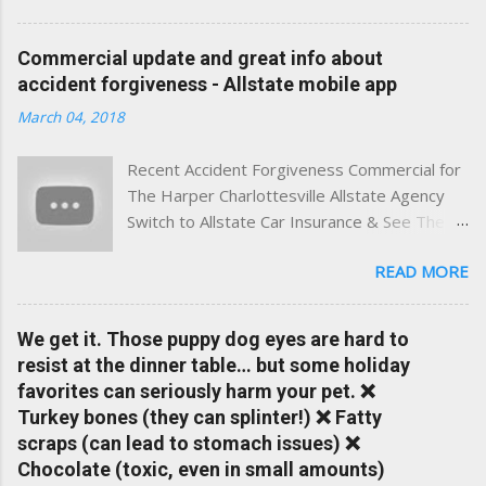
best of both worlds: real-time content and real-world
experience. This site was built with one goal in mind — to
Commercial update and great info about
help Virginia drivers make smarter insurance decisions,
accident forgiveness - Allstate mobile app
faster. What You'll Find Here ✅ Timely tips on auto, home,
March 04, 2018
and umbrella insurance in Virginia ✅ locally-powered insights
tailored to local coverage needs and trends ✅ Clear, no-
Recent Accident Forgiveness Commercial for
pressure advice — with real help just a click away Why We
The Harper Charlottesville Allstate Agency
Built This Traditional insurance websites are either cold and
Switch to Allstate Car Insurance & See The
corporate — or stuck in the past. We wanted something
Difference Having a Local Agent Makes!
better: a platform where modern tools and personal service
READ MORE
Check out the latest updates to our website
meet. Whether you're in Charlottesville, Albemarle County,
and read helpful information about policy's,
Greene, Fluvanna or any...
insurance, and things happening in your local
We get it. Those puppy dog eyes are hard to
Charlottesville community.
resist at the dinner table… but some holiday
www.insuranceofcharlottesville.com Accident
favorites can seriously harm your pet. ❌
forgiveness can help prevent loss of
Turkey bones (they can splinter!) ❌ Fatty
discounts after a claim. One of many benefits
scraps (can lead to stomach issues) ❌
you can choose from. Allstate Rewards is a
Chocolate (toxic, even in small amounts)
great way to incentivize your teen to drive