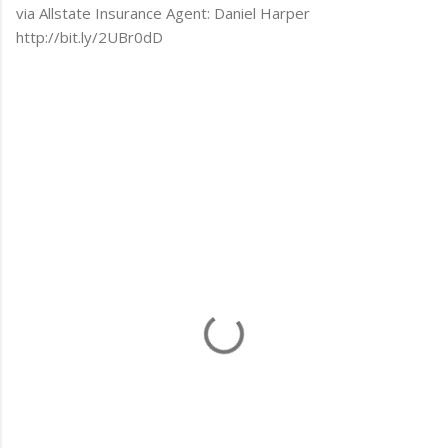
via Allstate Insurance Agent: Daniel Harper
http://bit.ly/2UBr0dD
C
o
m
m
e
n
t
s