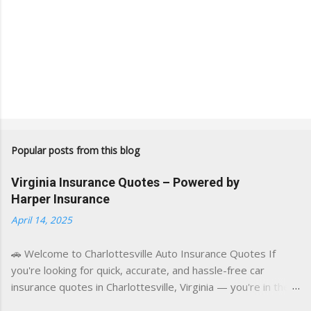
Popular posts from this blog
Virginia Insurance Quotes – Powered by
Harper Insurance
April 14, 2025
🚗 Welcome to Charlottesville Auto Insurance Quotes If
you're looking for quick, accurate, and hassle-free car
insurance quotes in Charlottesville, Virginia — you're in the
right place. This blog is powered by a combination of smart