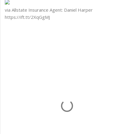
via Allstate Insurance Agent: Daniel Harper
https://ift.tt/2XqGgMJ
C
o
m
m
e
n
t
s