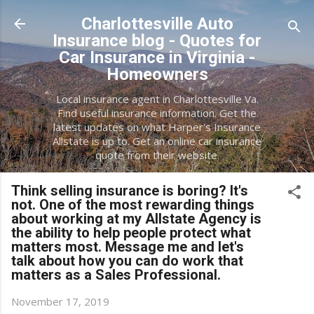
Skip to main content
Charlottesville Auto
Insurance blog - Quotes for
Car Insurance in Virginia -
Homeowners
Local insurance agent in Charlottesville Va.
Find useful insurance information. Get the
latest updates on what Harper's Insurance
Allstate is up to. Get an online car insurance
quote from their website.
Think selling insurance is boring? It's
not. One of the most rewarding things
about working at my Allstate Agency is
the ability to help people protect what
matters most. Message me and let's
talk about how you can do work that
matters as a Sales Professional.
November 17, 2019