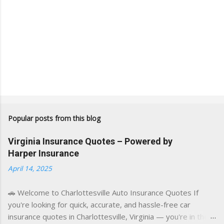
Popular posts from this blog
Virginia Insurance Quotes – Powered by
Harper Insurance
April 14, 2025
🚗 Welcome to Charlottesville Auto Insurance Quotes If
you're looking for quick, accurate, and hassle-free car
insurance quotes in Charlottesville, Virginia — you're in the