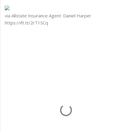
via Allstate Insurance Agent: Daniel Harper
https://ift.tt/2rT1SCq
C
o
m
m
e
n
t
s