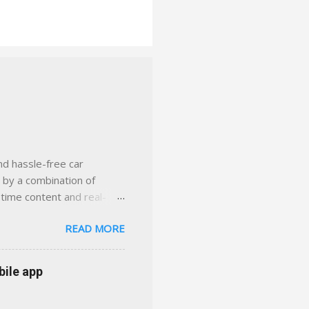
nd hassle-free car
d by a combination of
-time content and real-
 smarter insurance
READ MORE
n Virginia ✅ locally-
 with real help just a
 or stuck in the past. We
bile app
her you're in