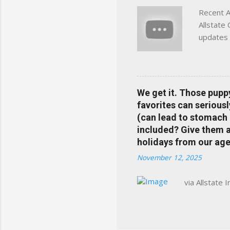
Recent A
Allstate
updates 
in your 
help pre
Rewards 
the Alls
We get it. Those pupp
payments
favorites can seriousl
info at 
(can lead to stomach 
does Med
included? Give them a 
holidays from our age
November 12, 2025
via Allstate 