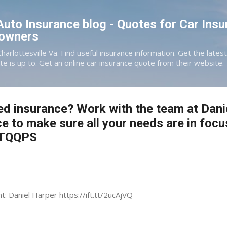
Skip to main content
 Auto Insurance blog - Quotes for Car Insu
eowners
Charlottesville Va. Find useful insurance information. Get the late
te is up to. Get an online car insurance quote from their website.
ed insurance? Work with the team at Dani
ce to make sure all your needs are in focu
3VTQQPS
nt: Daniel Harper https://ift.tt/2ucAjVQ