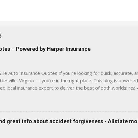
g
uotes – Powered by Harper Insurance
lle Auto Insurance Quotes If you're looking for quick, accurate, a
tesville, Virginia — you're in the right place. This blog is powere
sed local insurance expert to deliver the best of both worlds: real
e was built with one goal in mind — to help Virginia drivers make
'll Find Here ✅ Timely tips on auto, home, and umbrella insurance i
 to local coverage needs and trends ✅ Clear, no-pressure advice —
is Traditional insurance websites are either cold and corporate —
 great info about accident forgiveness - Allstate mo
 a platform where modern tools and personal service meet. Whet
 County, Greene, Fluvanna or any...