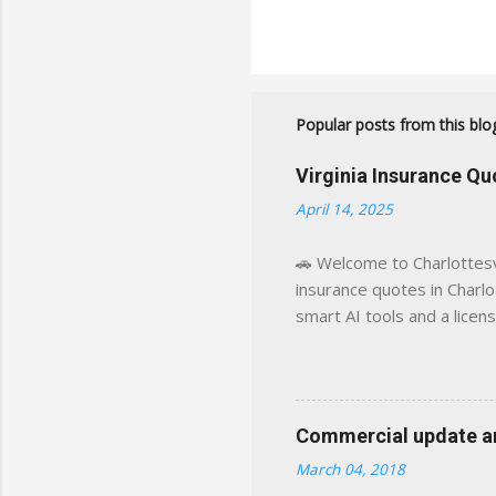
Popular posts from this blo
Virginia Insurance Q
April 14, 2025
🚗 Welcome to Charlottesvi
insurance quotes in Charlot
smart AI tools and a licen
world experience. This sit
decisions, faster. What You
powered insights tailored
click away Why We Built Th
Commercial update and
wanted something better:
March 04, 2018
Charlottesville, Albemarle