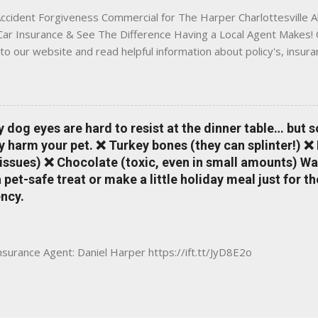
ccident Forgiveness Commercial for The Harper Charlottesville A
 Car Insurance & See The Difference Having a Local Agent Makes! 
to our website and read helpful information about policy's, insur
local Charlottesville community. www.insuranceofcharlottesville.c
vent loss of discounts after a claim. One of many benefits you can
is a great way to incentivize your teen to drive safely. Earn poi
tate shopping portal. With the Allstate mobile app you can: mana
y dog eyes are hard to resist at the dinner table… but 
 take claim photos earn Drivewise rewards access ID cards hav
y harm your pet. ❌ Turkey bones (they can splinter!) ❌
a touch of a button Ever wonder if something is considered colli
issues) ❌ Chocolate (toxic, even in small amounts) Wa
ical Expense work on your insurance policy? Visit the insurance m
pet-safe treat or make a little holiday meal just for 
ncy.
Insurance Agent: Daniel Harper https://ift.tt/JyD8E2o