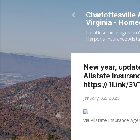
Charlottesville
Virginia - Hom
Local insurance agent in 
Harper's Insurance Allsta
New year, updat
Allstate Insuran
https://1l.ink/
January 02, 2020
via Allstate Insurance Age