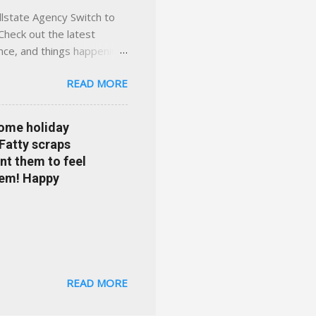
llstate Agency Switch to
Check out the latest
ance, and things happening
om Accident forgiveness can
READ MORE
 choose from. Allstate
nts that are redeemable on
ge your policy make
some holiday
e your agent's contact
 Fatty scraps
sion or comprehensive? How
nt them to feel
...
them! Happy
READ MORE