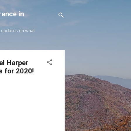
rance in
st updates on what
el Harper
s for 2020!