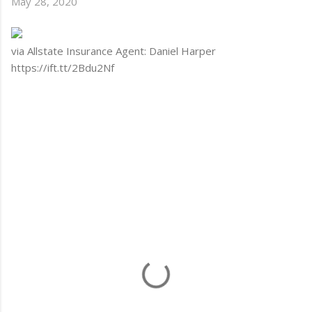
May 28, 2020
via Allstate Insurance Agent: Daniel Harper
https://ift.tt/2Bdu2Nf
C
o
m
m
e
n
t
s