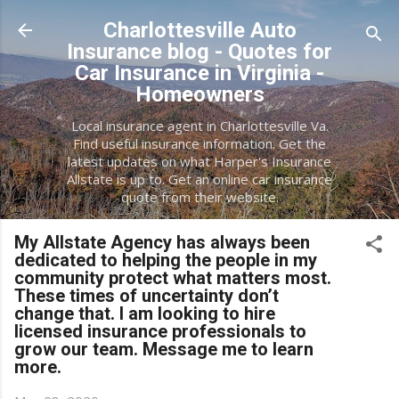
Skip to main content
Charlottesville Auto
Insurance blog - Quotes for
Car Insurance in Virginia -
Homeowners
Local insurance agent in Charlottesville Va.
Find useful insurance information. Get the
latest updates on what Harper's Insurance
Allstate is up to. Get an online car insurance
quote from their website.
My Allstate Agency has always been
dedicated to helping the people in my
community protect what matters most.
These times of uncertainty don’t
change that. I am looking to hire
licensed insurance professionals to
grow our team. Message me to learn
more.