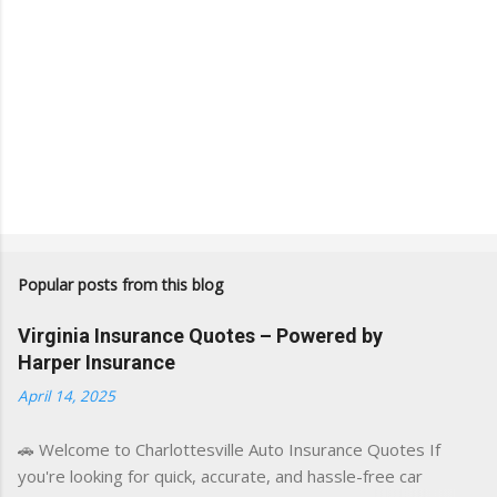
Popular posts from this blog
Virginia Insurance Quotes – Powered by
Harper Insurance
April 14, 2025
🚗 Welcome to Charlottesville Auto Insurance Quotes If
you're looking for quick, accurate, and hassle-free car