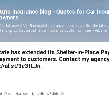
Skip to main content
 Auto Insurance blog - Quotes for Car Insu
eowners
Charlottesville Va. Find useful insurance information. Get the late
te is up to. Get an online car insurance quote from their website.
tate has extended its Shelter-in-Place Pa
payment to customers. Contact my agency
://al.st/3c3tLJn.
nt: Daniel Harper https://ift.tt/3dhIocM