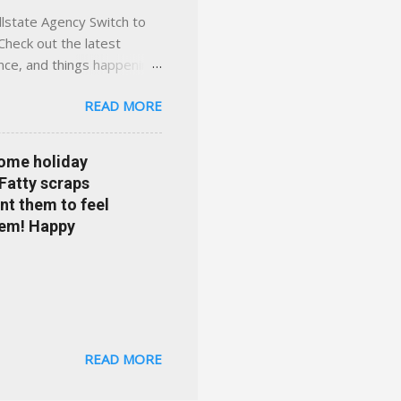
llstate Agency Switch to
Check out the latest
ance, and things happening
om Accident forgiveness can
READ MORE
 choose from. Allstate
nts that are redeemable on
ge your policy make
some holiday
e your agent's contact
 Fatty scraps
sion or comprehensive? How
nt them to feel
...
them! Happy
READ MORE