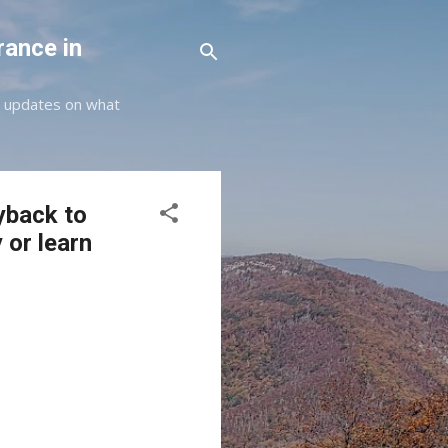
rance in
st updates on what
yback to
 or learn