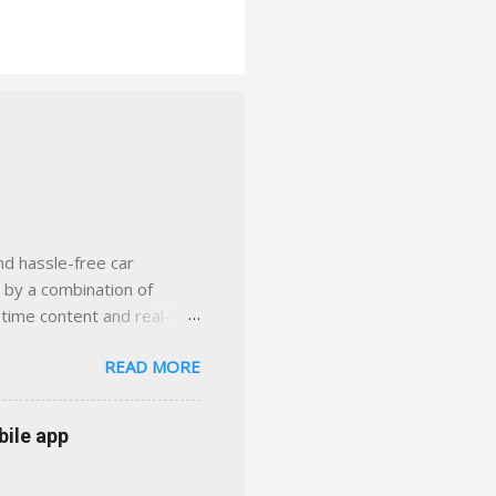
nd hassle-free car
d by a combination of
-time content and real-
 smarter insurance
READ MORE
n Virginia ✅ locally-
 with real help just a
 or stuck in the past. We
bile app
her you're in