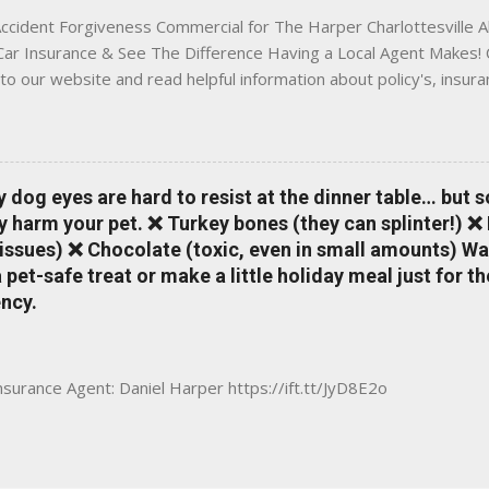
ccident Forgiveness Commercial for The Harper Charlottesville A
 Car Insurance & See The Difference Having a Local Agent Makes! 
to our website and read helpful information about policy's, insur
local Charlottesville community. www.insuranceofcharlottesville.c
vent loss of discounts after a claim. One of many benefits you can
is a great way to incentivize your teen to drive safely. Earn poi
tate shopping portal. With the Allstate mobile app you can: mana
y dog eyes are hard to resist at the dinner table… but 
 take claim photos earn Drivewise rewards access ID cards hav
y harm your pet. ❌ Turkey bones (they can splinter!) ❌
a touch of a button Ever wonder if something is considered colli
issues) ❌ Chocolate (toxic, even in small amounts) Wa
ical Expense work on your insurance policy? Visit the insurance m
pet-safe treat or make a little holiday meal just for 
ncy.
Insurance Agent: Daniel Harper https://ift.tt/JyD8E2o