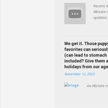
Recent A
Allstate
updates 
in your 
help pre
Rewards 
the Alls
We get it. Those pupp
payments
favorites can seriousl
info at 
(can lead to stomach 
does Med
included? Give them a 
holidays from our age
November 12, 2025
via Allstate 