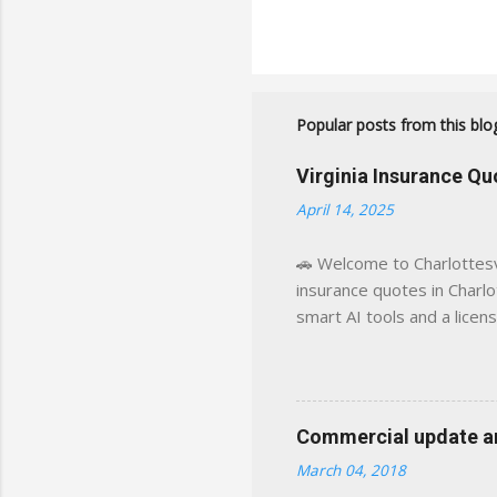
Popular posts from this blo
Virginia Insurance Q
April 14, 2025
🚗 Welcome to Charlottesvi
insurance quotes in Charlot
smart AI tools and a licen
world experience. This sit
decisions, faster. What You
powered insights tailored
click away Why We Built Th
Commercial update and
wanted something better:
March 04, 2018
Charlottesville, Albemarle