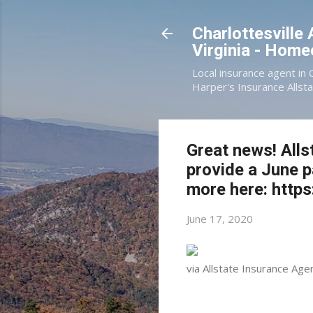
Charlottesville
Virginia - Hom
Local insurance agent in 
Harper's Insurance Allsta
Great news! Alls
provide a June 
more here: https
June 17, 2020
via Allstate Insurance Age