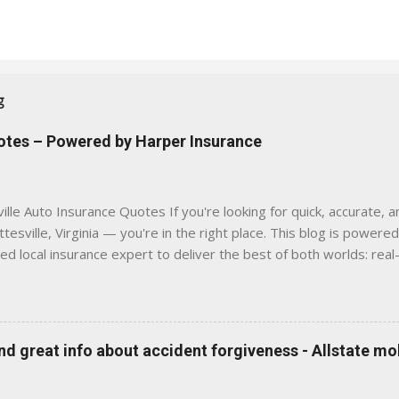
g
uotes – Powered by Harper Insurance
lle Auto Insurance Quotes If you're looking for quick, accurate, a
tesville, Virginia — you're in the right place. This blog is powere
sed local insurance expert to deliver the best of both worlds: real
e was built with one goal in mind — to help Virginia drivers make
'll Find Here ✅ Timely tips on auto, home, and umbrella insurance i
 to local coverage needs and trends ✅ Clear, no-pressure advice —
is Traditional insurance websites are either cold and corporate —
 great info about accident forgiveness - Allstate mo
 a platform where modern tools and personal service meet. Whet
 County, Greene, Fluvanna or any...