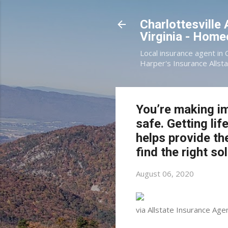
Charlottesville
Virginia - Hom
Local insurance agent in 
Harper's Insurance Allsta
You’re making im
safe. Getting li
helps provide th
find the right so
August 06, 2020
via Allstate Insurance Agen