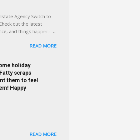
llstate Agency Switch to
Check out the latest
ance, and things happening
om Accident forgiveness can
READ MORE
 choose from. Allstate
nts that are redeemable on
ge your policy make
some holiday
e your agent's contact
 Fatty scraps
sion or comprehensive? How
nt them to feel
...
them! Happy
READ MORE