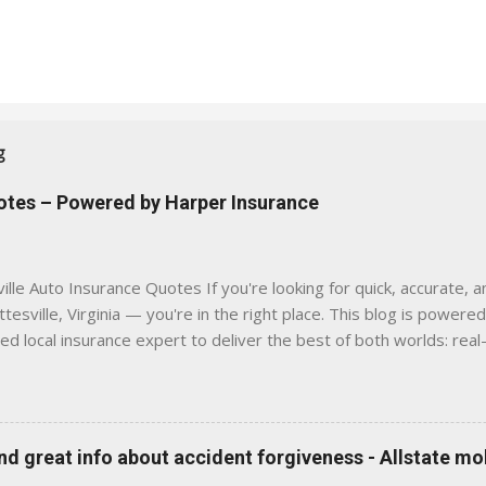
g
uotes – Powered by Harper Insurance
lle Auto Insurance Quotes If you're looking for quick, accurate, a
tesville, Virginia — you're in the right place. This blog is powere
sed local insurance expert to deliver the best of both worlds: real
e was built with one goal in mind — to help Virginia drivers make
'll Find Here ✅ Timely tips on auto, home, and umbrella insurance i
 to local coverage needs and trends ✅ Clear, no-pressure advice —
is Traditional insurance websites are either cold and corporate —
 great info about accident forgiveness - Allstate mo
 a platform where modern tools and personal service meet. Whet