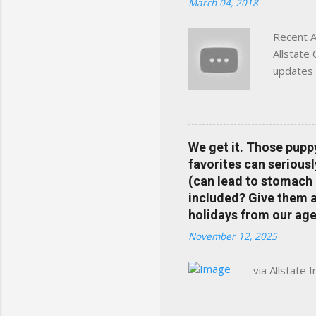
March 04, 2018
Charlottesville, Albemarle
Recent A
Allstate
updates 
in your 
help pre
Rewards 
the Alls
We get it. Those pupp
payments
favorites can seriousl
info at 
(can lead to stomach 
does Med
included? Give them a 
holidays from our age
November 12, 2025
via Allstate 