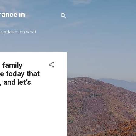
rance in
st updates on what
 family
ke today that
 and let’s