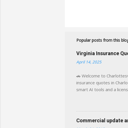
Popular posts from this blo
Virginia Insurance Q
April 14, 2025
🚗 Welcome to Charlottesvi
insurance quotes in Charlot
smart AI tools and a licen
world experience. This sit
decisions, faster. What You
powered insights tailored
click away Why We Built Th
Commercial update and
wanted something better: