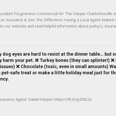
 County, Greene, Fluvanna or any...
ccident Forgiveness Commercial for The Harper Charlottesville A
 Car Insurance & See The Difference Having a Local Agent Makes! 
to our website and read helpful information about policy's, insur
local Charlottesville community. www.insuranceofcharlottesville.c
vent loss of discounts after a claim. One of many benefits you can
is a great way to incentivize your teen to drive safely. Earn poi
tate shopping portal. With the Allstate mobile app you can: mana
y dog eyes are hard to resist at the dinner table… but 
 take claim photos earn Drivewise rewards access ID cards hav
y harm your pet. ❌ Turkey bones (they can splinter!) ❌
a touch of a button Ever wonder if something is considered colli
issues) ❌ Chocolate (toxic, even in small amounts) Wa
ical Expense work on your insurance policy? Visit the insurance m
pet-safe treat or make a little holiday meal just for 
ncy.
Insurance Agent: Daniel Harper https://ift.tt/JyD8E2o