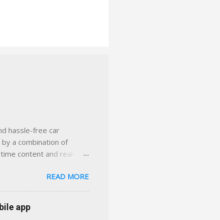
nd hassle-free car
d by a combination of
-time content and real-
 smarter insurance
READ MORE
n Virginia ✅ locally-
 with real help just a
 or stuck in the past. We
bile app
her you're in