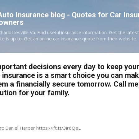
Skip to main content
 Auto Insurance blog - Quotes for Car Insu
eowners
Charlottesville Va. Find useful insurance information. Get the late
te is up to. Get an online car insurance quote from their website.
portant decisions every day to keep your
fe insurance is a smart choice you can ma
em a financially secure tomorrow. Call me,
lution for your family.
t: Daniel Harper https://ift.tt/3ir6QeL