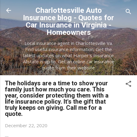
Skip to main content
Charlottesville Auto
Insurance blog - Quotes for
Car Insurance in Virginia -
Homeowners
Local insurance agent in Charlottesville Va.
Find useful insurance information. Get the
latest updates on what Harper's Insurance
Allstate is up to. Get an online car insurance
quote from their website.
The holidays are a time to show your
family just how much you care. This
year, consider protecting them with a
life insurance policy. It's the gift that
truly keeps on giving. Call me for a
quote.
December 22, 2020