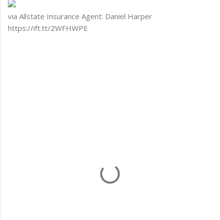
via Allstate Insurance Agent: Daniel Harper
https://ift.tt/2WFHWPE
C
o
m
m
e
n
t
s