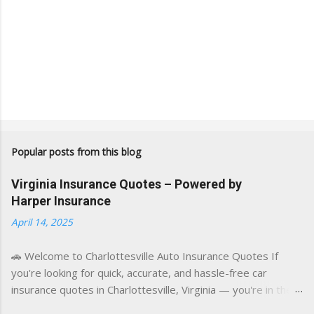
Popular posts from this blog
Virginia Insurance Quotes – Powered by
Harper Insurance
April 14, 2025
🚗 Welcome to Charlottesville Auto Insurance Quotes If
you're looking for quick, accurate, and hassle-free car
insurance quotes in Charlottesville, Virginia — you're in the
right place. This blog is powered by a combination of smart