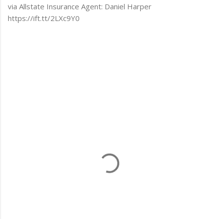
via Allstate Insurance Agent: Daniel Harper
https://ift.tt/2LXc9Y0
C
o
m
m
e
n
t
s