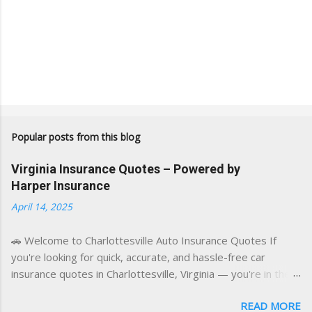
Popular posts from this blog
Virginia Insurance Quotes – Powered by
Harper Insurance
April 14, 2025
🚗 Welcome to Charlottesville Auto Insurance Quotes If
you're looking for quick, accurate, and hassle-free car
insurance quotes in Charlottesville, Virginia — you're in the
right place. This blog is powered by a combination of smart
READ MORE
AI tools and a licensed local insurance expert to deliver the