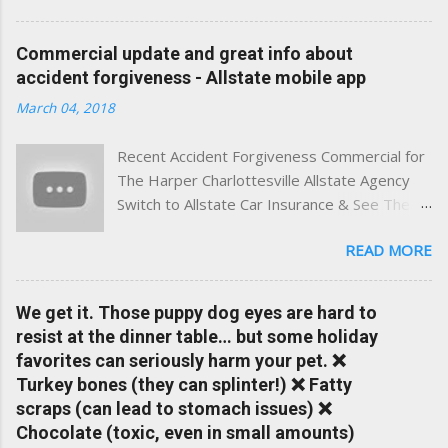
best of both worlds: real-time content and real-world
experience. This site was built with one goal in mind — to
Commercial update and great info about
help Virginia drivers make smarter insurance decisions,
accident forgiveness - Allstate mobile app
faster. What You'll Find Here ✅ Timely tips on auto, home,
March 04, 2018
and umbrella insurance in Virginia ✅ locally-powered insights
tailored to local coverage needs and trends ✅ Clear, no-
Recent Accident Forgiveness Commercial for
pressure advice — with real help just a click away Why We
The Harper Charlottesville Allstate Agency
Built This Traditional insurance websites are either cold and
Switch to Allstate Car Insurance & See The
corporate — or stuck in the past. We wanted something
Difference Having a Local Agent Makes!
better: a platform where modern tools and personal service
READ MORE
Check out the latest updates to our website
meet. Whether you're in Charlottesville, Albemarle County,
and read helpful information about policy's,
Greene, Fluvanna or any...
insurance, and things happening in your local
We get it. Those puppy dog eyes are hard to
Charlottesville community.
resist at the dinner table… but some holiday
www.insuranceofcharlottesville.com Accident
favorites can seriously harm your pet. ❌
forgiveness can help prevent loss of
Turkey bones (they can splinter!) ❌ Fatty
discounts after a claim. One of many benefits
scraps (can lead to stomach issues) ❌
you can choose from. Allstate Rewards is a
Chocolate (toxic, even in small amounts)
great way to incentivize your teen to drive