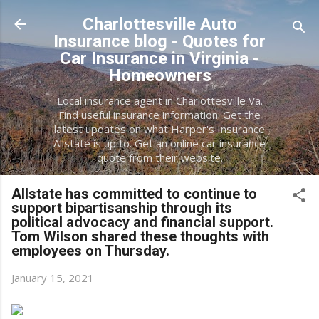
Skip to main content
Charlottesville Auto
Insurance blog - Quotes for
Car Insurance in Virginia -
Homeowners
Local insurance agent in Charlottesville Va.
Find useful insurance information. Get the
latest updates on what Harper's Insurance
Allstate is up to. Get an online car insurance
quote from their website.
Allstate has committed to continue to
support bipartisanship through its
political advocacy and financial support.
Tom Wilson shared these thoughts with
employees on Thursday.
January 15, 2021