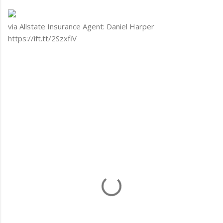
via Allstate Insurance Agent: Daniel Harper
https://ift.tt/2SzxfiV
C
o
m
m
e
n
t
s