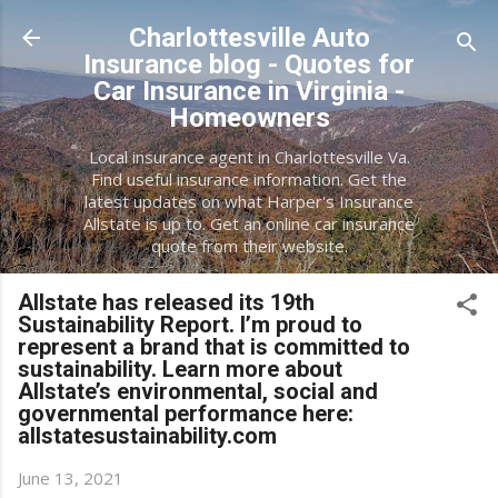
Skip to main content
Charlottesville Auto
Insurance blog - Quotes for
Car Insurance in Virginia -
Homeowners
Local insurance agent in Charlottesville Va.
Find useful insurance information. Get the
latest updates on what Harper's Insurance
Allstate is up to. Get an online car insurance
quote from their website.
Allstate has released its 19th
Sustainability Report. I’m proud to
represent a brand that is committed to
sustainability. Learn more about
Allstate’s environmental, social and
governmental performance here:
allstatesustainability.com
June 13, 2021