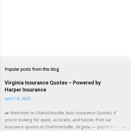
Popular posts from this blog
Virginia Insurance Quotes – Powered by
Harper Insurance
April 14, 2025
🚗 Welcome to Charlottesville Auto Insurance Quotes If
you're looking for quick, accurate, and hassle-free car
insurance quotes in Charlottesville, Virginia — you're in the