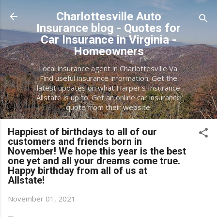
Skip to main content
Charlottesville Auto
Insurance blog - Quotes for
Car Insurance in Virginia -
Homeowners
Local insurance agent in Charlottesville Va.
Find useful insurance information. Get the
latest updates on what Harper's Insurance
Allstate is up to. Get an online car insurance
quote from their website.
Happiest of birthdays to all of our
customers and friends born in
November! We hope this year is the best
one yet and all your dreams come true.
Happy birthday from all of us at
Allstate!
November 01, 2021