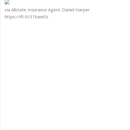
via Allstate Insurance Agent: Daniel Harper
https://ift.tt/31baw0z
C
o
m
m
e
n
t
s