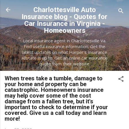
Skip to main content
Charlottesville Auto
Insurance blog - Quotes for
Car Insurance in Virginia -
Homeowners
Local insurance agent in Charlottesville Va.
Find useful insurance information. Get the
latest updates on what Harper's Insurance
Allstate is up to. Get an online car insurance
quote from their website.
When trees take a tumble, damage to
your home and property can be
catastrophic. Homeowners insurance
may help cover some of the cost
damage from a fallen tree, but it's
important to check to determine if your
covered. Give us a call today and learn
more!