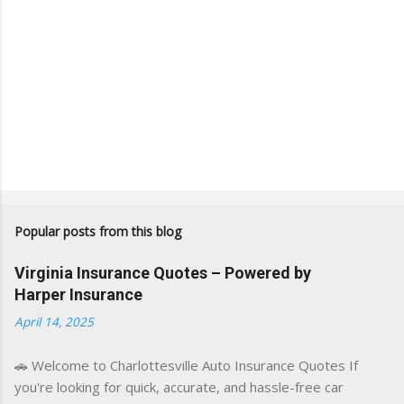
Popular posts from this blog
Virginia Insurance Quotes – Powered by
Harper Insurance
April 14, 2025
🚗 Welcome to Charlottesville Auto Insurance Quotes If
you're looking for quick, accurate, and hassle-free car