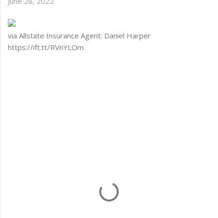
June 28, 2022
via Allstate Insurance Agent: Daniel Harper
https://ift.tt/RVnYLOm
C
o
m
m
e
n
t
s