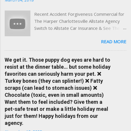
and umbrella insurance in Virginia ✅ locally-powered insights
tailored to local coverage needs and trends ✅ Clear, no-
Recent Accident Forgiveness Commercial for
pressure advice — with real help just a click away Why We
The Harper Charlottesville Allstate Agency
Built This Traditional insurance websites are either cold and
Switch to Allstate Car Insurance & See The
corporate — or stuck in the past. We wanted something
Difference Having a Local Agent Makes!
better: a platform where modern tools and personal service
READ MORE
Check out the latest updates to our website
meet. Whether you're in Charlottesville, Albemarle County,
and read helpful information about policy's,
Greene, Fluvanna or any...
insurance, and things happening in your local
We get it. Those puppy dog eyes are hard to
Charlottesville community.
resist at the dinner table… but some holiday
www.insuranceofcharlottesville.com Accident
favorites can seriously harm your pet. ❌
forgiveness can help prevent loss of
Turkey bones (they can splinter!) ❌ Fatty
discounts after a claim. One of many benefits
scraps (can lead to stomach issues) ❌
you can choose from. Allstate Rewards is a
Chocolate (toxic, even in small amounts)
great way to incentivize your teen to drive
Want them to feel included? Give them a
safely. Earn points that are redeemable on
pet-safe treat or make a little holiday meal
the Allstate shopping portal. With the Allstate
just for them! Happy holidays from our
mobile app you can: manage your policy
agency.
make payments take claim photos earn