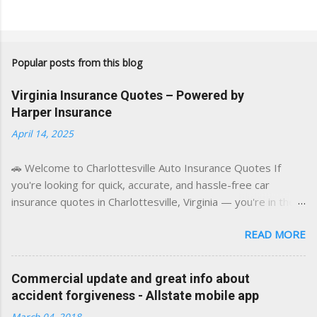
Popular posts from this blog
Virginia Insurance Quotes – Powered by
Harper Insurance
April 14, 2025
🚗 Welcome to Charlottesville Auto Insurance Quotes If
you're looking for quick, accurate, and hassle-free car
insurance quotes in Charlottesville, Virginia — you're in the
right place. This blog is powered by a combination of smart
READ MORE
AI tools and a licensed local insurance expert to deliver the
best of both worlds: real-time content and real-world
experience. This site was built with one goal in mind — to
Commercial update and great info about
help Virginia drivers make smarter insurance decisions,
accident forgiveness - Allstate mobile app
faster. What You'll Find Here ✅ Timely tips on auto, home,
March 04, 2018