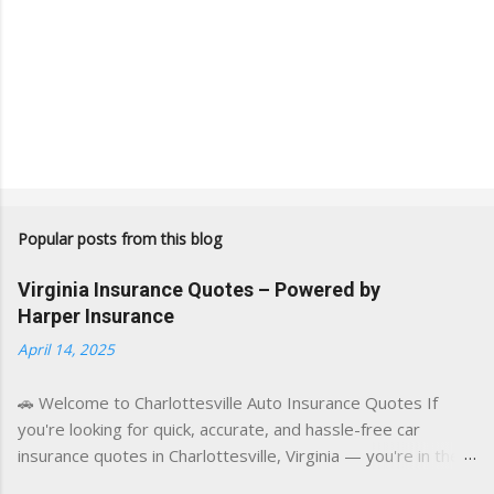
Popular posts from this blog
Virginia Insurance Quotes – Powered by
Harper Insurance
April 14, 2025
🚗 Welcome to Charlottesville Auto Insurance Quotes If
you're looking for quick, accurate, and hassle-free car
insurance quotes in Charlottesville, Virginia — you're in the
right place. This blog is powered by a combination of smart