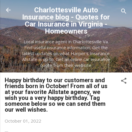
Skip to main content
Charlottesville Auto
Insurance blog - Quotes for
Car Insurance in Virginia -
Homeowners
Local insurance agent in Charlottesville Va.
Find useful insurance information. Get the
latest updates on what Harper's Insurance
Allstate is up to. Get an online car insurance
quote from their website.
Happy birthday to our customers and
friends born in October! From all of us
at your favorite Allstate agency, we
wish you a very happy birthday. Tag
someone below so we can send them
our well wishes.
October 01, 2022