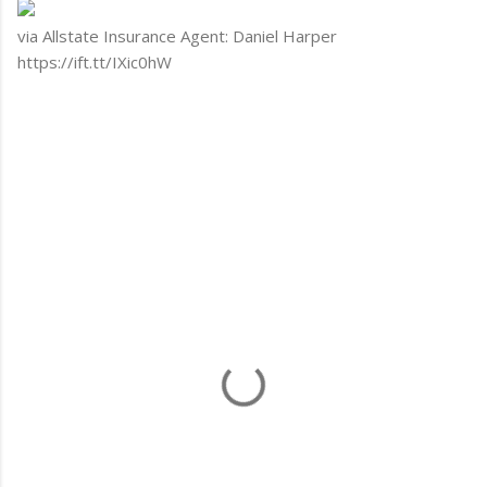
via Allstate Insurance Agent: Daniel Harper
https://ift.tt/IXic0hW
C
o
m
m
e
n
t
s