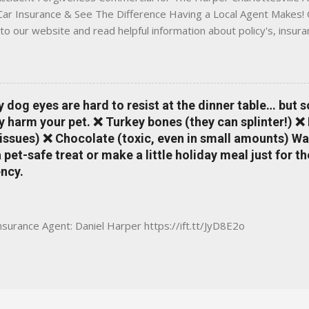
 Car Insurance & See The Difference Having a Local Agent Makes! 
to our website and read helpful information about policy's, insur
local Charlottesville community. www.insuranceofcharlottesville.c
vent loss of discounts after a claim. One of many benefits you can
is a great way to incentivize your teen to drive safely. Earn poi
tate shopping portal. With the Allstate mobile app you can: mana
y dog eyes are hard to resist at the dinner table… but 
 take claim photos earn Drivewise rewards access ID cards hav
y harm your pet. ❌ Turkey bones (they can splinter!) ❌
a touch of a button Ever wonder if something is considered colli
issues) ❌ Chocolate (toxic, even in small amounts) Wa
ical Expense work on your insurance policy? Visit the insurance m
pet-safe treat or make a little holiday meal just for 
ncy.
Insurance Agent: Daniel Harper https://ift.tt/JyD8E2o