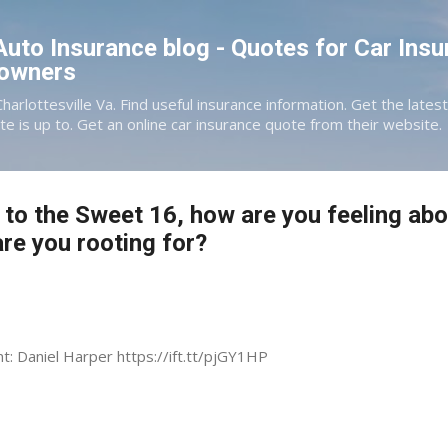
Skip to main content
 Auto Insurance blog - Quotes for Car Insu
eowners
Charlottesville Va. Find useful insurance information. Get the late
te is up to. Get an online car insurance quote from their website.
 to the Sweet 16, how are you feeling abo
e you rooting for?
nt: Daniel Harper https://ift.tt/pjGY1HP