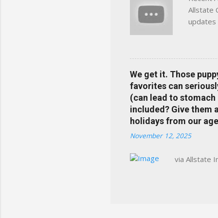
Allstate
updates 
in your 
help pre
Rewards 
the Alls
We get it. Those pupp
payments
favorites can seriousl
info at 
(can lead to stomach 
does Med
included? Give them a 
holidays from our age
November 12, 2025
via Allstate 