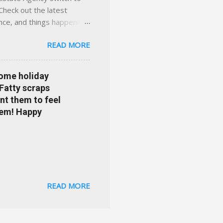
Check out the latest
ance, and things happening
om Accident forgiveness can
READ MORE
 choose from. Allstate
nts that are redeemable on
ge your policy make
some holiday
e your agent's contact
 Fatty scraps
sion or comprehensive? How
nt them to feel
...
them! Happy
READ MORE