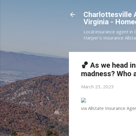
Charlottesville
Virginia - Hom
Local insurance agent in 
Harper's Insurance Allsta
🏀 As we head in
madness? Who ar
March 23, 2023
via Allstate Insurance Age