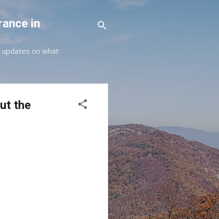
rance in
st updates on what
ut the