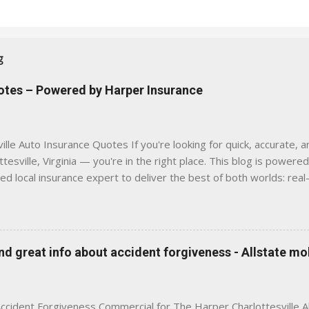
g
uotes – Powered by Harper Insurance
lle Auto Insurance Quotes If you're looking for quick, accurate, a
tesville, Virginia — you're in the right place. This blog is powere
sed local insurance expert to deliver the best of both worlds: real
e was built with one goal in mind — to help Virginia drivers make
'll Find Here ✅ Timely tips on auto, home, and umbrella insurance i
 to local coverage needs and trends ✅ Clear, no-pressure advice —
is Traditional insurance websites are either cold and corporate —
 great info about accident forgiveness - Allstate mo
 a platform where modern tools and personal service meet. Whet
 County, Greene, Fluvanna or any...
ccident Forgiveness Commercial for The Harper Charlottesville A