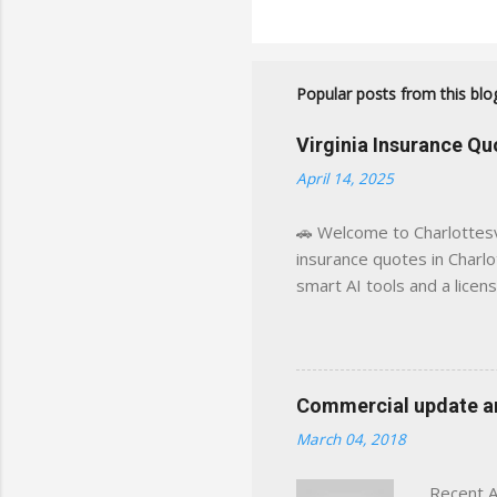
Popular posts from this blo
Virginia Insurance Q
April 14, 2025
🚗 Welcome to Charlottesvi
insurance quotes in Charlot
smart AI tools and a licen
world experience. This sit
decisions, faster. What You
powered insights tailored
click away Why We Built Th
Commercial update and
wanted something better:
March 04, 2018
Charlottesville, Albemarle
Recent A