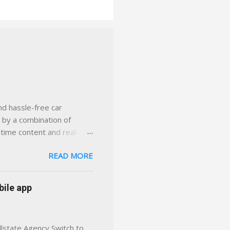
nd hassle-free car
d by a combination of
-time content and real-
 smarter insurance
READ MORE
n Virginia ✅ locally-
 with real help just a
 or stuck in the past. We
bile app
her you're in
llstate Agency Switch to