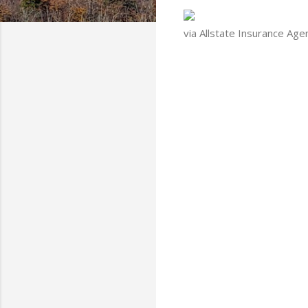
via Allstate Insurance Age
C
o
m
m
e
n
t
s