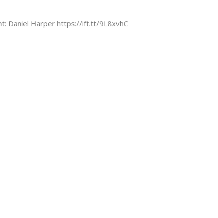
nt: Daniel Harper https://ift.tt/9L8xvhC