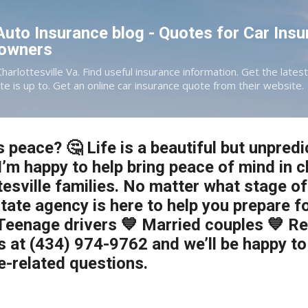
Skip to main content
 Auto Insurance blog - Quotes for Car Insu
eowners
Charlottesville Va. Find useful insurance information. Get the late
te is up to. Get an online car insurance quote from their website.
 peace? 🤔 Life is a beautiful but unpredi
I’m happy to help bring peace of mind in 
esville families. No matter what stage of 
tate agency is here to help you prepare fo
Teenage drivers 💙 Married couples 💙 R
s at (434) 974-9762 and we’ll be happy t
e-related questions.