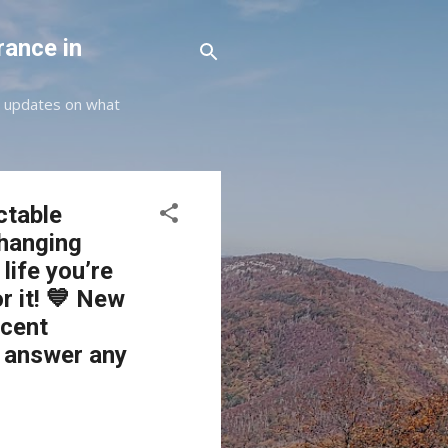
rance in
st updates on what
ctable
changing
life you’re
r it! 💙 New
ecent
o answer any