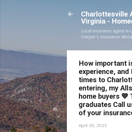
Charlottesville
Virginia - Hom
Local insurance agent in 
Harper's Insurance Allsta
How important is
experience, and 
times to Charlott
entering, my Alls
home buyers 💙 
graduates Call u
of your insuranc
April 26, 2023