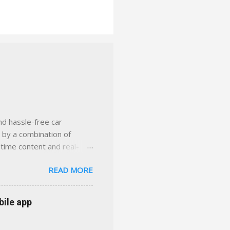
nd hassle-free car
d by a combination of
-time content and real-
 smarter insurance
READ MORE
n Virginia ✅ locally-
 with real help just a
 or stuck in the past. We
bile app
her you're in