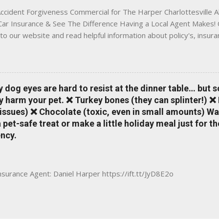
ccident Forgiveness Commercial for The Harper Charlottesville A
 Car Insurance & See The Difference Having a Local Agent Makes! 
to our website and read helpful information about policy's, insur
local Charlottesville community. www.insuranceofcharlottesville.c
vent loss of discounts after a claim. One of many benefits you can
is a great way to incentivize your teen to drive safely. Earn poi
tate shopping portal. With the Allstate mobile app you can: mana
y dog eyes are hard to resist at the dinner table… but 
 take claim photos earn Drivewise rewards access ID cards hav
y harm your pet. ❌ Turkey bones (they can splinter!) ❌
a touch of a button Ever wonder if something is considered colli
issues) ❌ Chocolate (toxic, even in small amounts) Wa
ical Expense work on your insurance policy? Visit the insurance m
pet-safe treat or make a little holiday meal just for 
ncy.
Insurance Agent: Daniel Harper https://ift.tt/JyD8E2o