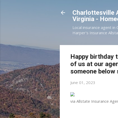
Charlottesville
Virginia - Hom
Local insurance agent in 
Harper's Insurance Allsta
Happy birthday t
of us at our age
someone below s
June 01, 2023
via Allstate Insurance Age