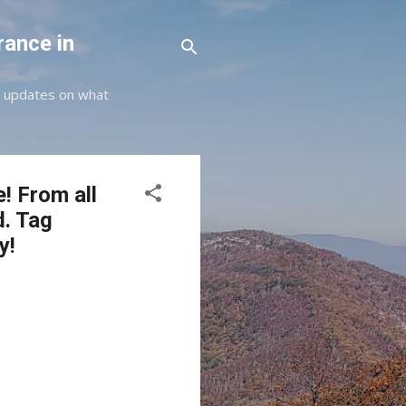
rance in
st updates on what
e! From all
d. Tag
y!