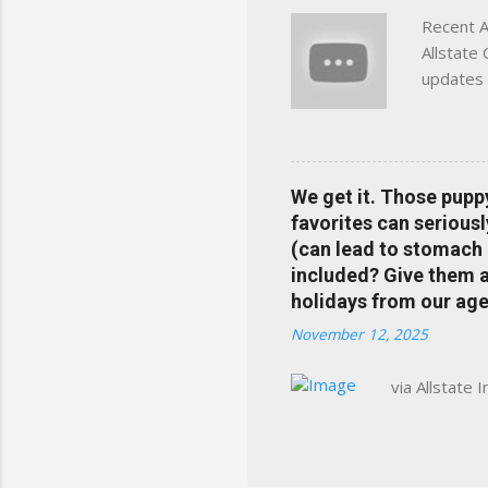
Recent A
Allstate
updates 
in your 
help pre
Rewards 
the Alls
We get it. Those pupp
payments
favorites can seriousl
info at 
(can lead to stomach 
does Med
included? Give them a 
holidays from our age
November 12, 2025
via Allstate 