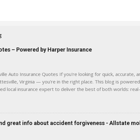
g
uotes – Powered by Harper Insurance
lle Auto Insurance Quotes If you're looking for quick, accurate, a
tesville, Virginia — you're in the right place. This blog is powere
sed local insurance expert to deliver the best of both worlds: real
e was built with one goal in mind — to help Virginia drivers make
'll Find Here ✅ Timely tips on auto, home, and umbrella insurance i
 to local coverage needs and trends ✅ Clear, no-pressure advice —
is Traditional insurance websites are either cold and corporate —
 great info about accident forgiveness - Allstate mo
 a platform where modern tools and personal service meet. Whet
 County, Greene, Fluvanna or any...