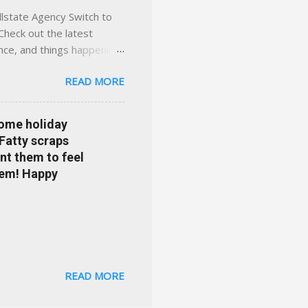
llstate Agency Switch to
Check out the latest
ance, and things happening
om Accident forgiveness can
READ MORE
 choose from. Allstate
nts that are redeemable on
ge your policy make
some holiday
e your agent's contact
 Fatty scraps
sion or comprehensive? How
nt them to feel
...
them! Happy
READ MORE