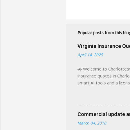
Popular posts from this blo
Virginia Insurance Q
April 14, 2025
🚗 Welcome to Charlottesvi
insurance quotes in Charlot
smart AI tools and a licen
world experience. This sit
decisions, faster. What You
powered insights tailored
click away Why We Built Th
Commercial update and
wanted something better:
March 04, 2018
Charlottesville, Albemarle