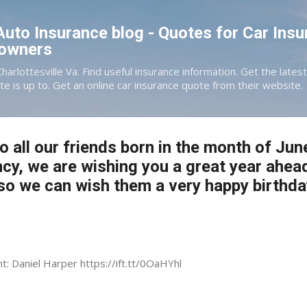
Skip to main content
 Auto Insurance blog - Quotes for Car Insu
eowners
Charlottesville Va. Find useful insurance information. Get the late
te is up to. Get an online car insurance quote from their website.
o all our friends born in the month of Jun
ncy, we are wishing you a great year ahea
o we can wish them a very happy birthda
nt: Daniel Harper https://ift.tt/0OaHYhl