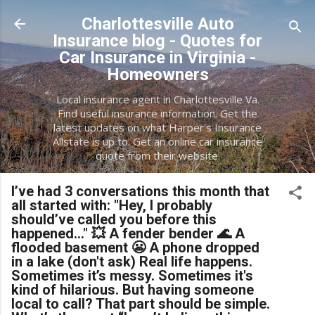
Skip to main content
Charlottesville Auto
Insurance blog - Quotes for
Car Insurance in Virginia -
Homeowners
Local insurance agent in Charlottesville Va.
Find useful insurance information. Get the
latest updates on what Harper's Insurance
Allstate is up to. Get an online car insurance
quote from their website.
I’ve had 3 conversations this month that
all started with: "Hey, I probably
should’ve called you before this
happened..." 💥 A fender bender 🌊 A
flooded basement 😬 A phone dropped
in a lake (don't ask) Real life happens.
Sometimes it’s messy. Sometimes it's
kind of hilarious. But having someone
local to call? That part should be simple.