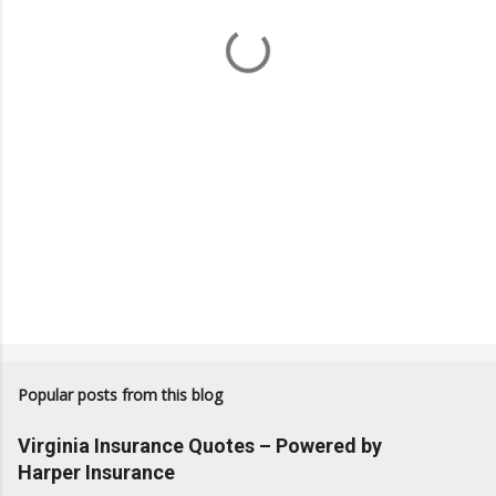
t
s
Popular posts from this blog
Virginia Insurance Quotes – Powered by
Harper Insurance