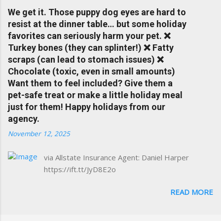
insurance, and things happening in your local
We get it. Those puppy dog eyes are hard to
Charlottesville community.
resist at the dinner table… but some holiday
www.insuranceofcharlottesville.com Accident
favorites can seriously harm your pet. ❌
forgiveness can help prevent loss of
Turkey bones (they can splinter!) ❌ Fatty
discounts after a claim. One of many benefits
scraps (can lead to stomach issues) ❌
you can choose from. Allstate Rewards is a
Chocolate (toxic, even in small amounts)
great way to incentivize your teen to drive
Want them to feel included? Give them a
safely. Earn points that are redeemable on
pet-safe treat or make a little holiday meal
the Allstate shopping portal. With the Allstate
just for them! Happy holidays from our
mobile app you can: manage your policy
agency.
make payments take claim photos earn
November 12, 2025
Drivewise rewards access ID cards have
your agent's contact info at a touch of a
via Allstate Insurance Agent: Daniel Harper
button Ever wonder if something is
https://ift.tt/JyD8E2o
considered collision or comprehensive? How
does Medical Expense work on your
READ MORE
insurance policy? Visit the insurance m...