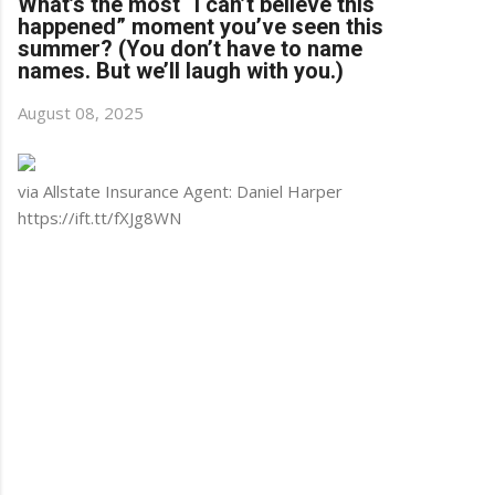
What’s the most “I can’t believe this
happened” moment you’ve seen this
summer? (You don’t have to name
names. But we’ll laugh with you.)
August 08, 2025
via Allstate Insurance Agent: Daniel Harper
https://ift.tt/fXJg8WN
C
o
m
m
e
n