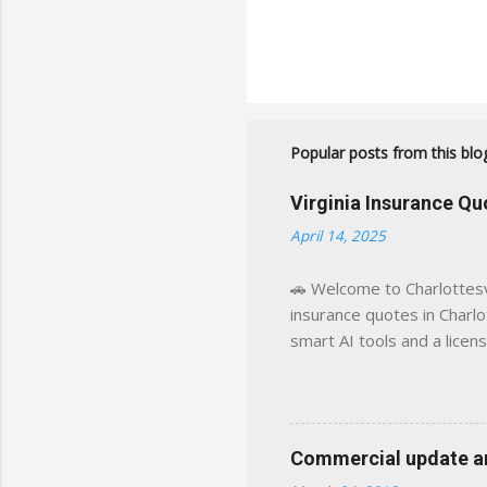
Popular posts from this blo
Virginia Insurance Q
April 14, 2025
🚗 Welcome to Charlottesvi
insurance quotes in Charlot
smart AI tools and a licen
world experience. This sit
decisions, faster. What You
powered insights tailored
click away Why We Built Th
Commercial update and
wanted something better: