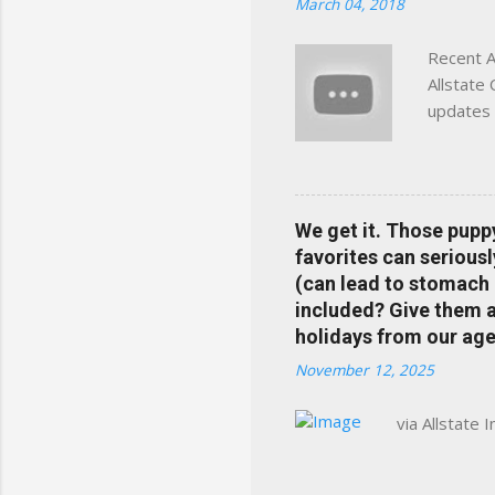
March 04, 2018
Charlottesville, Albemarle
Recent A
Allstate
updates 
in your 
help pre
Rewards 
the Alls
We get it. Those pupp
payments
favorites can seriousl
info at 
(can lead to stomach 
does Med
included? Give them a 
holidays from our age
November 12, 2025
via Allstate 