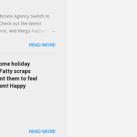
llstate Agency Switch to
Check out the latest
ance, and things happening
om Accident forgiveness can
READ MORE
 choose from. Allstate
nts that are redeemable on
ge your policy make
some holiday
e your agent's contact
 Fatty scraps
sion or comprehensive? How
nt them to feel
...
them! Happy
READ MORE