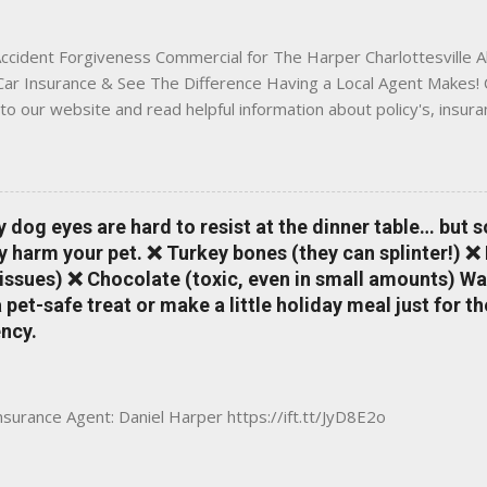
 County, Greene, Fluvanna or any...
ccident Forgiveness Commercial for The Harper Charlottesville A
 Car Insurance & See The Difference Having a Local Agent Makes! 
to our website and read helpful information about policy's, insur
local Charlottesville community. www.insuranceofcharlottesville.c
vent loss of discounts after a claim. One of many benefits you can
is a great way to incentivize your teen to drive safely. Earn poi
tate shopping portal. With the Allstate mobile app you can: mana
y dog eyes are hard to resist at the dinner table… but 
 take claim photos earn Drivewise rewards access ID cards hav
y harm your pet. ❌ Turkey bones (they can splinter!) ❌
a touch of a button Ever wonder if something is considered colli
issues) ❌ Chocolate (toxic, even in small amounts) Wa
ical Expense work on your insurance policy? Visit the insurance m
pet-safe treat or make a little holiday meal just for 
ncy.
Insurance Agent: Daniel Harper https://ift.tt/JyD8E2o