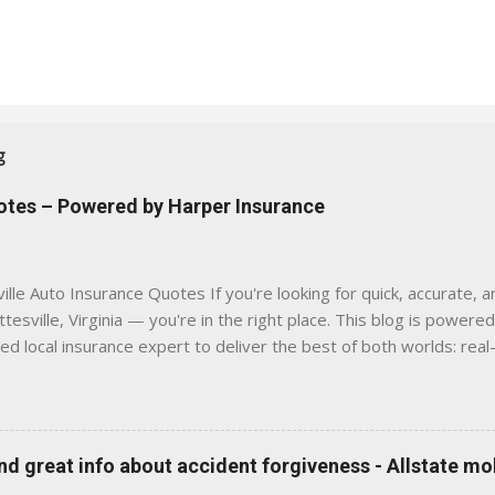
g
uotes – Powered by Harper Insurance
lle Auto Insurance Quotes If you're looking for quick, accurate, a
tesville, Virginia — you're in the right place. This blog is powere
sed local insurance expert to deliver the best of both worlds: real
e was built with one goal in mind — to help Virginia drivers make
'll Find Here ✅ Timely tips on auto, home, and umbrella insurance i
 to local coverage needs and trends ✅ Clear, no-pressure advice —
is Traditional insurance websites are either cold and corporate —
 great info about accident forgiveness - Allstate mo
 a platform where modern tools and personal service meet. Whet