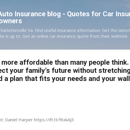
Skip to main content
 Auto Insurance blog - Quotes for Car Insu
eowners
Charlottesville Va. Find useful insurance information. Get the late
te is up to. Get an online car insurance quote from their website.
s more affordable than many people think. 
ect your family’s future without stretchin
d a plan that fits your needs and your wall
t: Daniel Harper https://ift.tt/f6xkAJ3