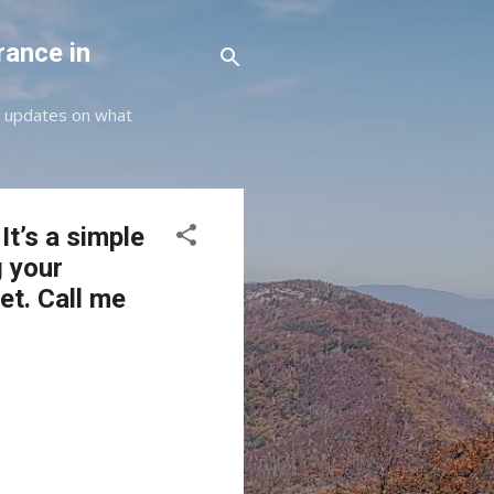
rance in
st updates on what
It’s a simple
g your
et. Call me