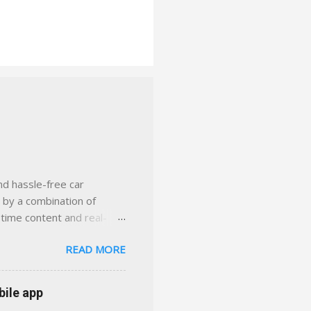
nd hassle-free car
d by a combination of
-time content and real-
 smarter insurance
READ MORE
n Virginia ✅ locally-
 with real help just a
 or stuck in the past. We
bile app
her you're in