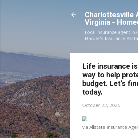
Charlottesville
Virginia - Hom
Local insurance agent in 
Harper's Insurance Allsta
Life insurance i
way to help prot
budget. Let’s fin
today.
October 22, 2025
via Allstate Insurance Agen