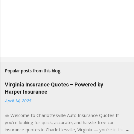
Popular posts from this blog
Virginia Insurance Quotes – Powered by
Harper Insurance
April 14, 2025
🚗 Welcome to Charlottesville Auto Insurance Quotes If
you're looking for quick, accurate, and hassle-free car
insurance quotes in Charlottesville, Virginia — you're in the