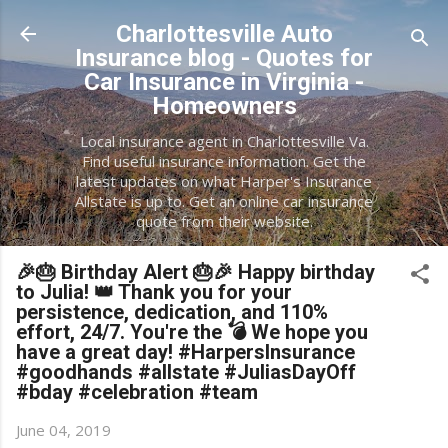
Skip to main content
Charlottesville Auto
Insurance blog - Quotes for
Car Insurance in Virginia -
Homeowners
Local insurance agent in Charlottesville Va.
Find useful insurance information. Get the
latest updates on what Harper's Insurance
Allstate is up to. Get an online car insurance
quote from their website.
🎉🎂 Birthday Alert 🎂🎉 Happy birthday
to Julia! 👑 Thank you for your
persistence, dedication, and 110%
effort, 24/7. You're the 💣 We hope you
have a great day! #HarpersInsurance
#goodhands #allstate #JuliasDayOff
#bday #celebration #team
June 04, 2019