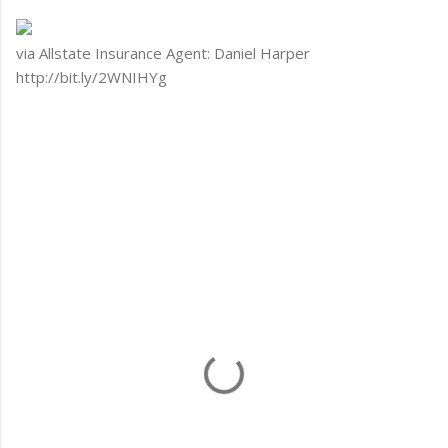
via Allstate Insurance Agent: Daniel Harper
http://bit.ly/2WNIHYg
C
o
m
m
e
n
t
s