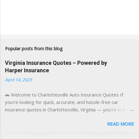
Popular posts from this blog
Virginia Insurance Quotes – Powered by
Harper Insurance
April 14, 2025
🚗 Welcome to Charlottesville Auto Insurance Quotes If
you're looking for quick, accurate, and hassle-free car
insurance quotes in Charlottesville, Virginia — you're in the
right place. This blog is powered by a combination of smart
READ MORE
AI tools and a licensed local insurance expert to deliver the
best of both worlds: real-time content and real-world