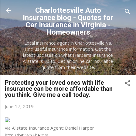
Skip to main content
Charlottesville Auto
Insurance blog - Quotes for
Car Insurance in Virginia -
Homeowners
Local insurance agent in Charlottesville Va.
Find useful insurance information. Get the
latest updates on what Harper's Insurance
Allstate is up to. Get an online car insurance
quote from their website.
Protecting your loved ones with life
insurance can be more affordable than
you think. Give me a call today.
June 17, 2019
via Allstate Insurance Agent: Daniel Harper
http://bit.ly/2FbRbyn