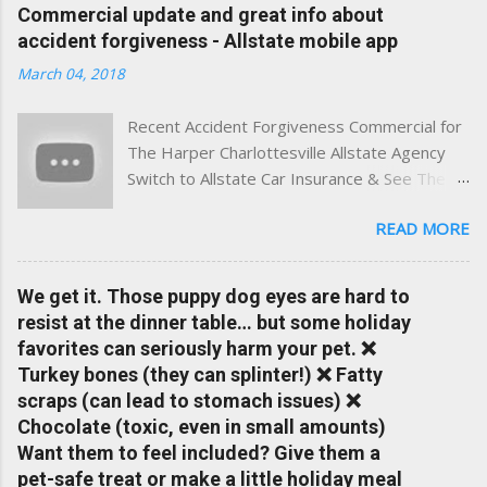
experience. This site was built with one goal in mind — to
Commercial update and great info about
help Virginia drivers make smarter insurance decisions,
accident forgiveness - Allstate mobile app
faster. What You'll Find Here ✅ Timely tips on auto, home,
March 04, 2018
and umbrella insurance in Virginia ✅ locally-powered insights
tailored to local coverage needs and trends ✅ Clear, no-
Recent Accident Forgiveness Commercial for
pressure advice — with real help just a click away Why We
The Harper Charlottesville Allstate Agency
Built This Traditional insurance websites are either cold and
Switch to Allstate Car Insurance & See The
corporate — or stuck in the past. We wanted something
Difference Having a Local Agent Makes!
better: a platform where modern tools and personal service
READ MORE
Check out the latest updates to our website
meet. Whether you're in Charlottesville, Albemarle County,
and read helpful information about policy's,
Greene, Fluvanna or any...
insurance, and things happening in your local
We get it. Those puppy dog eyes are hard to
Charlottesville community.
resist at the dinner table… but some holiday
www.insuranceofcharlottesville.com Accident
favorites can seriously harm your pet. ❌
forgiveness can help prevent loss of
Turkey bones (they can splinter!) ❌ Fatty
discounts after a claim. One of many benefits
scraps (can lead to stomach issues) ❌
you can choose from. Allstate Rewards is a
Chocolate (toxic, even in small amounts)
great way to incentivize your teen to drive
Want them to feel included? Give them a
safely. Earn points that are redeemable on
pet-safe treat or make a little holiday meal