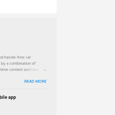
nd hassle-free car
d by a combination of
-time content and real-
 smarter insurance
READ MORE
n Virginia ✅ locally-
 with real help just a
 or stuck in the past. We
bile app
her you're in