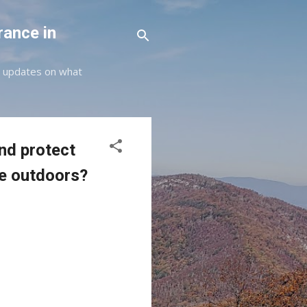
rance in
st updates on what
nd protect
e outdoors?