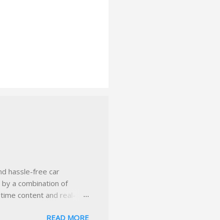
nd hassle-free car
d by a combination of
-time content and real-
 smarter insurance
READ MORE
n Virginia ✅ locally-