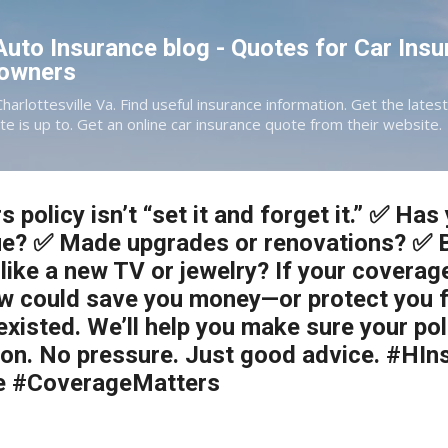
Skip to main content
 Auto Insurance blog - Quotes for Car Insu
eowners
Charlottesville Va. Find useful insurance information. Get the late
te is up to. Get an online car insurance quote from their website.
policy isn’t “set it and forget it.” ✅ Ha
lue? ✅ Made upgrades or renovations? ✅ 
like a new TV or jewelry? If your coverag
iew could save you money—or protect you
xisted. We’ll help you make sure your polic
rgon. No pressure. Just good advice. #HI
e #CoverageMatters