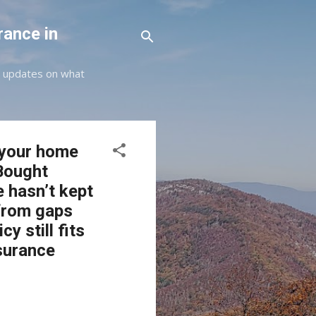
rance in
st updates on what
s your home
Bought
e hasn’t kept
 from gaps
y still fits
nsurance