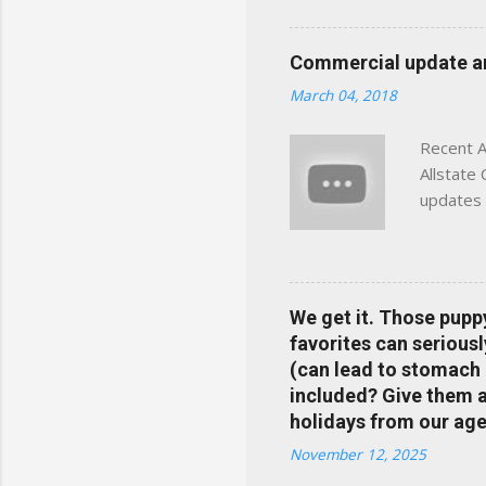
powered insights tailored
click away Why We Built Th
Commercial update and
wanted something better:
March 04, 2018
Charlottesville, Albemarle
Recent A
Allstate
updates 
in your 
help pre
Rewards 
the Alls
We get it. Those pupp
payments
favorites can seriousl
info at 
(can lead to stomach 
does Med
included? Give them a 
holidays from our age
November 12, 2025