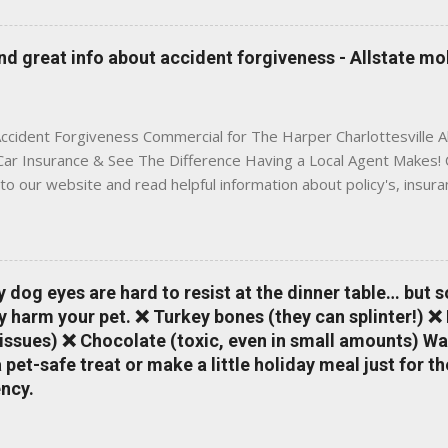
 to local coverage needs and trends ✅ Clear, no-pressure advice —
is Traditional insurance websites are either cold and corporate —
 great info about accident forgiveness - Allstate mo
 a platform where modern tools and personal service meet. Whet
 County, Greene, Fluvanna or any...
ccident Forgiveness Commercial for The Harper Charlottesville A
 Car Insurance & See The Difference Having a Local Agent Makes! 
to our website and read helpful information about policy's, insur
local Charlottesville community. www.insuranceofcharlottesville.c
vent loss of discounts after a claim. One of many benefits you can
is a great way to incentivize your teen to drive safely. Earn poi
tate shopping portal. With the Allstate mobile app you can: mana
y dog eyes are hard to resist at the dinner table… but 
 take claim photos earn Drivewise rewards access ID cards hav
y harm your pet. ❌ Turkey bones (they can splinter!) ❌
a touch of a button Ever wonder if something is considered colli
issues) ❌ Chocolate (toxic, even in small amounts) Wa
ical Expense work on your insurance policy? Visit the insurance m
pet-safe treat or make a little holiday meal just for 
ncy.