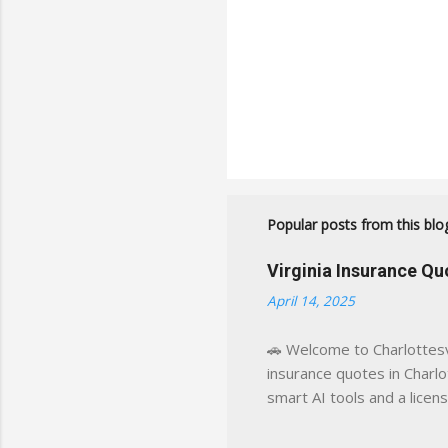
Popular posts from this blo
Virginia Insurance Q
April 14, 2025
🚗 Welcome to Charlottesvi
insurance quotes in Charlot
smart AI tools and a licen
world experience. This sit
decisions, faster. What You