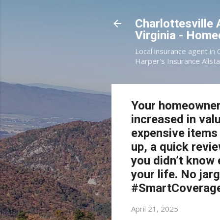
Charlottesville
Virginia - Hom
Local insurance agent in 
Harper's Insurance Allsta
Your homeowners 
increased in va
expensive items 
up, a quick rev
you didn’t know e
your life. No ja
#SmartCoverag
April 21, 2025