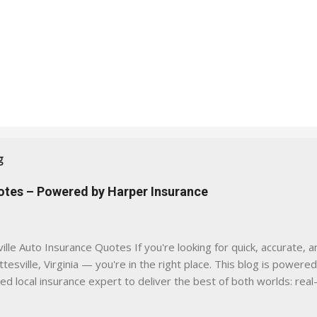
g
uotes – Powered by Harper Insurance
lle Auto Insurance Quotes If you're looking for quick, accurate, a
tesville, Virginia — you're in the right place. This blog is powere
sed local insurance expert to deliver the best of both worlds: real
e was built with one goal in mind — to help Virginia drivers make
'll Find Here ✅ Timely tips on auto, home, and umbrella insurance i