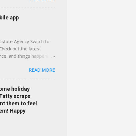
 with real help just a
 or stuck in the past. We
bile app
her you're in
llstate Agency Switch to
Check out the latest
ance, and things happening
om Accident forgiveness can
READ MORE
 choose from. Allstate
nts that are redeemable on
ge your policy make
some holiday
e your agent's contact
 Fatty scraps
sion or comprehensive? How
nt them to feel
...
them! Happy