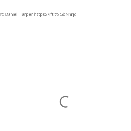
nt: Daniel Harper https://ift.tt/GbNhrjq