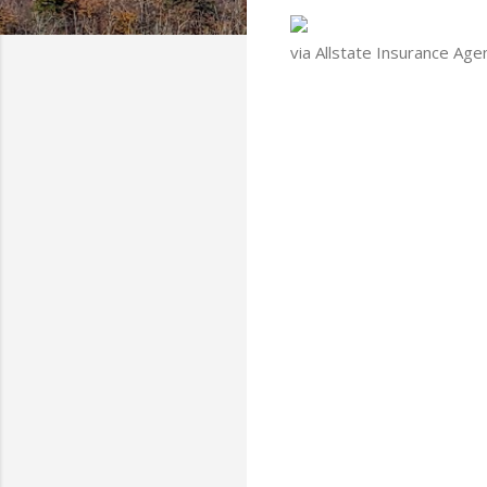
via Allstate Insurance Age
C
o
m
m
e
n
t
s