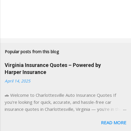
Popular posts from this blog
Virginia Insurance Quotes – Powered by
Harper Insurance
April 14, 2025
🚗 Welcome to Charlottesville Auto Insurance Quotes If
you're looking for quick, accurate, and hassle-free car
insurance quotes in Charlottesville, Virginia — you're in the
right place. This blog is powered by a combination of smart
READ MORE
AI tools and a licensed local insurance expert to deliver the
best of both worlds: real-time content and real-world