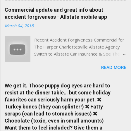
experience. This site was built with one goal in mind — to
Commercial update and great info about
help Virginia drivers make smarter insurance decisions,
accident forgiveness - Allstate mobile app
faster. What You'll Find Here ✅ Timely tips on auto, home,
March 04, 2018
and umbrella insurance in Virginia ✅ locally-powered insights
tailored to local coverage needs and trends ✅ Clear, no-
Recent Accident Forgiveness Commercial for
pressure advice — with real help just a click away Why We
The Harper Charlottesville Allstate Agency
Built This Traditional insurance websites are either cold and
Switch to Allstate Car Insurance & See The
corporate — or stuck in the past. We wanted something
Difference Having a Local Agent Makes!
better: a platform where modern tools and personal service
READ MORE
Check out the latest updates to our website
meet. Whether you're in Charlottesville, Albemarle County,
and read helpful information about policy's,
Greene, Fluvanna or any...
insurance, and things happening in your local
We get it. Those puppy dog eyes are hard to
Charlottesville community.
resist at the dinner table… but some holiday
www.insuranceofcharlottesville.com Accident
favorites can seriously harm your pet. ❌
forgiveness can help prevent loss of
Turkey bones (they can splinter!) ❌ Fatty
discounts after a claim. One of many benefits
scraps (can lead to stomach issues) ❌
you can choose from. Allstate Rewards is a
Chocolate (toxic, even in small amounts)
great way to incentivize your teen to drive
Want them to feel included? Give them a
safely. Earn points that are redeemable on