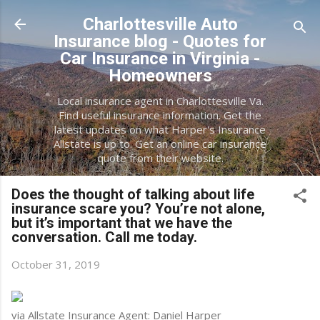
Skip to main content
Charlottesville Auto
Insurance blog - Quotes for
Car Insurance in Virginia -
Homeowners
Local insurance agent in Charlottesville Va.
Find useful insurance information. Get the
latest updates on what Harper's Insurance
Allstate is up to. Get an online car insurance
quote from their website.
Does the thought of talking about life
insurance scare you? You’re not alone,
but it’s important that we have the
conversation. Call me today.
October 31, 2019
via Allstate Insurance Agent: Daniel Harper