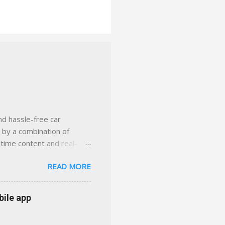
nd hassle-free car
d by a combination of
-time content and real-
 smarter insurance
READ MORE
n Virginia ✅ locally-
 with real help just a
 or stuck in the past. We
bile app
her you're in