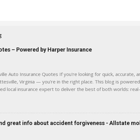
g
uotes – Powered by Harper Insurance
lle Auto Insurance Quotes If you're looking for quick, accurate, a
tesville, Virginia — you're in the right place. This blog is powere
sed local insurance expert to deliver the best of both worlds: real
e was built with one goal in mind — to help Virginia drivers make
'll Find Here ✅ Timely tips on auto, home, and umbrella insurance i
 to local coverage needs and trends ✅ Clear, no-pressure advice —
is Traditional insurance websites are either cold and corporate —
 great info about accident forgiveness - Allstate mo
 a platform where modern tools and personal service meet. Whet
 County, Greene, Fluvanna or any...