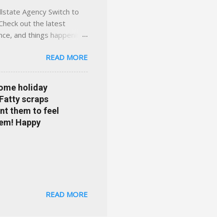
llstate Agency Switch to
Check out the latest
ance, and things happening
om Accident forgiveness can
READ MORE
 choose from. Allstate
nts that are redeemable on
ge your policy make
some holiday
e your agent's contact
 Fatty scraps
sion or comprehensive? How
nt them to feel
...
them! Happy
READ MORE