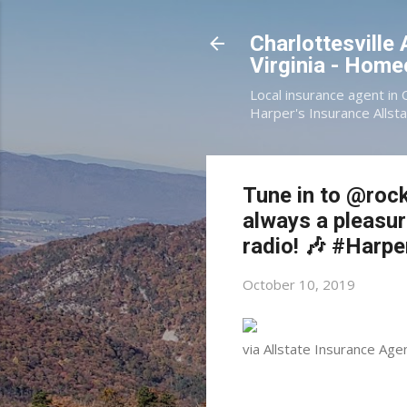
Charlottesville
Virginia - Hom
Local insurance agent in 
Harper's Insurance Allsta
Tune in to @rock
always a pleasur
radio! 🎶 #Harp
October 10, 2019
via Allstate Insurance Age