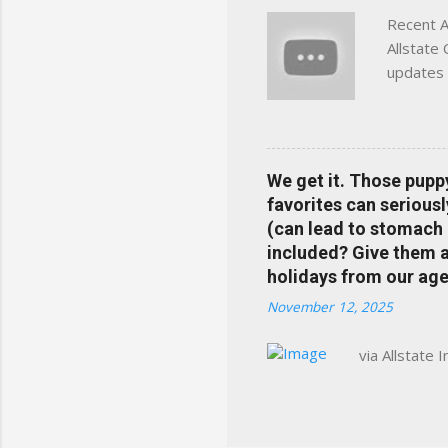
Recent A
Allstate
updates 
in your 
help pre
Rewards 
the Alls
We get it. Those pupp
payments
favorites can seriousl
info at 
(can lead to stomach 
does Med
included? Give them a 
holidays from our age
November 12, 2025
via Allstate 