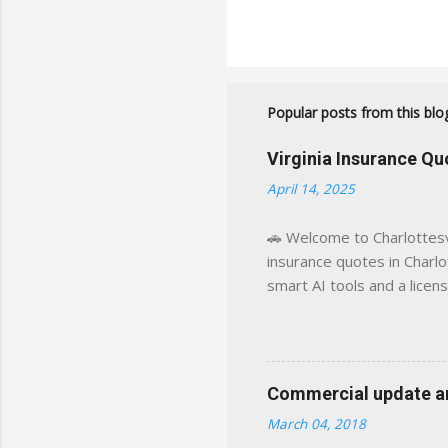
Popular posts from this blo
Virginia Insurance Q
April 14, 2025
🚗 Welcome to Charlottesvi
insurance quotes in Charlot
smart AI tools and a licen
world experience. This sit
decisions, faster. What You
powered insights tailored
click away Why We Built Th
Commercial update and
wanted something better:
March 04, 2018
Charlottesville, Albemarle