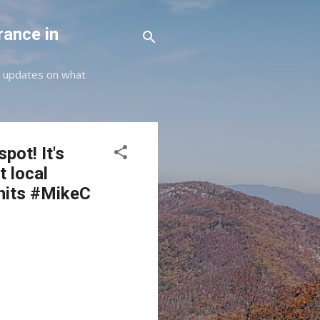
rance in
st updates on what
pot! It's
t local
hits #MikeC