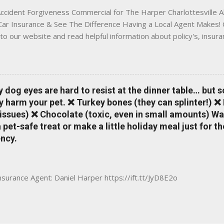
ccident Forgiveness Commercial for The Harper Charlottesville A
 Car Insurance & See The Difference Having a Local Agent Makes! 
to our website and read helpful information about policy's, insur
local Charlottesville community. www.insuranceofcharlottesville.c
vent loss of discounts after a claim. One of many benefits you can
is a great way to incentivize your teen to drive safely. Earn poi
tate shopping portal. With the Allstate mobile app you can: mana
y dog eyes are hard to resist at the dinner table… but 
 take claim photos earn Drivewise rewards access ID cards hav
y harm your pet. ❌ Turkey bones (they can splinter!) ❌
a touch of a button Ever wonder if something is considered colli
issues) ❌ Chocolate (toxic, even in small amounts) Wa
ical Expense work on your insurance policy? Visit the insurance m
pet-safe treat or make a little holiday meal just for 
ncy.
Insurance Agent: Daniel Harper https://ift.tt/JyD8E2o