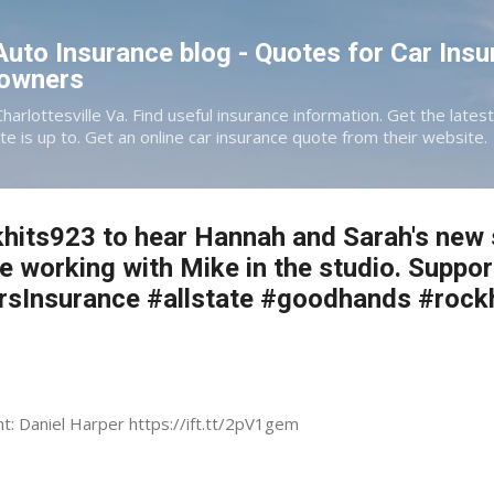
Skip to main content
 Auto Insurance blog - Quotes for Car Insu
eowners
Charlottesville Va. Find useful insurance information. Get the late
te is up to. Get an online car insurance quote from their website.
hits923 to hear Hannah and Sarah's new s
e working with Mike in the studio. Suppor
ersInsurance #allstate #goodhands #rock
nt: Daniel Harper https://ift.tt/2pV1gem