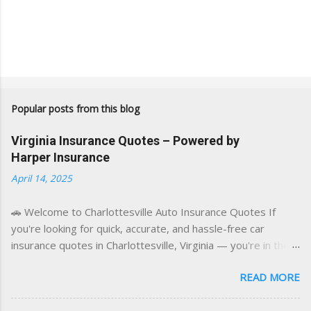
Popular posts from this blog
Virginia Insurance Quotes – Powered by
Harper Insurance
April 14, 2025
🚗 Welcome to Charlottesville Auto Insurance Quotes If
you're looking for quick, accurate, and hassle-free car
insurance quotes in Charlottesville, Virginia — you're in the
right place. This blog is powered by a combination of smart
READ MORE
AI tools and a licensed local insurance expert to deliver the
best of both worlds: real-time content and real-world