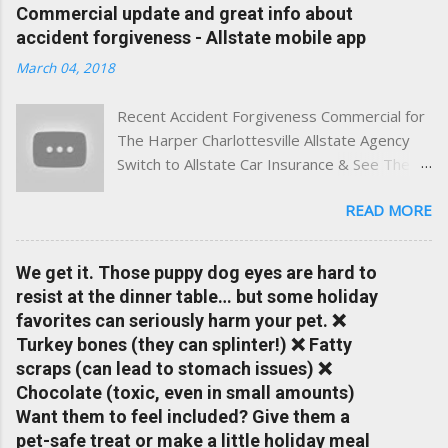
experience. This site was built with one goal in mind — to
Commercial update and great info about
help Virginia drivers make smarter insurance decisions,
accident forgiveness - Allstate mobile app
faster. What You'll Find Here ✅ Timely tips on auto, home,
March 04, 2018
and umbrella insurance in Virginia ✅ locally-powered insights
tailored to local coverage needs and trends ✅ Clear, no-
Recent Accident Forgiveness Commercial for
pressure advice — with real help just a click away Why We
The Harper Charlottesville Allstate Agency
Built This Traditional insurance websites are either cold and
Switch to Allstate Car Insurance & See The
corporate — or stuck in the past. We wanted something
Difference Having a Local Agent Makes!
better: a platform where modern tools and personal service
READ MORE
Check out the latest updates to our website
meet. Whether you're in Charlottesville, Albemarle County,
and read helpful information about policy's,
Greene, Fluvanna or any...
insurance, and things happening in your local
We get it. Those puppy dog eyes are hard to
Charlottesville community.
resist at the dinner table… but some holiday
www.insuranceofcharlottesville.com Accident
favorites can seriously harm your pet. ❌
forgiveness can help prevent loss of
Turkey bones (they can splinter!) ❌ Fatty
discounts after a claim. One of many benefits
scraps (can lead to stomach issues) ❌
you can choose from. Allstate Rewards is a
Chocolate (toxic, even in small amounts)
great way to incentivize your teen to drive
Want them to feel included? Give them a
safely. Earn points that are redeemable on
pet-safe treat or make a little holiday meal