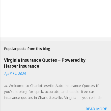
Popular posts from this blog
Virginia Insurance Quotes – Powered by
Harper Insurance
April 14, 2025
🚗 Welcome to Charlottesville Auto Insurance Quotes If
you're looking for quick, accurate, and hassle-free car
insurance quotes in Charlottesville, Virginia — you're in the
right place. This blog is powered by a combination of smart
READ MORE
AI tools and a licensed local insurance expert to deliver the