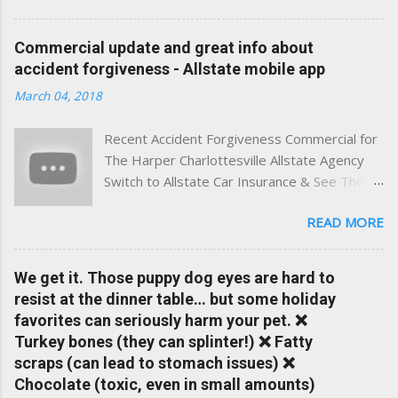
best of both worlds: real-time content and real-world
experience. This site was built with one goal in mind — to
Commercial update and great info about
help Virginia drivers make smarter insurance decisions,
accident forgiveness - Allstate mobile app
faster. What You'll Find Here ✅ Timely tips on auto, home,
March 04, 2018
and umbrella insurance in Virginia ✅ locally-powered insights
tailored to local coverage needs and trends ✅ Clear, no-
Recent Accident Forgiveness Commercial for
pressure advice — with real help just a click away Why We
The Harper Charlottesville Allstate Agency
Built This Traditional insurance websites are either cold and
Switch to Allstate Car Insurance & See The
corporate — or stuck in the past. We wanted something
Difference Having a Local Agent Makes!
better: a platform where modern tools and personal service
READ MORE
Check out the latest updates to our website
meet. Whether you're in Charlottesville, Albemarle County,
and read helpful information about policy's,
Greene, Fluvanna or any...
insurance, and things happening in your local
We get it. Those puppy dog eyes are hard to
Charlottesville community.
resist at the dinner table… but some holiday
www.insuranceofcharlottesville.com Accident
favorites can seriously harm your pet. ❌
forgiveness can help prevent loss of
Turkey bones (they can splinter!) ❌ Fatty
discounts after a claim. One of many benefits
scraps (can lead to stomach issues) ❌
you can choose from. Allstate Rewards is a
Chocolate (toxic, even in small amounts)
great way to incentivize your teen to drive