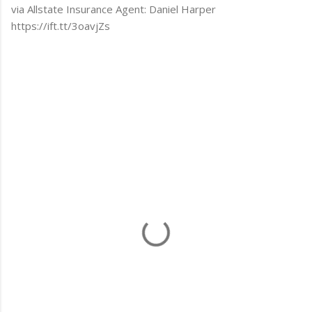
via Allstate Insurance Agent: Daniel Harper
https://ift.tt/3oavjZs
C
o
m
m
e
n
t
s