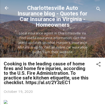
Skip to main content
Charlottesville Auto
Insurance blog - Quotes for
Car Insurance in Virginia -
Homeowners
Local insurance agent in Charlottesville Va.
Find useful insurance information. Get the
latest updates on what Harper's Insurance
Allstate is up to. Get an online car insurance
quote from their website.
Cooking is the leading cause of home
fires and home fire injuries, according
to the U.S. Fire Administration. To
practice safe kitchen etiquette, use this
checklist. https://al.st/2Y3zEC1
October 19, 2020