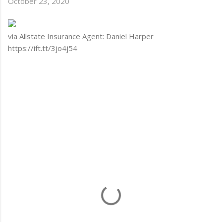
October 23, 2020
via Allstate Insurance Agent: Daniel Harper
https://ift.tt/3jo4j54
C
o
m
m
e
n
t
s