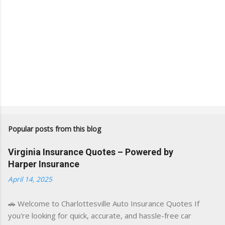
Popular posts from this blog
Virginia Insurance Quotes – Powered by
Harper Insurance
April 14, 2025
🚗 Welcome to Charlottesville Auto Insurance Quotes If
you're looking for quick, accurate, and hassle-free car