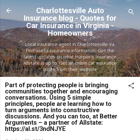
Skip to main content
Charlottesville Auto
Insurance blog - Quotes for
Car Insurance in Virginia -
Homeowners
Local insurance agent in Charlottesville Va.
Find useful insurance information. Get the
latest updates on what Harper's Insurance
Allstate is up to. Get an online car insurance
quote from their website.
Part of protecting people is bringing
communities together and encouraging
conversations. Using 5 simple
principles, people are learning how to
turn arguments into constructive
discussions. And you can too, at Better
Arguments – a partner of Allstate:
https://al.st/3ndNJYE