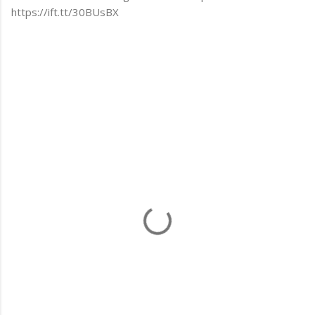
https://ift.tt/30BUsBX
C
o
m
m
e
n
t
s