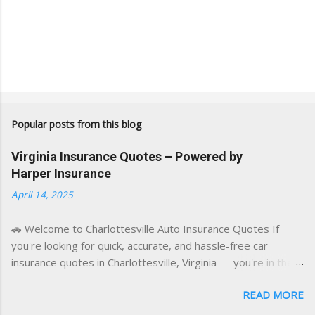
Popular posts from this blog
Virginia Insurance Quotes – Powered by
Harper Insurance
April 14, 2025
🚗 Welcome to Charlottesville Auto Insurance Quotes If
you're looking for quick, accurate, and hassle-free car
insurance quotes in Charlottesville, Virginia — you're in the
right place. This blog is powered by a combination of smart
READ MORE
AI tools and a licensed local insurance expert to deliver the
best of both worlds: real-time content and real-world