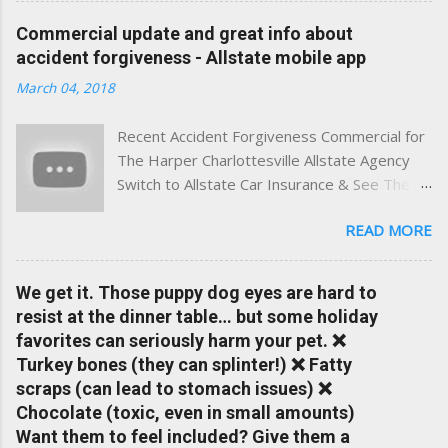
experience. This site was built with one goal in mind — to
Commercial update and great info about
help Virginia drivers make smarter insurance decisions,
accident forgiveness - Allstate mobile app
faster. What You'll Find Here ✅ Timely tips on auto, home,
March 04, 2018
and umbrella insurance in Virginia ✅ locally-powered insights
tailored to local coverage needs and trends ✅ Clear, no-
Recent Accident Forgiveness Commercial for
pressure advice — with real help just a click away Why We
The Harper Charlottesville Allstate Agency
Built This Traditional insurance websites are either cold and
Switch to Allstate Car Insurance & See The
corporate — or stuck in the past. We wanted something
Difference Having a Local Agent Makes!
better: a platform where modern tools and personal service
READ MORE
Check out the latest updates to our website
meet. Whether you're in Charlottesville, Albemarle County,
and read helpful information about policy's,
Greene, Fluvanna or any...
insurance, and things happening in your local
We get it. Those puppy dog eyes are hard to
Charlottesville community.
resist at the dinner table… but some holiday
www.insuranceofcharlottesville.com Accident
favorites can seriously harm your pet. ❌
forgiveness can help prevent loss of
Turkey bones (they can splinter!) ❌ Fatty
discounts after a claim. One of many benefits
scraps (can lead to stomach issues) ❌
you can choose from. Allstate Rewards is a
Chocolate (toxic, even in small amounts)
great way to incentivize your teen to drive
Want them to feel included? Give them a
safely. Earn points that are redeemable on