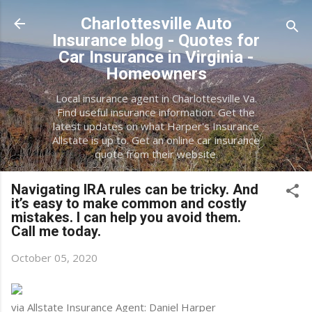
Skip to main content
Charlottesville Auto
Insurance blog - Quotes for
Car Insurance in Virginia -
Homeowners
Local insurance agent in Charlottesville Va.
Find useful insurance information. Get the
latest updates on what Harper's Insurance
Allstate is up to. Get an online car insurance
quote from their website.
Navigating IRA rules can be tricky. And
it’s easy to make common and costly
mistakes. I can help you avoid them.
Call me today.
October 05, 2020
via Allstate Insurance Agent: Daniel Harper