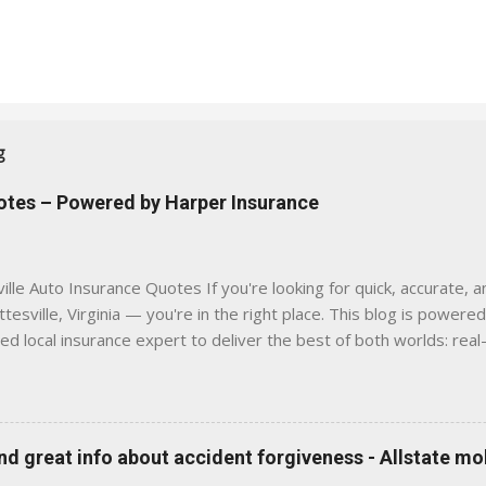
g
uotes – Powered by Harper Insurance
lle Auto Insurance Quotes If you're looking for quick, accurate, a
tesville, Virginia — you're in the right place. This blog is powere
sed local insurance expert to deliver the best of both worlds: real
e was built with one goal in mind — to help Virginia drivers make
'll Find Here ✅ Timely tips on auto, home, and umbrella insurance i
 to local coverage needs and trends ✅ Clear, no-pressure advice —
is Traditional insurance websites are either cold and corporate —
 great info about accident forgiveness - Allstate mo
 a platform where modern tools and personal service meet. Whet