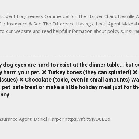
 County, Greene, Fluvanna or any...
ccident Forgiveness Commercial for The Harper Charlottesville A
 Car Insurance & See The Difference Having a Local Agent Makes! 
to our website and read helpful information about policy's, insur
local Charlottesville community. www.insuranceofcharlottesville.c
vent loss of discounts after a claim. One of many benefits you can
is a great way to incentivize your teen to drive safely. Earn poi
tate shopping portal. With the Allstate mobile app you can: mana
y dog eyes are hard to resist at the dinner table… but 
 take claim photos earn Drivewise rewards access ID cards hav
y harm your pet. ❌ Turkey bones (they can splinter!) ❌
a touch of a button Ever wonder if something is considered colli
issues) ❌ Chocolate (toxic, even in small amounts) Wa
ical Expense work on your insurance policy? Visit the insurance m
pet-safe treat or make a little holiday meal just for 
ncy.
Insurance Agent: Daniel Harper https://ift.tt/JyD8E2o