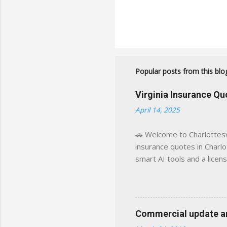
Popular posts from this blo
Virginia Insurance Q
April 14, 2025
🚗 Welcome to Charlottesvi
insurance quotes in Charlot
smart AI tools and a licen
world experience. This sit
decisions, faster. What You
powered insights tailored
click away Why We Built Th
Commercial update and
wanted something better: