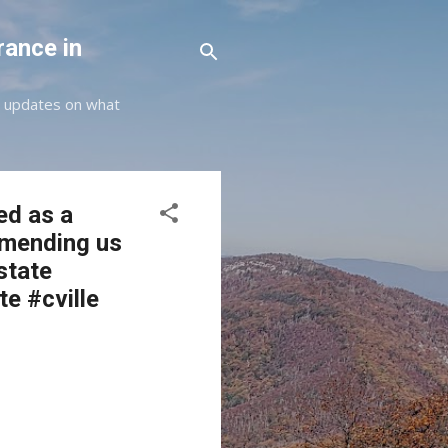
rance in
st updates on what
ed as a
mmending us
state
te #cville