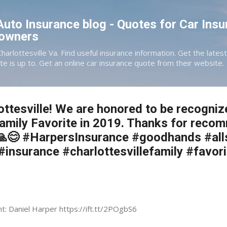
Skip to main content
 Auto Insurance blog - Quotes for Car Insu
eowners
Charlottesville Va. Find useful insurance information. Get the late
te is up to. Get an online car insurance quote from their website.
ttesville! We are honored to be recogniz
Family Favorite in 2019. Thanks for reco
! 🙏😊 #HarpersInsurance #goodhands #all
 #insurance #charlottesvillefamily #favori
nt: Daniel Harper https://ift.tt/2POgbS6