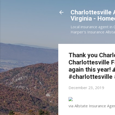
Charlottesville
Virginia - Hom
Local insurance agent in 
Harper's Insurance Allsta
Thank you Charlo
Charlottesville 
again this year
#charlottesville
December 23, 2019
via Allstate Insurance Age