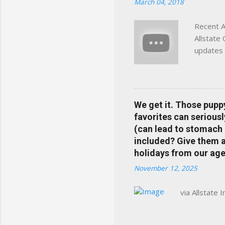
March 04, 2018
Charlottesville, Albemarle
Recent A
Allstate
updates 
in your 
help pre
Rewards 
the Alls
We get it. Those pupp
payments
favorites can seriousl
info at 
(can lead to stomach 
does Med
included? Give them a 
holidays from our age
November 12, 2025
via Allstate 