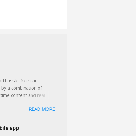
nd hassle-free car
d by a combination of
-time content and real-
 smarter insurance
READ MORE
n Virginia ✅ locally-
 with real help just a
 or stuck in the past. We
bile app
her you're in