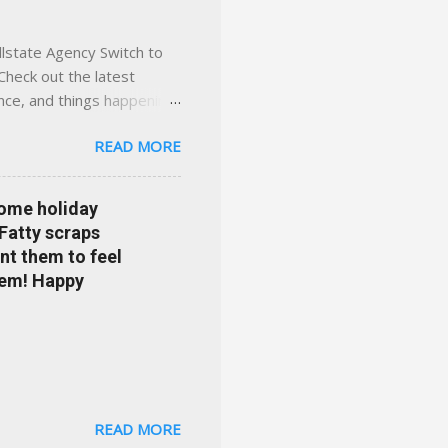
llstate Agency Switch to
Check out the latest
ance, and things happening
om Accident forgiveness can
READ MORE
 choose from. Allstate
nts that are redeemable on
ge your policy make
some holiday
e your agent's contact
 Fatty scraps
sion or comprehensive? How
nt them to feel
...
them! Happy
READ MORE