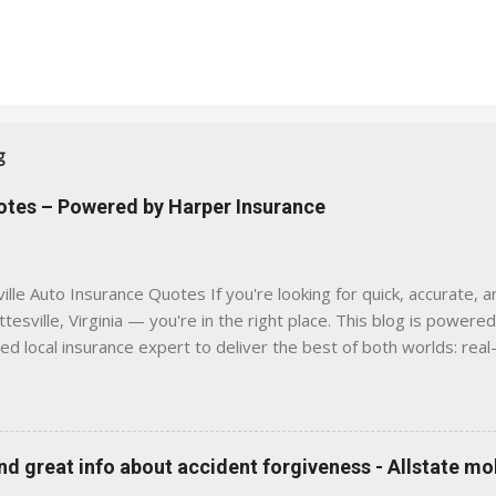
g
uotes – Powered by Harper Insurance
lle Auto Insurance Quotes If you're looking for quick, accurate, a
tesville, Virginia — you're in the right place. This blog is powere
sed local insurance expert to deliver the best of both worlds: real
e was built with one goal in mind — to help Virginia drivers make
'll Find Here ✅ Timely tips on auto, home, and umbrella insurance i
 to local coverage needs and trends ✅ Clear, no-pressure advice —
is Traditional insurance websites are either cold and corporate —
 great info about accident forgiveness - Allstate mo
 a platform where modern tools and personal service meet. Whet