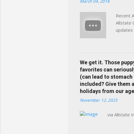
March 04, 2018
Charlottesville, Albemarle
Recent A
Allstate
updates 
in your 
help pre
Rewards 
the Alls
We get it. Those pupp
payments
favorites can seriousl
info at 
(can lead to stomach 
does Med
included? Give them a 
holidays from our age
November 12, 2025
via Allstate 