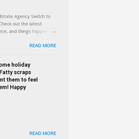
llstate Agency Switch to
Check out the latest
ance, and things happening
om Accident forgiveness can
READ MORE
 choose from. Allstate
nts that are redeemable on
ge your policy make
some holiday
e your agent's contact
 Fatty scraps
sion or comprehensive? How
nt them to feel
...
them! Happy
READ MORE