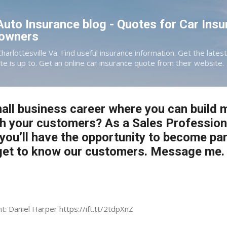
Skip to main content
 Auto Insurance blog - Quotes for Car Insu
eowners
Charlottesville Va. Find useful insurance information. Get the late
te is up to. Get an online car insurance quote from their website.
all business career where you can build 
th your customers? As a Sales Profession
 you’ll have the opportunity to become par
et to know our customers. Message me.
nt: Daniel Harper https://ift.tt/2tdpXnZ