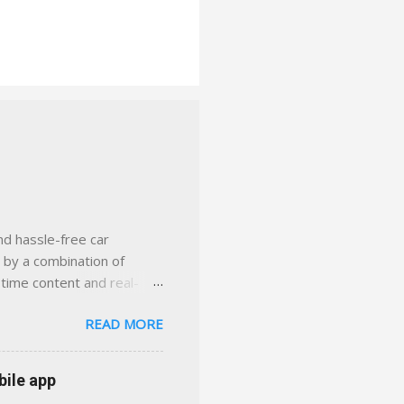
nd hassle-free car
d by a combination of
-time content and real-
 smarter insurance
READ MORE
n Virginia ✅ locally-
 with real help just a
 or stuck in the past. We
bile app
her you're in