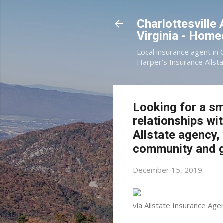
Charlottesville
Virginia - Hom
Local insurance agent in 
Harper's Insurance Allsta
Looking for a sm
relationships wi
Allstate agency,
community and g
December 15, 2019
via Allstate Insurance Age