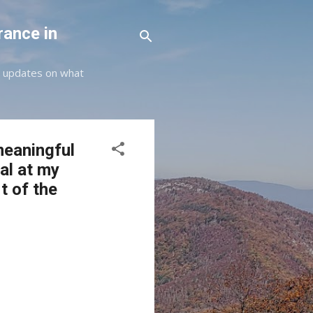
rance in
st updates on what
meaningful
al at my
t of the