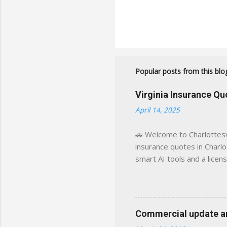
Popular posts from this blo
Virginia Insurance Q
April 14, 2025
🚗 Welcome to Charlottesvi
insurance quotes in Charlot
smart AI tools and a licen
world experience. This sit
decisions, faster. What You
powered insights tailored
click away Why We Built Th
Commercial update and
wanted something better: