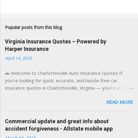
Popular posts from this blog
Virginia Insurance Quotes – Powered by
Harper Insurance
April 14, 2025
🚗 Welcome to Charlottesville Auto Insurance Quotes If
you're looking for quick, accurate, and hassle-free car
insurance quotes in Charlottesville, Virginia — you're in the
right place. This blog is powered by a combination of smart
READ MORE
AI tools and a licensed local insurance expert to deliver the
best of both worlds: real-time content and real-world
experience. This site was built with one goal in mind — to
Commercial update and great info about
help Virginia drivers make smarter insurance decisions,
accident forgiveness - Allstate mobile app
faster. What You'll Find Here ✅ Timely tips on auto, home,
March 04, 2018