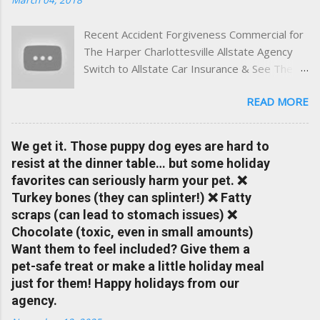
and umbrella insurance in Virginia ✅ locally-powered insights
tailored to local coverage needs and trends ✅ Clear, no-
Recent Accident Forgiveness Commercial for
pressure advice — with real help just a click away Why We
The Harper Charlottesville Allstate Agency
Built This Traditional insurance websites are either cold and
Switch to Allstate Car Insurance & See The
corporate — or stuck in the past. We wanted something
Difference Having a Local Agent Makes!
better: a platform where modern tools and personal service
READ MORE
Check out the latest updates to our website
meet. Whether you're in Charlottesville, Albemarle County,
and read helpful information about policy's,
Greene, Fluvanna or any...
insurance, and things happening in your local
We get it. Those puppy dog eyes are hard to
Charlottesville community.
resist at the dinner table… but some holiday
www.insuranceofcharlottesville.com Accident
favorites can seriously harm your pet. ❌
forgiveness can help prevent loss of
Turkey bones (they can splinter!) ❌ Fatty
discounts after a claim. One of many benefits
scraps (can lead to stomach issues) ❌
you can choose from. Allstate Rewards is a
Chocolate (toxic, even in small amounts)
great way to incentivize your teen to drive
Want them to feel included? Give them a
safely. Earn points that are redeemable on
pet-safe treat or make a little holiday meal
the Allstate shopping portal. With the Allstate
just for them! Happy holidays from our
mobile app you can: manage your policy
agency.
make payments take claim photos earn