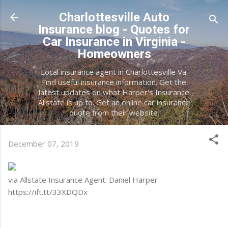
Skip to main content
Charlottesville Auto
Insurance blog - Quotes for
Car Insurance in Virginia -
Homeowners
Local insurance agent in Charlottesville Va.
Find useful insurance information. Get the
latest updates on what Harper's Insurance
Allstate is up to. Get an online car insurance
quote from their website.
December 07, 2019
via Allstate Insurance Agent: Daniel Harper
https://ift.tt/33XDQDx