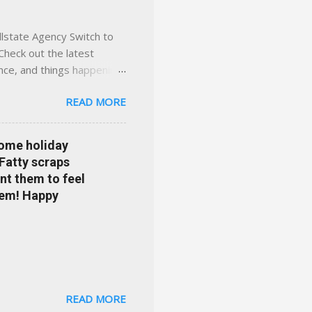
llstate Agency Switch to
Check out the latest
ance, and things happening
om Accident forgiveness can
READ MORE
 choose from. Allstate
nts that are redeemable on
ge your policy make
some holiday
e your agent's contact
 Fatty scraps
sion or comprehensive? How
nt them to feel
...
them! Happy
READ MORE