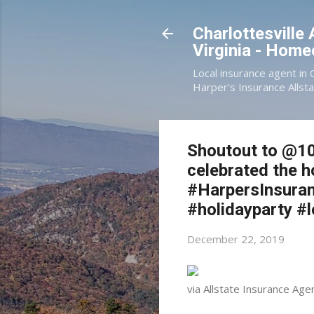
Charlottesville
Virginia - Hom
Local insurance agent in 
Harper's Insurance Allsta
Shoutout to @10
celebrated the h
#HarpersInsuran
#holidayparty #
December 22, 2019
via Allstate Insurance Age