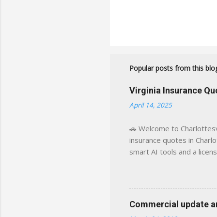
Popular posts from this blo
Virginia Insurance Q
April 14, 2025
🚗 Welcome to Charlottesvi
insurance quotes in Charlot
smart AI tools and a licen
world experience. This sit
decisions, faster. What You
powered insights tailored
click away Why We Built Th
Commercial update and
wanted something better: