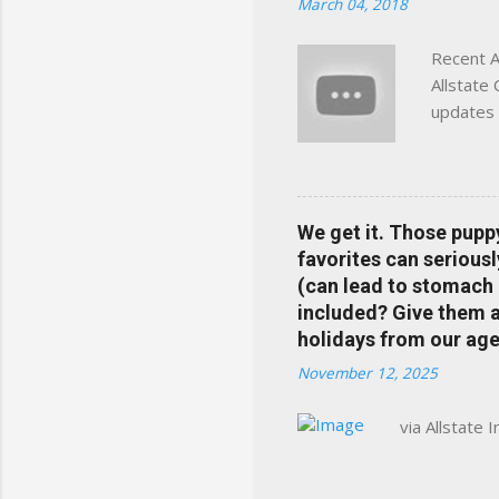
March 04, 2018
Charlottesville, Albemarle
Recent A
Allstate
updates 
in your 
help pre
Rewards 
the Alls
We get it. Those pupp
payments
favorites can seriousl
info at 
(can lead to stomach 
does Med
included? Give them a 
holidays from our age
November 12, 2025
via Allstate 