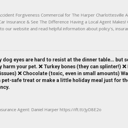
 County, Greene, Fluvanna or any...
ccident Forgiveness Commercial for The Harper Charlottesville A
 Car Insurance & See The Difference Having a Local Agent Makes! 
to our website and read helpful information about policy's, insur
local Charlottesville community. www.insuranceofcharlottesville.c
vent loss of discounts after a claim. One of many benefits you can
is a great way to incentivize your teen to drive safely. Earn poi
tate shopping portal. With the Allstate mobile app you can: mana
y dog eyes are hard to resist at the dinner table… but 
 take claim photos earn Drivewise rewards access ID cards hav
y harm your pet. ❌ Turkey bones (they can splinter!) ❌
a touch of a button Ever wonder if something is considered colli
issues) ❌ Chocolate (toxic, even in small amounts) Wa
ical Expense work on your insurance policy? Visit the insurance m
pet-safe treat or make a little holiday meal just for 
ncy.
Insurance Agent: Daniel Harper https://ift.tt/JyD8E2o