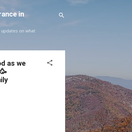
rance in
st updates on what
od as we
🥳
ily