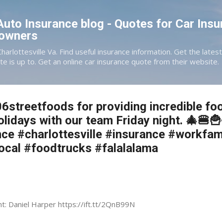
Skip to main content
 Auto Insurance blog - Quotes for Car Insu
eowners
Charlottesville Va. Find useful insurance information. Get the late
te is up to. Get an online car insurance quote from their website.
6streetfoods for providing incredible fo
olidays with our team Friday night. 🎄🍔
ce #charlottesville #insurance #workfam
local #foodtrucks #falalalama
nt: Daniel Harper https://ift.tt/2QnB99N