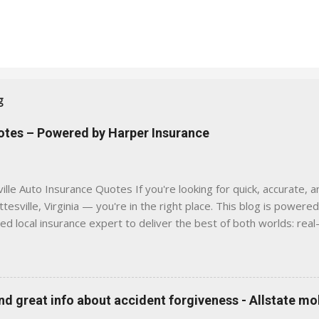
g
uotes – Powered by Harper Insurance
lle Auto Insurance Quotes If you're looking for quick, accurate, a
tesville, Virginia — you're in the right place. This blog is powere
sed local insurance expert to deliver the best of both worlds: real
e was built with one goal in mind — to help Virginia drivers make
'll Find Here ✅ Timely tips on auto, home, and umbrella insurance i
 to local coverage needs and trends ✅ Clear, no-pressure advice —
is Traditional insurance websites are either cold and corporate —
 great info about accident forgiveness - Allstate mo
 a platform where modern tools and personal service meet. Whet