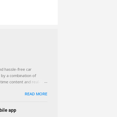
nd hassle-free car
d by a combination of
-time content and real-
 smarter insurance
READ MORE
n Virginia ✅ locally-
 with real help just a
 or stuck in the past. We
bile app
her you're in