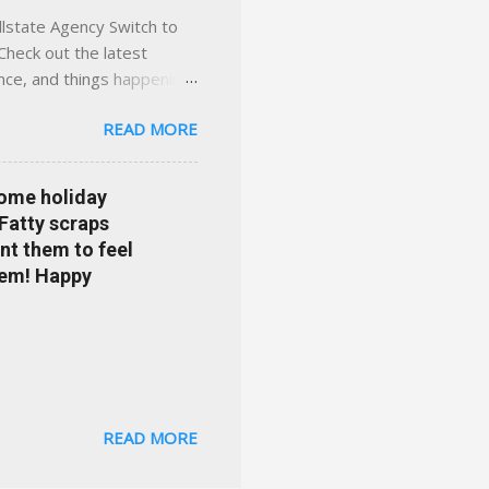
llstate Agency Switch to
Check out the latest
ance, and things happening
om Accident forgiveness can
READ MORE
 choose from. Allstate
nts that are redeemable on
ge your policy make
some holiday
e your agent's contact
 Fatty scraps
sion or comprehensive? How
nt them to feel
...
them! Happy
READ MORE