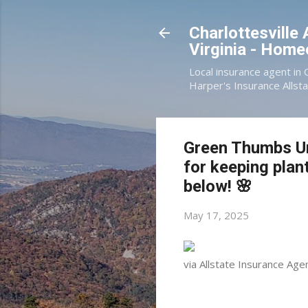
Charlottesville
Virginia - Hom
Local insurance agent in 
Harper's Insurance Allsta
Green Thumbs Uni
for keeping plant
below! 🌸
May 17, 2025
via Allstate Insurance Agen