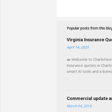
Popular posts from this blo
Virginia Insurance Q
April 14, 2025
🚗 Welcome to Charlottesvi
insurance quotes in Charlot
smart AI tools and a licen
world experience. This sit
decisions, faster. What You
powered insights tailored
click away Why We Built Th
Commercial update and
wanted something better:
March 04, 2018
Charlottesville, Albemarle