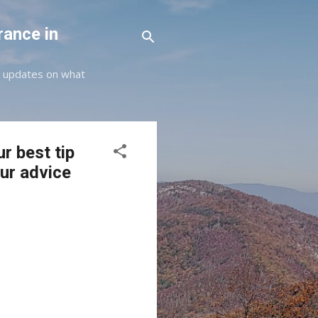
rance in
st updates on what
r best tip
our advice