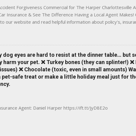
ccident Forgiveness Commercial for The Harper Charlottesville A
 Car Insurance & See The Difference Having a Local Agent Makes! 
to our website and read helpful information about policy's, insur
local Charlottesville community. www.insuranceofcharlottesville.c
vent loss of discounts after a claim. One of many benefits you can
is a great way to incentivize your teen to drive safely. Earn poi
tate shopping portal. With the Allstate mobile app you can: mana
y dog eyes are hard to resist at the dinner table… but 
 take claim photos earn Drivewise rewards access ID cards hav
y harm your pet. ❌ Turkey bones (they can splinter!) ❌
a touch of a button Ever wonder if something is considered colli
issues) ❌ Chocolate (toxic, even in small amounts) Wa
ical Expense work on your insurance policy? Visit the insurance m
pet-safe treat or make a little holiday meal just for 
ncy.
Insurance Agent: Daniel Harper https://ift.tt/JyD8E2o