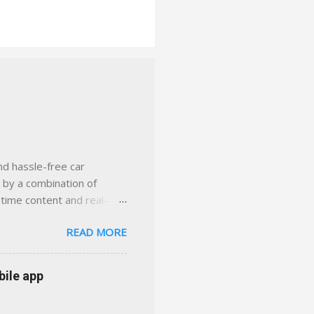
nd hassle-free car
d by a combination of
-time content and real-
 smarter insurance
READ MORE
n Virginia ✅ locally-
 with real help just a
 or stuck in the past. We
bile app
her you're in