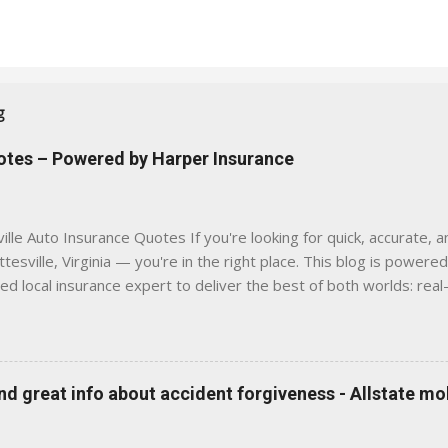
g
uotes – Powered by Harper Insurance
lle Auto Insurance Quotes If you're looking for quick, accurate, a
tesville, Virginia — you're in the right place. This blog is powere
sed local insurance expert to deliver the best of both worlds: real
e was built with one goal in mind — to help Virginia drivers make
'll Find Here ✅ Timely tips on auto, home, and umbrella insurance i
 to local coverage needs and trends ✅ Clear, no-pressure advice —
is Traditional insurance websites are either cold and corporate —
 great info about accident forgiveness - Allstate mo
 a platform where modern tools and personal service meet. Whet
 County, Greene, Fluvanna or any...