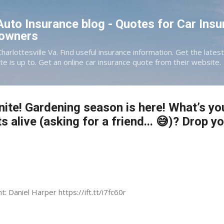
Skip to main content
 Auto Insurance blog - Quotes for Car Insu
eowners
Charlottesville Va. Find useful insurance information. Get the late
te is up to. Get an online car insurance quote from their website.
te! Gardening season is here! What’s you
s alive (asking for a friend... 😅)? Drop y
t: Daniel Harper https://ift.tt/i7fc60r