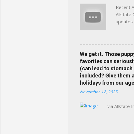
Recent A
Allstate
updates 
in your 
help pre
Rewards 
the Alls
We get it. Those pupp
payments
favorites can seriousl
info at 
(can lead to stomach 
does Med
included? Give them a 
holidays from our age
November 12, 2025
via Allstate 