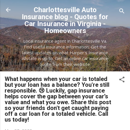
Skip to main content
Charlottesville Auto
Insurance blog - Quotes for
Car Insurance in Virginia -
Homeowners
Local insurance agent in Charlottesville Va.
Find useful insurance information. Get the
latest updates on what Harper's Insurance
Allstate is up to. Get an online car insurance
quote from their website.
What happens when your car is totaled
but your loan has a balance? You're still
responsible. 😢 Luckily, gap insurance
helps cover the gap between your car’s
value and what you owe. Share this post
so your friends don't get caught paying
off a car loan for a totaled vehicle. Call
us today!