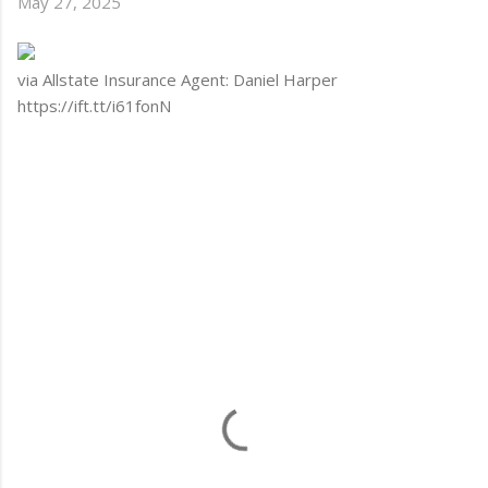
May 27, 2025
via Allstate Insurance Agent: Daniel Harper
https://ift.tt/i61fonN
C
o
m
m
e
n
t
s