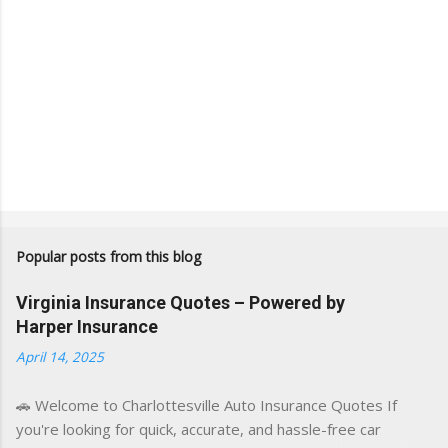
Popular posts from this blog
Virginia Insurance Quotes – Powered by
Harper Insurance
April 14, 2025
🚗 Welcome to Charlottesville Auto Insurance Quotes If
you're looking for quick, accurate, and hassle-free car